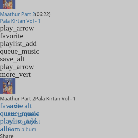
Maathur Part 2
(06:22)
Pala Kirtan Vol - 1
play_arrow
favorite
playlist_add
queue_music
save_alt
play_arrow
more_vert
Maathur Part 2
Pala Kirtan Vol - 1
favorite
save_alt
queue_music
Add to queue
playlist_add
Add to playlist
album
Go to album
Share