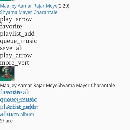
Maa Jey Aamar Rajar Meye
(2:29)
Shyama Mayer Charantale
play_arrow
favorite
playlist_add
queue_music
save_alt
play_arrow
more_vert
Maa Jey Aamar Rajar Meye
Shyama Mayer Charantale
favorite
save_alt
queue_music
Add to queue
playlist_add
Add to playlist
album
Go to album
Share