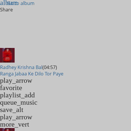
album
Go to album
Share
Radhey Krishna Bal
(04:57)
Ranga Jabaa Ke Dilo Tor Paye
play_arrow
favorite
playlist_add
queue_music
save_alt
play_arrow
more_vert