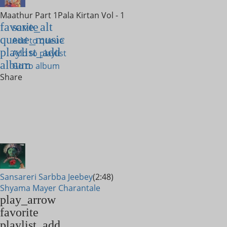
Maathur Part 1
Pala Kirtan Vol - 1
favorite
save_alt
queue_music
Add to queue
playlist_add
Add to playlist
album
Go to album
Share
Sansareri Sarbba Jeebey
(2:48)
Shyama Mayer Charantale
play_arrow
favorite
playlist_add