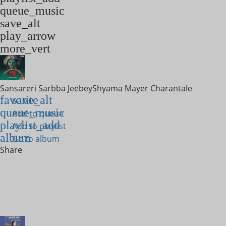
queue_music
save_alt
play_arrow
more_vert
Sansareri Sarbba Jeebey
Shyama Mayer Charantale
favorite
save_alt
queue_music
Add to queue
playlist_add
Add to playlist
album
Go to album
Share