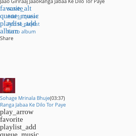
Jaao Giriraaj Jaao
Ranga Jabaa Ke Dilo Tor Paye
favorite
save_alt
queue_music
Add to queue
playlist_add
Add to playlist
album
Go to album
Share
Sohage Mrinala Bhuje
(03:37)
Ranga Jabaa Ke Dilo Tor Paye
play_arrow
favorite
playlist_add
queue_music