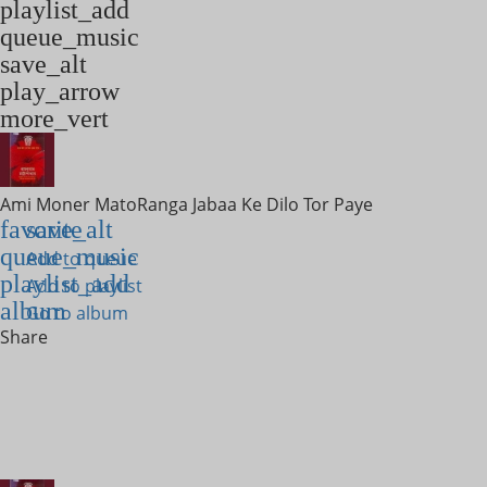
playlist_add
queue_music
save_alt
play_arrow
more_vert
Ami Moner Mato
Ranga Jabaa Ke Dilo Tor Paye
favorite
save_alt
queue_music
Add to queue
playlist_add
Add to playlist
album
Go to album
Share