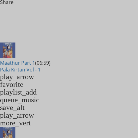
Share
Maathur Part 1
(06:59)
Pala Kirtan Vol - 1
play_arrow
favorite
playlist_add
queue_music
save_alt
play_arrow
more_vert