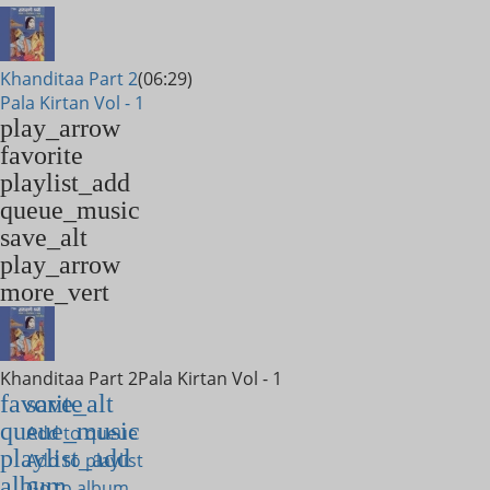
Khanditaa Part 2
(06:29)
Pala Kirtan Vol - 1
play_arrow
favorite
playlist_add
queue_music
save_alt
play_arrow
more_vert
Khanditaa Part 2
Pala Kirtan Vol - 1
favorite
save_alt
queue_music
Add to queue
playlist_add
Add to playlist
album
Go to album