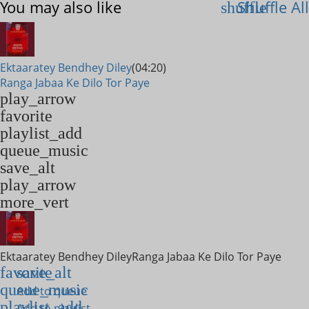
You may also like
Shuffle All
shuffle
Ektaaratey Bendhey Diley
(04:20)
Ranga Jabaa Ke Dilo Tor Paye
play_arrow
favorite
playlist_add
queue_music
save_alt
play_arrow
more_vert
Ektaaratey Bendhey Diley
Ranga Jabaa Ke Dilo Tor Paye
favorite
save_alt
queue_music
Add to queue
playlist_add
Add to playlist