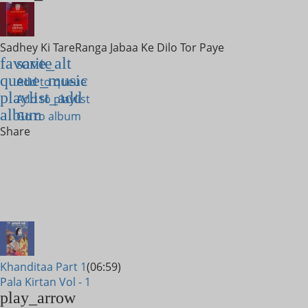
Sadhey Ki Tare
Ranga Jabaa Ke Dilo Tor Paye
favorite
save_alt
queue_music
Add to queue
playlist_add
Add to playlist
album
Go to album
Share
Khanditaa Part 1
(06:59)
Pala Kirtan Vol - 1
play_arrow