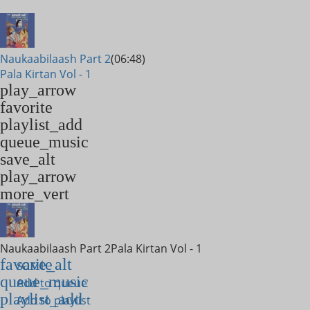
Naukaabilaash Part 2
(06:48)
Pala Kirtan Vol - 1
play_arrow
favorite
playlist_add
queue_music
save_alt
play_arrow
more_vert
Naukaabilaash Part 2
Pala Kirtan Vol - 1
favorite
save_alt
queue_music
Add to queue
playlist_add
Add to playlist