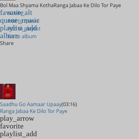
Bol Maa Shyama Kotha
Ranga Jabaa Ke Dilo Tor Paye
favorite
save_alt
queue_music
Add to queue
playlist_add
Add to playlist
album
Go to album
Share
Saadhu Go Aamaar Upaay
(03:16)
Ranga Jabaa Ke Dilo Tor Paye
play_arrow
favorite
playlist_add