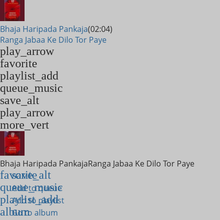
Bhaja Haripada Pankaja
(02:04)
Ranga Jabaa Ke Dilo Tor Paye
play_arrow
favorite
playlist_add
queue_music
save_alt
play_arrow
more_vert
Bhaja Haripada Pankaja
Ranga Jabaa Ke Dilo Tor Paye
favorite
save_alt
queue_music
Add to queue
playlist_add
Add to playlist
album
Go to album