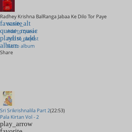
Radhey Krishna Bal
Ranga Jabaa Ke Dilo Tor Paye
favorite
save_alt
queue_music
Add to queue
playlist_add
Add to playlist
album
Go to album
Share
Sri Srikrishnalila Part 2
(22:53)
Pala Kirtan Vol - 2
play_arrow
favorite