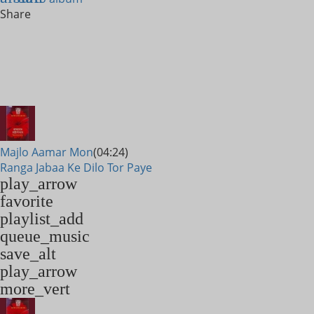
Share
Majlo Aamar Mon
(04:24)
Ranga Jabaa Ke Dilo Tor Paye
play_arrow
favorite
playlist_add
queue_music
save_alt
play_arrow
more_vert