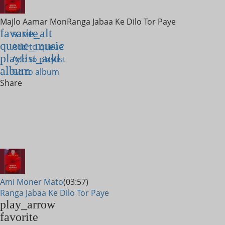
Majlo Aamar Mon
Ranga Jabaa Ke Dilo Tor Paye
favorite
save_alt
queue_music
Add to queue
playlist_add
Add to playlist
album
Go to album
Share
Ami Moner Mato
(03:57)
Ranga Jabaa Ke Dilo Tor Paye
play_arrow
favorite