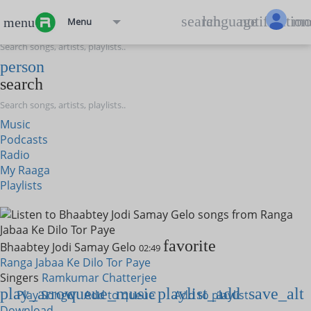
menu
search
language
notification
mo
menu
Menu
search
person
search
Music
Podcasts
Radio
My Raaga
Playlists
favorite
Bhaabtey Jodi Samay Gelo
02:49
Ranga Jabaa Ke Dilo Tor Paye
Singers
Ramkumar Chatterjee
play_arrow
queue_music
playlist_add
save_alt
Play Song
Add to queue
Add to playlist
Download