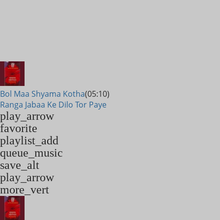
Bol Maa Shyama Kotha
(05:10)
Ranga Jabaa Ke Dilo Tor Paye
play_arrow
favorite
playlist_add
queue_music
save_alt
play_arrow
more_vert