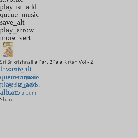
playlist_add
queue_music
save_alt
play_arrow
more_vert
Sri Srikrishnalila Part 2
Pala Kirtan Vol - 2
favorite
save_alt
queue_music
Add to queue
playlist_add
Add to playlist
album
Go to album
Share