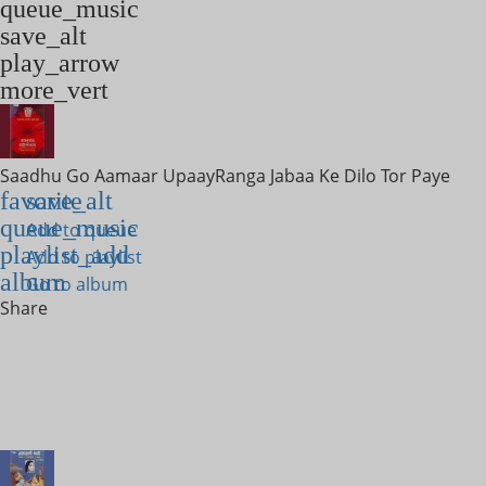
queue_music
save_alt
play_arrow
more_vert
Saadhu Go Aamaar Upaay
Ranga Jabaa Ke Dilo Tor Paye
favorite
save_alt
queue_music
Add to queue
playlist_add
Add to playlist
album
Go to album
Share