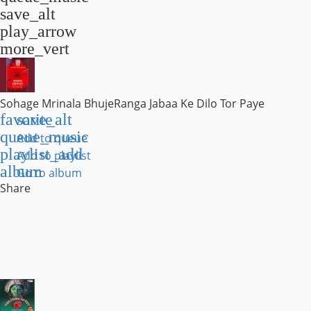
save_alt
play_arrow
more_vert
Sohage Mrinala Bhuje
Ranga Jabaa Ke Dilo Tor Paye
favorite
save_alt
queue_music
Add to queue
playlist_add
Add to playlist
album
Go to album
Share