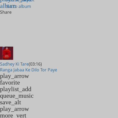
album
Go to album
Share
Sadhey Ki Tare
(03:16)
Ranga Jabaa Ke Dilo Tor Paye
play_arrow
favorite
playlist_add
queue_music
save_alt
play_arrow
more_vert