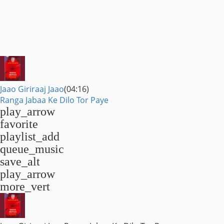
Jaao Giriraaj Jaao
(04:16)
Ranga Jabaa Ke Dilo Tor Paye
play_arrow
favorite
playlist_add
queue_music
save_alt
play_arrow
more_vert