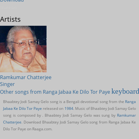
Share on:
Artists
Ramkumar Chatterjee
Singer
keyboard
Other songs from Ranga Jabaa Ke Dilo Tor Paye
Bhaabtey Jodi Samay Gelo song is a Bengali devotional song from the
Ranga
Jabaa Ke Dilo Tor Paye
released on
1984
. Music of Bhaabtey Jodi Samay Gelo
song is composed by . Bhaabtey Jodi Samay Gelo was sung by
Ramkumar
Chatterjee
. Download Bhaabtey Jodi Samay Gelo song from Ranga Jabaa Ke
Dilo Tor Paye on Raaga.com.