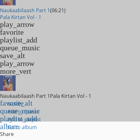
Naukaabilaash Part 1
(06:21)
Pala Kirtan Vol - 1
play_arrow
favorite
playlist_add
queue_music
save_alt
play_arrow
more_vert
Naukaabilaash Part 1
Pala Kirtan Vol - 1
favorite
save_alt
queue_music
Add to queue
playlist_add
Add to playlist
album
Go to album
Share