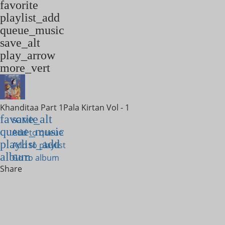
favorite
playlist_add
queue_music
save_alt
play_arrow
more_vert
Khanditaa Part 1
Pala Kirtan Vol - 1
favorite
save_alt
queue_music
Add to queue
playlist_add
Add to playlist
album
Go to album
Share