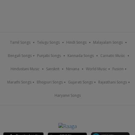
Tamil Songs
Telugu Songs
Hindi Songs
Malayalam Songs
Bengali Songs
Punjabi Songs
Kannada Songs
Carnatic Music
Hindustani Music
Sanskrit
Nirvana
World Music
Fusion
Marathi Songs
Bhojpuri Songs
Gujarati Songs
Rajasthani Songs
Haryanvi Songs