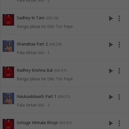
Pala Kirtan Vol - 2
play_arrow
more_vert
Sadhey Ki Tare
(03:16)
Ranga Jabaa Ke Dilo Tor Paye
play_arrow
more_vert
Khanditaa Part 2
(06:29)
Pala Kirtan Vol - 1
play_arrow
more_vert
Radhey Krishna Bal
(04:57)
Ranga Jabaa Ke Dilo Tor Paye
play_arrow
more_vert
Naukaabilaash Part 1
(06:21)
Pala Kirtan Vol - 1
play_arrow
more_vert
Sohage Mrinala Bhuje
(03:37)