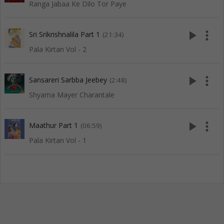
Ranga Jabaa Ke Dilo Tor Paye
play_arrow
more_vert
Sri Srikrishnalila Part 1
(21:34)
Pala Kirtan Vol - 2
play_arrow
more_vert
Sansareri Sarbba Jeebey
(2:48)
Shyama Mayer Charantale
play_arrow
more_vert
Maathur Part 1
(06:59)
Pala Kirtan Vol - 1