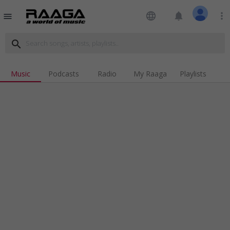
language
notifications
more_vert
menu
search
Music
Podcasts
Radio
My Raaga
Playlists