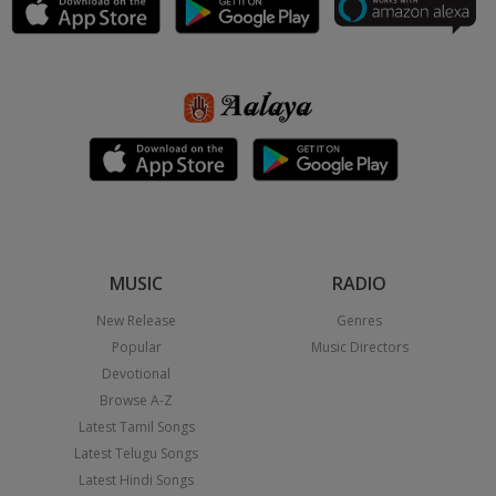
MUSIC
RADIO
New Release
Genres
Popular
Music Directors
Devotional
Browse A-Z
Latest Tamil Songs
Latest Telugu Songs
Latest Hindi Songs