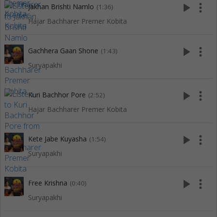
play_arrow
more_vert
Jakhan Brishti Namlo
(1:36)
Hajar Bachharer Premer Kobita
play_arrow
more_vert
Gachhera Gaan Shone
(1:43)
Suryapakhi
play_arrow
more_vert
Kuri Bachhor Pore
(2:52)
Hajar Bachharer Premer Kobita
play_arrow
more_vert
Kete Jabe Kuyasha
(1:54)
Suryapakhi
play_arrow
more_vert
Free Krishna
(0:40)
Suryapakhi