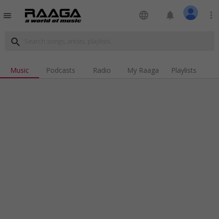
language
notifications
more_vert
menu
search
Music
Podcasts
Radio
My Raaga
Playlists