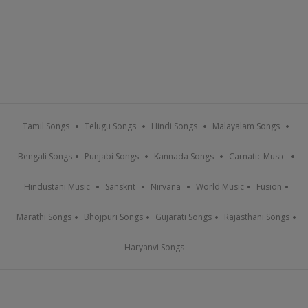
Tamil Songs
Telugu Songs
Hindi Songs
Malayalam Songs
Bengali Songs
Punjabi Songs
Kannada Songs
Carnatic Music
Hindustani Music
Sanskrit
Nirvana
World Music
Fusion
Marathi Songs
Bhojpuri Songs
Gujarati Songs
Rajasthani Songs
Haryanvi Songs