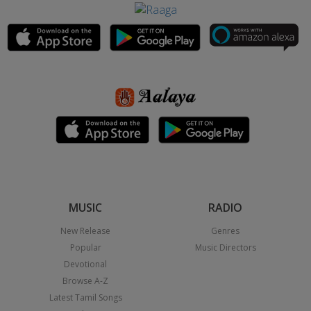
MUSIC
RADIO
New Release
Genres
Popular
Music Directors
Devotional
Browse A-Z
Latest Tamil Songs