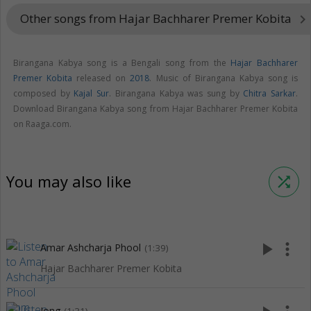
Other songs from Hajar Bachharer Premer Kobita
keyboard_arrow_right
Birangana Kabya song is a Bengali song from the
Hajar Bachharer
Premer Kobita
released on
2018
. Music of Birangana Kabya song is
composed by
Kajal Sur
. Birangana Kabya was sung by
Chitra Sarkar
.
Download Birangana Kabya song from Hajar Bachharer Premer Kobita
on Raaga.com.
You may also like
shuffle
play_arrow
more_vert
Amar Ashcharja Phool
(1:39)
Hajar Bachharer Premer Kobita
Jong