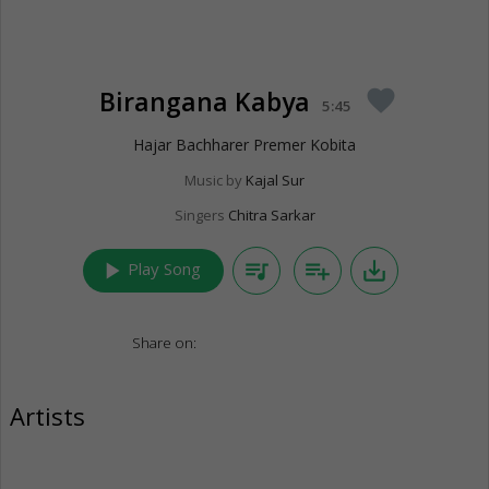
Birangana Kabya
favorite
5:45
Hajar Bachharer Premer Kobita
Music by
Kajal Sur
Singers
Chitra Sarkar
play_arrow
queue_music
playlist_add
save_alt
Play Song
Share on:
Artists