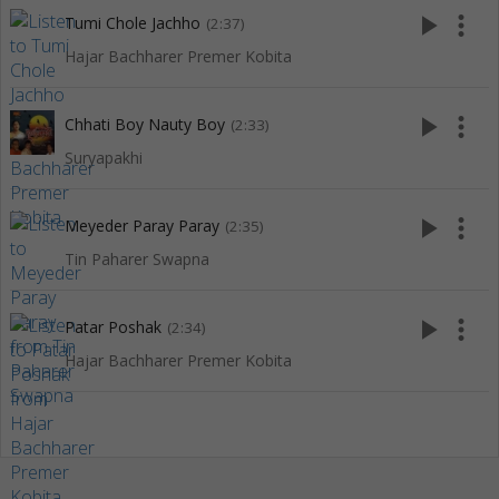
play_arrow
more_vert
Tumi Chole Jachho
(2:37)
Hajar Bachharer Premer Kobita
play_arrow
more_vert
Chhati Boy Nauty Boy
(2:33)
Suryapakhi
play_arrow
more_vert
Meyeder Paray Paray
(2:35)
Tin Paharer Swapna
play_arrow
more_vert
Patar Poshak
(2:34)
Hajar Bachharer Premer Kobita