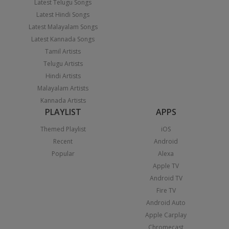
Latest Telugu Songs
Latest Hindi Songs
Latest Malayalam Songs
Latest Kannada Songs
Tamil Artists
Telugu Artists
Hindi Artists
Malayalam Artists
Kannada Artists
PLAYLIST
APPS
Themed Playlist
iOS
Recent
Android
Popular
Alexa
Apple TV
Android TV
Fire TV
Android Auto
Apple Carplay
Chromecast