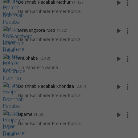
play_arrow
more_vert
Boishnab Padabali Mathur
(1:43)
Hajar Bachharer Premer Kobita
play_arrow
more_vert
Swayangbora Mati
(1:02)
Hajar Bachharer Premer Kobita
play_arrow
more_vert
Anubhabe
(2:43)
Tin Paharer Swapna
play_arrow
more_vert
Boishnab Padabali Khondita
(2:04)
Hajar Bachharer Premer Kobita
play_arrow
more_vert
Upama
(1:58)
Hajar Bachharer Premer Kobita