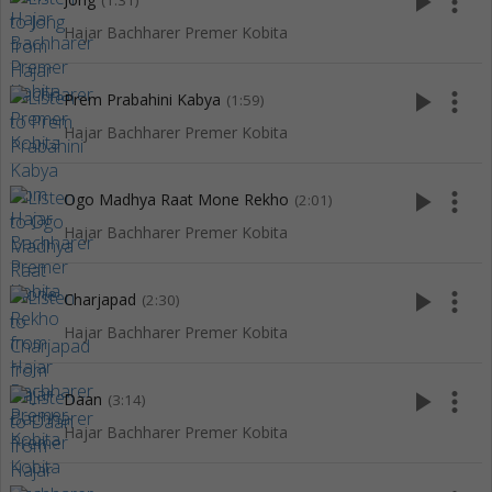
play_arrow
more_vert
(1:31)
Hajar Bachharer Premer Kobita
play_arrow
more_vert
Prem Prabahini Kabya
(1:59)
Hajar Bachharer Premer Kobita
play_arrow
more_vert
Ogo Madhya Raat Mone Rekho
(2:01)
Hajar Bachharer Premer Kobita
play_arrow
more_vert
Charjapad
(2:30)
Hajar Bachharer Premer Kobita
play_arrow
more_vert
Daan
(3:14)
Hajar Bachharer Premer Kobita