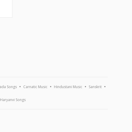
ada Songs
Carnatic Music
Hindustani Music
Sanskrit
Haryanvi Songs