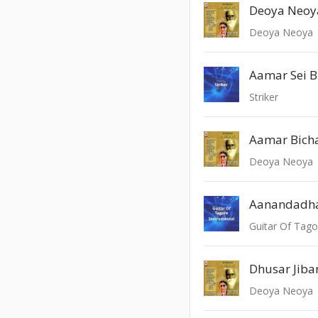
Deoya Neoya
Aamar Sei B
Striker
Aamar Bich
Deoya Neoya
Guitar Of Tago
Deoya Neoya