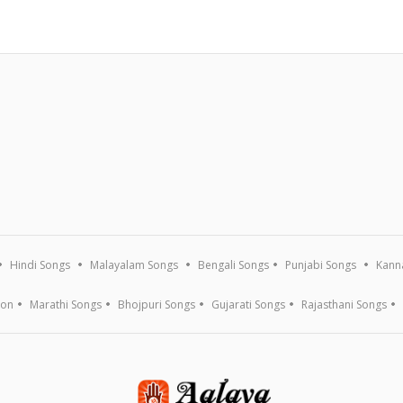
Hindi Songs
Malayalam Songs
Bengali Songs
Punjabi Songs
Kann
ion
Marathi Songs
Bhojpuri Songs
Gujarati Songs
Rajasthani Songs