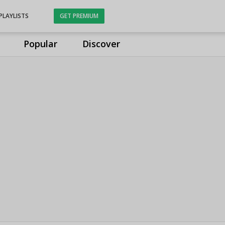
PLAYLISTS
GET PREMIUM
Popular
Discover