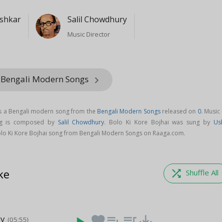
shkar
Salil Chowdhury
Music Director
 Bengali Modern Songs
keyboard_arrow_right
is a Bengali modern song from the
Bengali Modern Songs
released on
0
. Music
ong is composed by
Salil Chowdhury
. Bolo Ki Kore Bojhai was sung by
Us
lo Ki Kore Bojhai song from Bengali Modern Songs on Raaga.com.
ke
shuffle
Shuffle All
ey
favorite
playlist_add
queue_music
save_alt
(05:55)