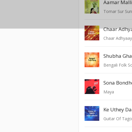
Aamar Mall
Tomar Sur Su
Chaar Adhy
Chaar Adhyaa
Shubha Ghat
Bengali Folk S
Sona Bondhe
Maya
Ke Uthey Da
Guitar Of Tago