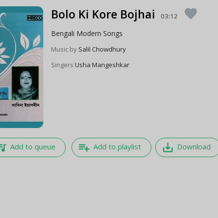
Bolo Ki Kore Bojhai
favorite
03:12
Bengali Modern Songs
Music by
Salil Chowdhury
Singers
Usha Mangeshkar
e_music
playlist_add
save_alt
Add to queue
Add to playlist
Download