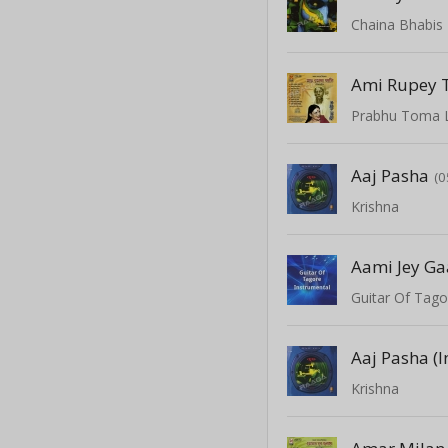
Chaina Bhabis
Ami Rupey
Prabhu Toma 
Aaj Pasha
(0
Krishna
Aami Jey Ga
Guitar Of Tago
Aaj Pasha (
Krishna