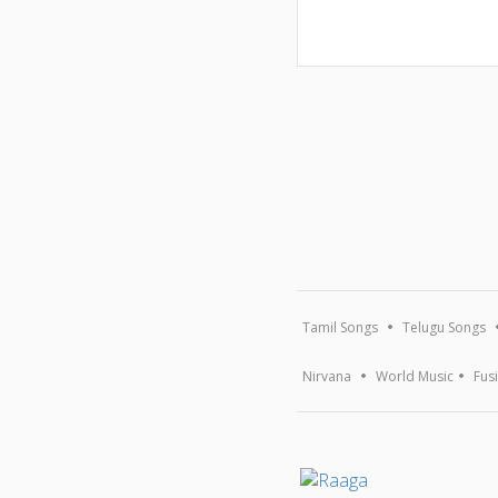
Tamil Songs
Telugu Songs
Nirvana
World Music
Fus