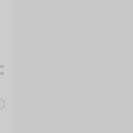
 of
ha