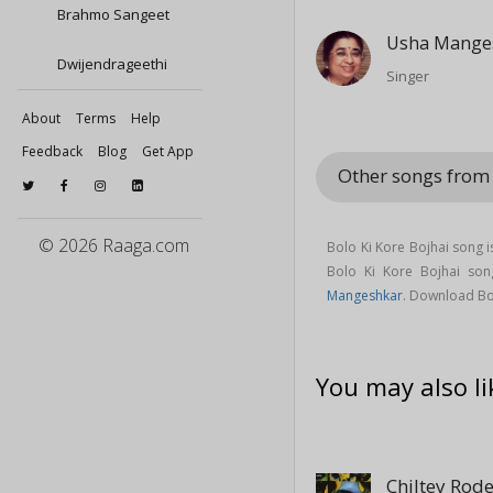
Brahmo Sangeet
Usha Mange
Dwijendrageethi
Singer
About
Terms
Help
Feedback
Blog
Get App
Other songs from
© 2026 Raaga.com
Bolo Ki Kore Bojhai song 
Bolo Ki Kore Bojhai s
Mangeshkar
. Download Bo
You may also li
Chiltey Rod