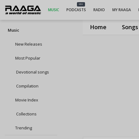
NEW
MUSIC
PODCASTS
RADIO
MY RAAGA
Home
Songs
Music
New Releases
Most Popular
Devotional songs
Compilation
Movie Index
Collections
Trending