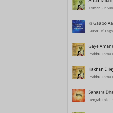
Amar Milan
Tomar Sur Su
Guitar Of Tago
Gaye Amar 
Prabhu Toma 
Kakhan Dile
Prabhu Toma 
Sahasra Dha
Bengali Folk S