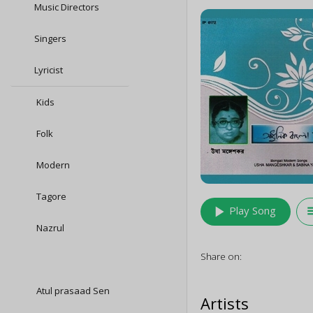
Music Directors
Singers
Lyricist
Kids
Folk
Modern
Tagore
play_arrow
queu
Play Song
Nazrul
Share on:
Atul prasaad Sen
Artists