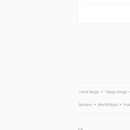
Tamil Songs
Telugu Songs
Nirvana
World Music
Fus