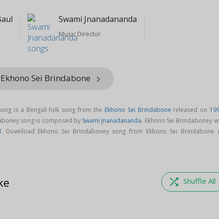
Baul
Swami Jnanadananda
Music Director
 Ekhono Sei Brindabone
keyboard_arrow_right
ong is a Bengali folk song from the
Ekhono Sei Brindabone
released on
19
daboney song is composed by
Swami Jnanadananda
. Ekhono Sei Brindaboney w
l
. Download Ekhono Sei Brindaboney song from Ekhono Sei Brindabone 
ke
shuffle
Shuffle All