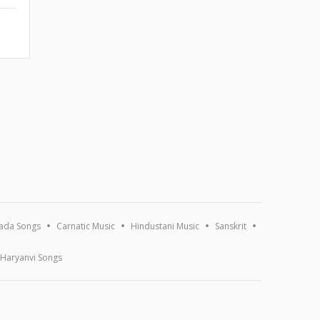
ada Songs
Carnatic Music
Hindustani Music
Sanskrit
Haryanvi Songs