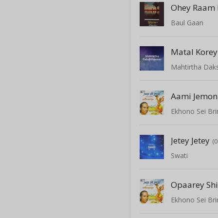
Ohey Raam 
Baul Gaan
Mahtirtha Dak
Aami Jemon
Ekhono Sei Br
Jetey Jetey
(
Swati
Opaarey Sh
Ekhono Sei Br