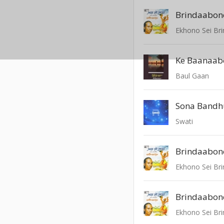
Brindaabon
Ekhono Sei Br
Baul Gaan
Sona Bandh
Swati
Brindaabon
Ekhono Sei Br
Brindaabon
Ekhono Sei Br