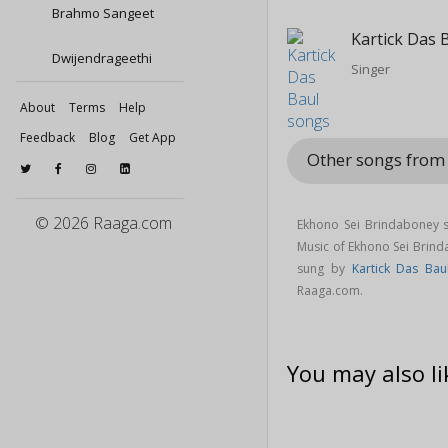
Brahmo Sangeet
Kartick Das 
Dwijendrageethi
Singer
About
Terms
Help
Feedback
Blog
Get App
Other songs from
© 2026 Raaga.com
Ekhono Sei Brindaboney s
Music of Ekhono Sei Brin
sung by
Kartick Das Bau
Raaga.com.
You may also li