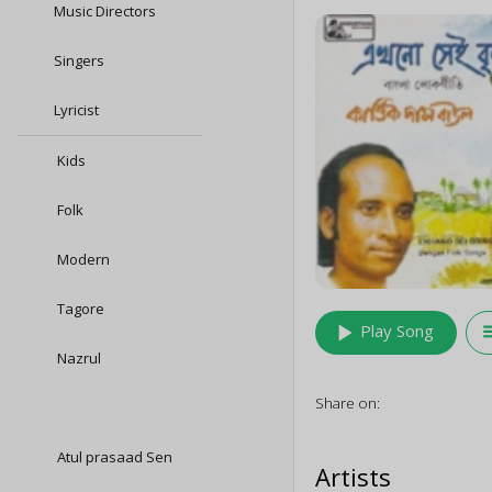
Music Directors
Singers
Lyricist
Kids
Folk
Modern
Tagore
play_arrow
queu
Play Song
Nazrul
Share on:
Atul prasaad Sen
Artists