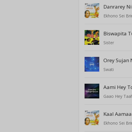
Danrarey N
Ekhono Sei Br
Biswapita 
Sister
Orey Sujan 
Swati
Gaao Hey Taa
Ekhono Sei Br