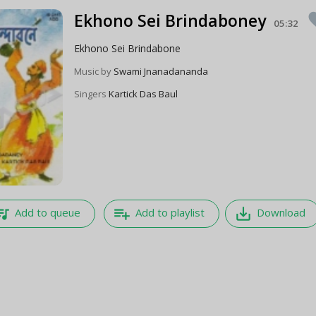
Ekhono Sei Brindaboney
fav
05:32
Ekhono Sei Brindabone
Music by
Swami Jnanadananda
Singers
Kartick Das Baul
e_music
playlist_add
save_alt
Add to queue
Add to playlist
Download