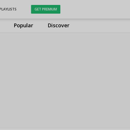
PLAYLISTS
GET PREMIUM
Popular
Discover