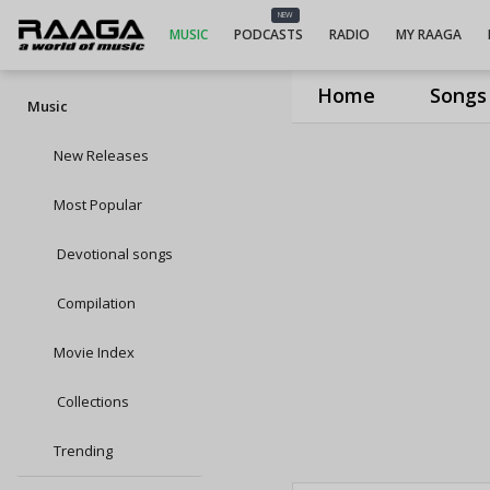
NEW
MUSIC
PODCASTS
RADIO
MY RAAGA
Home
Songs
Music
New Releases
Most Popular
Devotional songs
Compilation
Movie Index
Collections
Trending