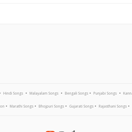
Hindi Songs
Malayalam Songs
Bengali Songs
Punjabi Songs
Kann
ion
Marathi Songs
Bhojpuri Songs
Gujarati Songs
Rajasthani Songs