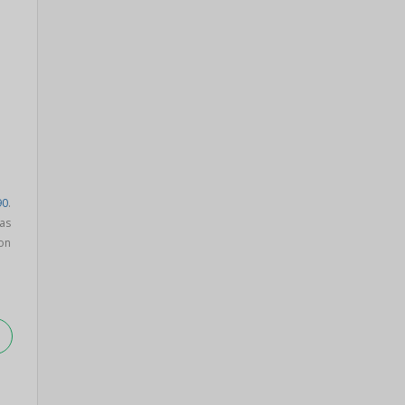
90
.
as
on