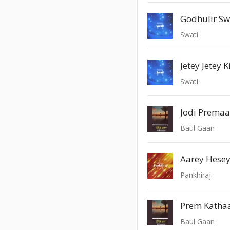
Godhulir S
Swati
Jetey Jetey 
Swati
Jodi Premaa
Baul Gaan
Aarey Hese
Pankhiraj
Prem Kathaa
Baul Gaan