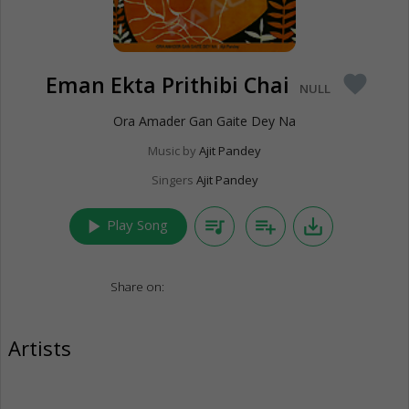
Eman Ekta Prithibi Chai
favorite
NULL
Ora Amader Gan Gaite Dey Na
Music by
Ajit Pandey
Singers
Ajit Pandey
play_arrow
queue_music
playlist_add
save_alt
Play Song
Share on:
Artists