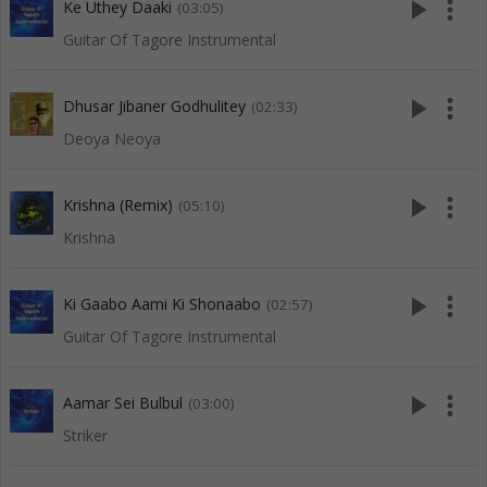
play_arrow
more_vert
Ke Uthey Daaki
(03:05)
Guitar Of Tagore Instrumental
play_arrow
more_vert
Dhusar Jibaner Godhulitey
(02:33)
Deoya Neoya
play_arrow
more_vert
Krishna (Remix)
(05:10)
Krishna
play_arrow
more_vert
Ki Gaabo Aami Ki Shonaabo
(02:57)
Guitar Of Tagore Instrumental
play_arrow
more_vert
Aamar Sei Bulbul
(03:00)
Striker