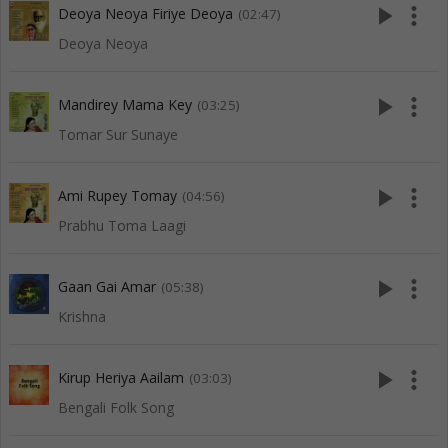
play_arrow
more_vert
Deoya Neoya Firiye Deoya
(02:47)
Deoya Neoya
play_arrow
more_vert
Mandirey Mama Key
(03:25)
Tomar Sur Sunaye
play_arrow
more_vert
Ami Rupey Tomay
(04:56)
Prabhu Toma Laagi
play_arrow
more_vert
Gaan Gai Amar
(05:38)
Krishna
play_arrow
more_vert
Kirup Heriya Aailam
(03:03)
Bengali Folk Song