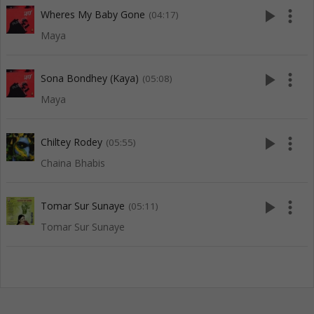
play_arrow
more_vert
Wheres My Baby Gone
(04:17)
Maya
play_arrow
more_vert
Sona Bondhey (Kaya)
(05:08)
Maya
play_arrow
more_vert
Chiltey Rodey
(05:55)
Chaina Bhabis
play_arrow
more_vert
Tomar Sur Sunaye
(05:11)
Tomar Sur Sunaye