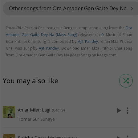
Other songs from Ora Amader Gan Gaite Dey Na
keyboard_arrow_right
Eman Ekta Prithibi Chai song is a Bengali compilation song from the
Ora
Amader Gan Gaite Dey Na (Mass Song)
released on
0
. Music of Eman
Ekta Prithibi Chai song is composed by
Ajit Pandey
. Eman Ekta Prithibi
Chai was sung by
Ajit Pandey
. Download Eman Ekta Prithibi Chai song
from Ora Amader Gan Gaite Dey Na (Mass Song) on Raaga.com.
You may also like
shuffle
play_arrow
more_vert
Amar Milan Lagi
(04:19)
Tomar Sur Sunaye
Barisha Dhara Majhey