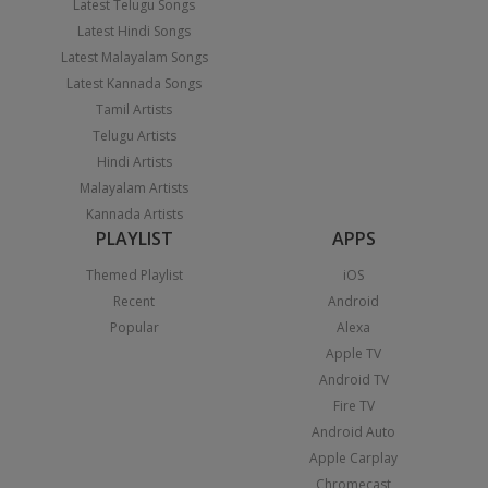
Latest Telugu Songs
Latest Hindi Songs
Latest Malayalam Songs
Latest Kannada Songs
Tamil Artists
Telugu Artists
Hindi Artists
Malayalam Artists
Kannada Artists
PLAYLIST
APPS
Themed Playlist
iOS
Recent
Android
Popular
Alexa
Apple TV
Android TV
Fire TV
Android Auto
Apple Carplay
Chromecast