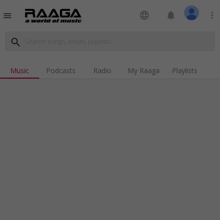
language
notifications
more_vert
menu
search
Music
Podcasts
Radio
My Raaga
Playlists