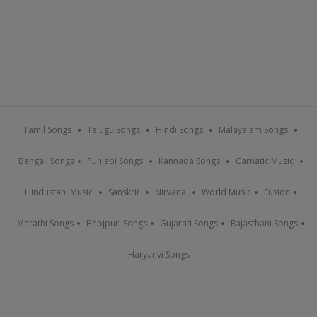
Tamil Songs
Telugu Songs
Hindi Songs
Malayalam Songs
Bengali Songs
Punjabi Songs
Kannada Songs
Carnatic Music
Hindustani Music
Sanskrit
Nirvana
World Music
Fusion
Marathi Songs
Bhojpuri Songs
Gujarati Songs
Rajasthani Songs
Haryanvi Songs