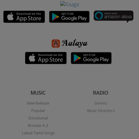
MUSIC
RADIO
New Release
Genres
Popular
Music Directors
Devotional
Browse A-Z
Latest Tamil Songs