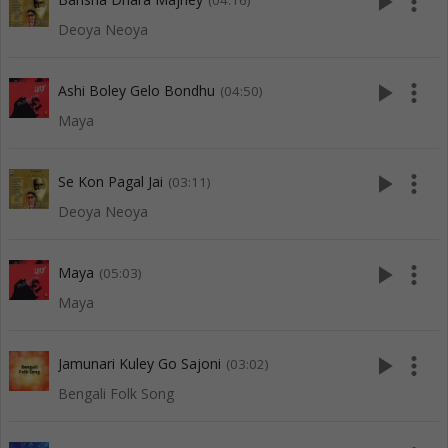
play_arrow
more_vert
(04:16)
Deoya Neoya
play_arrow
more_vert
Ashi Boley Gelo Bondhu
(04:50)
Maya
play_arrow
more_vert
Se Kon Pagal Jai
(03:11)
Deoya Neoya
play_arrow
more_vert
Maya
(05:03)
Maya
play_arrow
more_vert
Jamunari Kuley Go Sajoni
(03:02)
Bengali Folk Song