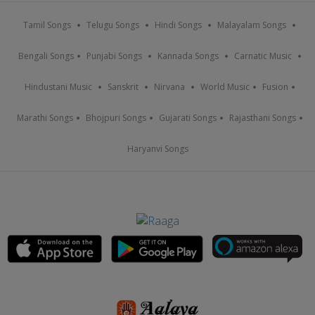
Tamil Songs
Telugu Songs
Hindi Songs
Malayalam Songs
Bengali Songs
Punjabi Songs
Kannada Songs
Carnatic Music
Hindustani Music
Sanskrit
Nirvana
World Music
Fusion
Marathi Songs
Bhojpuri Songs
Gujarati Songs
Rajasthani Songs
Haryanvi Songs