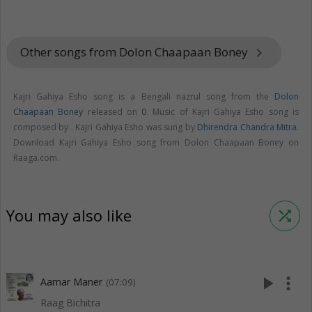
Other songs from Dolon Chaapaan Boney
keyboard_arrow_right
Kajri Gahiya Esho song is a Bengali nazrul song from the
Dolon
Chaapaan Boney
released on
0
. Music of Kajri Gahiya Esho song is
composed by . Kajri Gahiya Esho was sung by
Dhirendra Chandra Mitra
.
Download Kajri Gahiya Esho song from Dolon Chaapaan Boney on
Raaga.com.
You may also like
shuffle
play_arrow
more_vert
Aamar Maner
(07:09)
Raag Bichitra