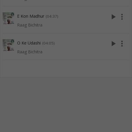
play_arrow
more_vert
E Kon Madhur
(04:37)
Raag Bichitra
play_arrow
more_vert
O Ke Udashi
(04:05)
Raag Bichitra