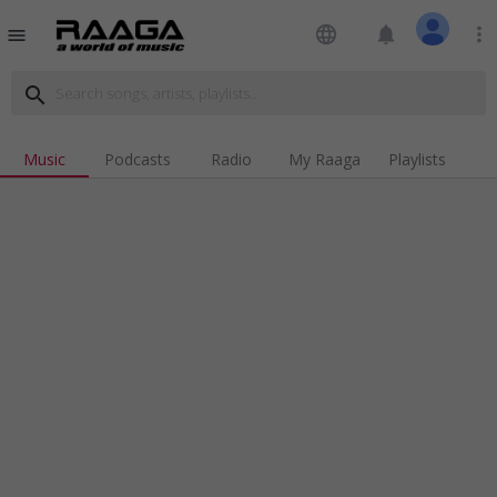
language
notifications
more_vert
menu
search
Music
Podcasts
Radio
My Raaga
Playlists