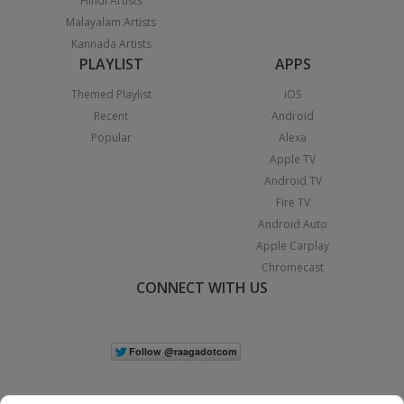
Hindi Artists
Malayalam Artists
Kannada Artists
PLAYLIST
APPS
Themed Playlist
iOS
Recent
Android
Popular
Alexa
Apple TV
Android TV
Fire TV
Android Auto
Apple Carplay
Chromecast
CONNECT WITH US