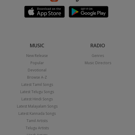
MUSIC
RADIO
New Release
Genres
Popular
Music Directors
Devotional
Browse A-Z
Latest Tamil Songs
Latest Telugu Songs
Latest Hindi Songs
Latest Malayalam Songs
Latest Kannada Songs
Tamil Artists
Telugu Artists