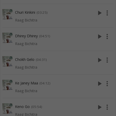
play_arrow
more_vert
Churi Kinkini
(03:25)
Raag Bichitra
play_arrow
more_vert
Dhirey Dhirey
(04:51)
Raag Bichitra
play_arrow
more_vert
Chokh Gelo
(04:31)
Raag Bichitra
play_arrow
more_vert
Ke Janey Maa
(04:12)
Raag Bichitra
play_arrow
more_vert
Keno Go
(05:54)
Raag Bichitra