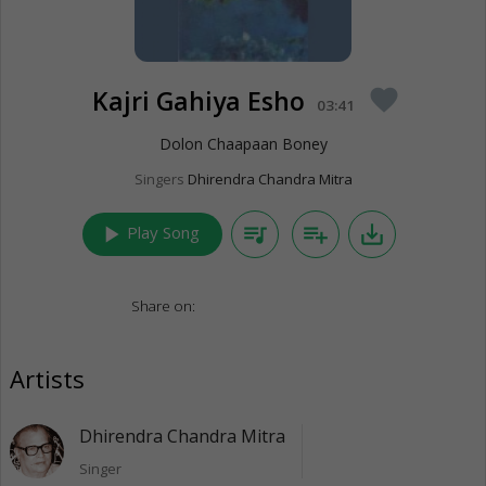
Kajri Gahiya Esho
favorite
03:41
Dolon Chaapaan Boney
Singers
Dhirendra Chandra Mitra
play_arrow
queue_music
playlist_add
save_alt
Play Song
Share on:
Artists
Dhirendra Chandra Mitra
Singer