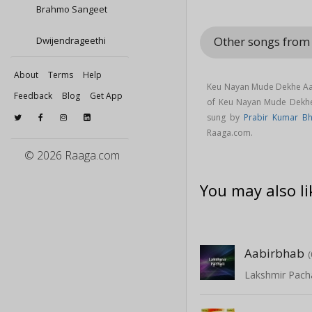
Brahmo Sangeet
Other songs fro
Dwijendrageethi
About
Terms
Help
Keu Nayan Mude Dekhe Aal
Feedback
Blog
Get App
of Keu Nayan Mude Dekh
sung by
Prabir Kumar Bh
Raaga.com.
© 2026 Raaga.com
You may also li
Aabirbhab
Lakshmir Pacha