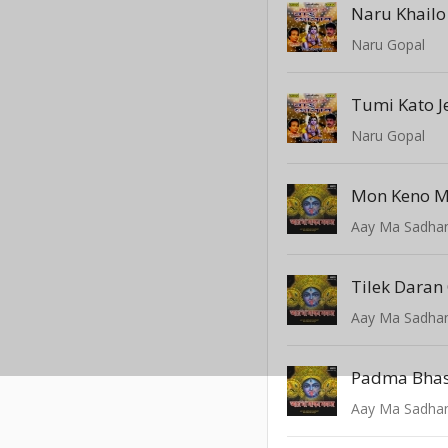
Naru Khailo
Naru Gopal
Tumi Kato 
Naru Gopal
Aay Ma Sadhan
Tilek Daran
Aay Ma Sadhan
Padma Bhasa
Aay Ma Sadhan