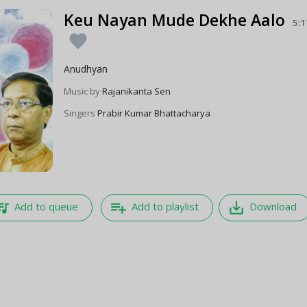
Keu Nayan Mude Dekhe Aalo
5:1
favorite
Anudhyan
Music by
Rajanikanta Sen
Singers
Prabir Kumar Bhattacharya
e_music
playlist_add
save_alt
Add to queue
Add to playlist
Download