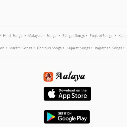
Hindi Songs
Malayalam Songs
Bengali Songs
Punjabi Songs
Kann
ion
Marathi Songs
Bhojpuri Songs
Gujarati Songs
Rajasthani Songs