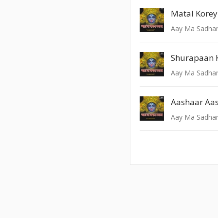
Aay Ma Sadhan
Shurapaan 
Aay Ma Sadhan
Aay Ma Sadhan