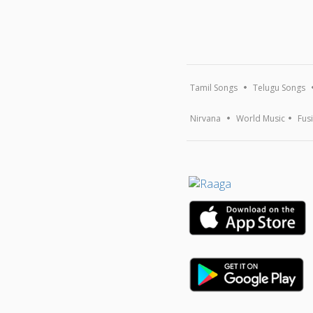
Tamil Songs
Telugu Songs
Nirvana
World Music
Fus