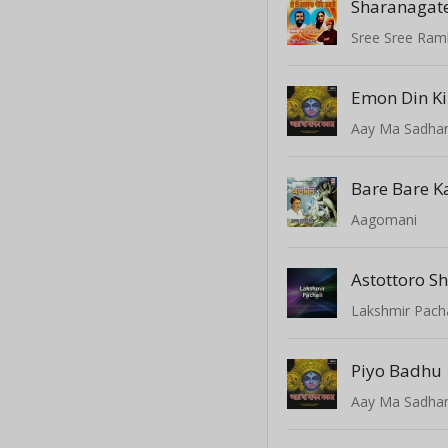
Sharanagat
Sree Sree Ramk
Aay Ma Sadhan
Bare Bare K
Aagomani
Astottoro 
Lakshmir Pacha
Piyo Badhu
Aay Ma Sadhan