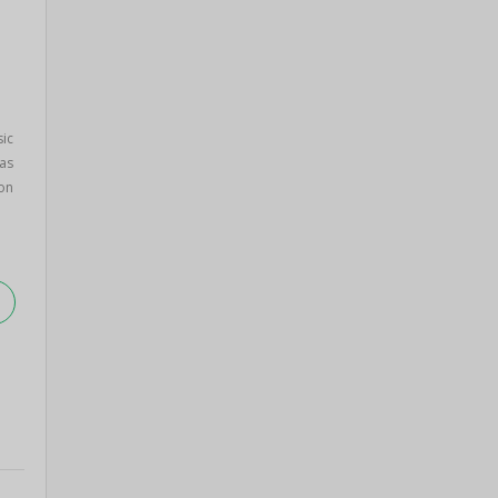
sic
as
on