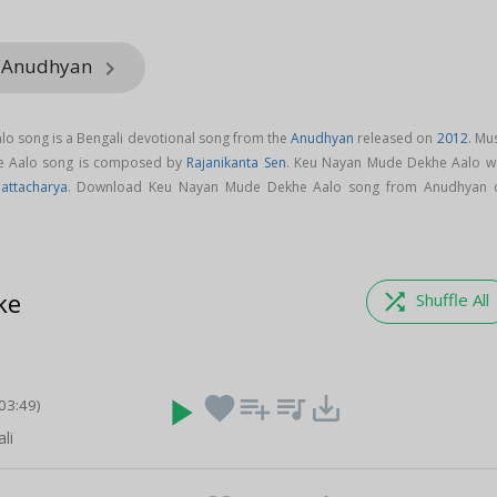
m Anudhyan
keyboard_arrow_right
o song is a Bengali devotional song from the
Anudhyan
released on
2012
. Mu
e Aalo song is composed by
Rajanikanta Sen
. Keu Nayan Mude Dekhe Aalo w
attacharya
. Download Keu Nayan Mude Dekhe Aalo song from Anudhyan 
ke
shuffle
Shuffle All
play_arrow
favorite
playlist_add
queue_music
save_alt
(03:49)
li