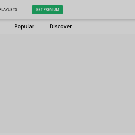
PLAYLISTS
GET PREMIUM
Popular
Discover