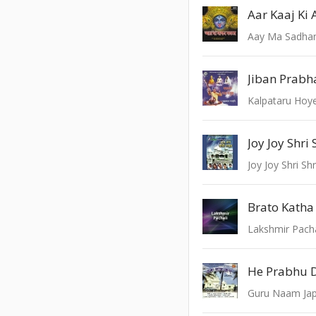
Aay Ma Sadhan
Jiban Prabh
Kalpataru Hoy
Joy Joy Shri
Joy Joy Shri Sh
Brato Katha 
Lakshmir Pacha
He Prabhu 
Guru Naam Ja