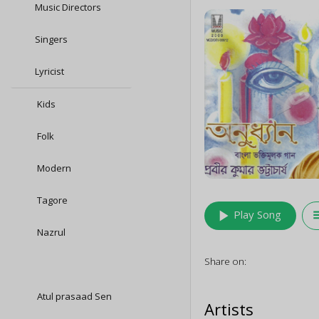
Music Directors
Singers
Lyricist
Kids
Folk
Modern
Tagore
play_arrow
queu
Play Song
Nazrul
Share on:
Atul prasaad Sen
Artists