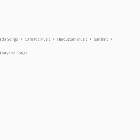
ada Songs
Carnatic Music
Hindustani Music
Sanskrit
Haryanvi Songs