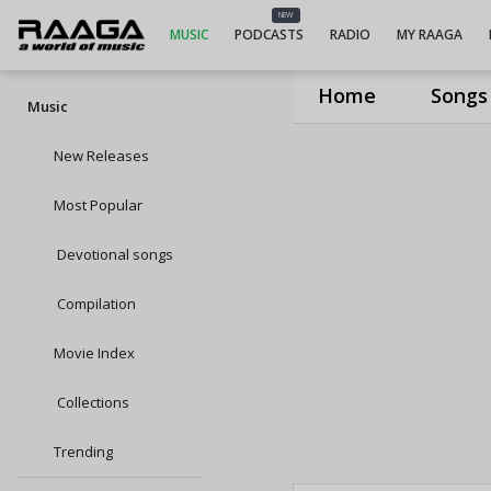
NEW
MUSIC
PODCASTS
RADIO
MY RAAGA
Home
Songs
Music
New Releases
Most Popular
Devotional songs
Compilation
Movie Index
Collections
Trending