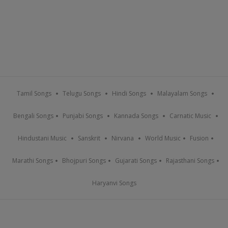
Tamil Songs
Telugu Songs
Hindi Songs
Malayalam Songs
Bengali Songs
Punjabi Songs
Kannada Songs
Carnatic Music
Hindustani Music
Sanskrit
Nirvana
World Music
Fusion
Marathi Songs
Bhojpuri Songs
Gujarati Songs
Rajasthani Songs
Haryanvi Songs