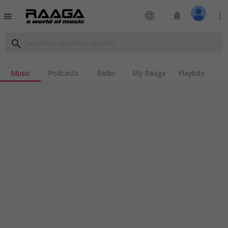
language
notifications
more_vert
menu
search
Music
Podcasts
Radio
My Raaga
Playlists