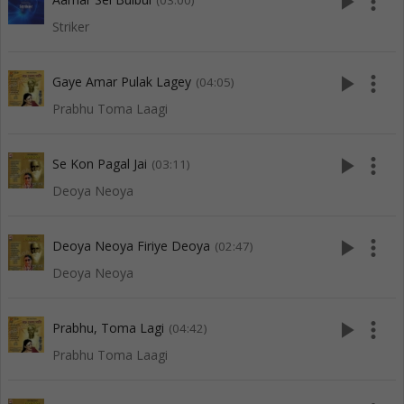
play_arrow
more_vert
(03:00)
Striker
play_arrow
more_vert
Gaye Amar Pulak Lagey
(04:05)
Prabhu Toma Laagi
play_arrow
more_vert
Se Kon Pagal Jai
(03:11)
Deoya Neoya
play_arrow
more_vert
Deoya Neoya Firiye Deoya
(02:47)
Deoya Neoya
play_arrow
more_vert
Prabhu, Toma Lagi
(04:42)
Prabhu Toma Laagi