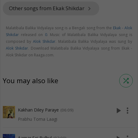
Other songs from Ekak Shikdar
keyboard_arrow_right
Malatibala Balika Vidyalaya song is a Bengali song from the
Ekak - Alok
Shikdar
released on
0
. Music of Malatibala Balika Vidyalaya song is
composed by
Alok Shikdar
. Malatibala Balika Vidyalaya was sung by
Alok Shikdar
. Download Malatibala Balika Vidyalaya song from Ekak -
Alok Shikdar on Raaga.com.
You may also like
shuffle
play_arrow
more_vert
Kakhan Diley Paraye
(06:09)
Prabhu Toma Laagi
Aamar Sei Bulbul