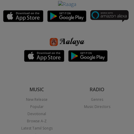
MUSIC
RADIO
New Release
Genres
Popular
Music Directors
Devotional
Browse A-Z
Latest Tamil Songs