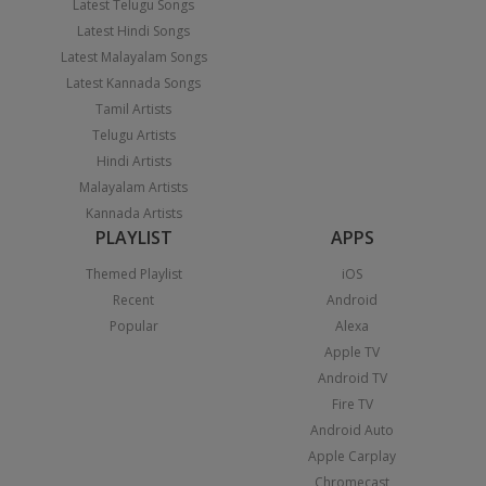
Latest Telugu Songs
Latest Hindi Songs
Latest Malayalam Songs
Latest Kannada Songs
Tamil Artists
Telugu Artists
Hindi Artists
Malayalam Artists
Kannada Artists
PLAYLIST
APPS
Themed Playlist
iOS
Recent
Android
Popular
Alexa
Apple TV
Android TV
Fire TV
Android Auto
Apple Carplay
Chromecast