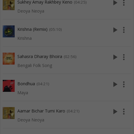
play_arrow
more_vert
Sukhey Amay Rakhbey Keno
(04:25)
Deoya Neoya
play_arrow
more_vert
Krishna (Remix)
(05:10)
Krishna
play_arrow
more_vert
Sahasra Dharay Bhoira
(02:56)
Bengali Folk Song
play_arrow
more_vert
Bondhua
(04:21)
Maya
play_arrow
more_vert
Aamar Bichar Tumi Karo
(04:21)
Deoya Neoya