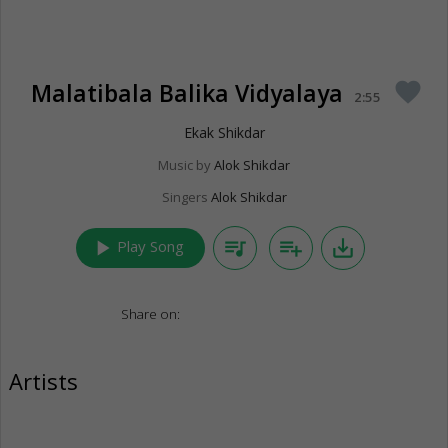
Malatibala Balika Vidyalaya
favorite
2:55
Ekak Shikdar
Music by
Alok Shikdar
Singers
Alok Shikdar
play_arrow
queue_music
playlist_add
save_alt
Play Song
Share on:
Artists