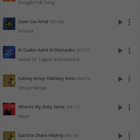
Bengali Folk Song
play_arrow
more_vert
Gaan Gai Amar
(05:38)
Krishna
play_arrow
more_vert
Ki Gaabo Aami Ki Shonaabo
(02:57)
Guitar Of Tagore Instrumental
play_arrow
more_vert
Sukhey Amay Rakhbey Keno
(04:25)
Deoya Neoya
play_arrow
more_vert
Wheres My Baby Gone
(04:17)
Maya
play_arrow
more_vert
Barisha Dhara Majhey
(04:16)