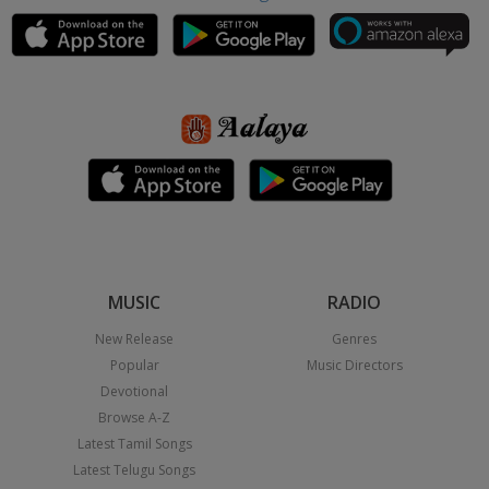
MUSIC
RADIO
New Release
Genres
Popular
Music Directors
Devotional
Browse A-Z
Latest Tamil Songs
Latest Telugu Songs