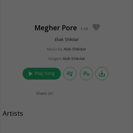
Megher Pore
favorite
1:15
Ekak Shikdar
Music by
Alok Shikdar
Singers
Alok Shikdar
play_arrow
queue_music
playlist_add
save_alt
Play Song
Share on:
Artists