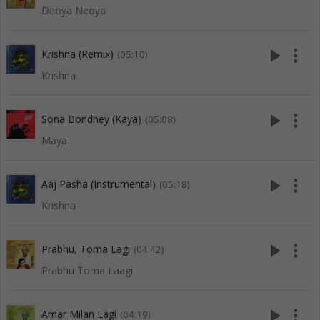
Deoya Neoya
play_arrow
more_vert
Krishna (Remix)
(05:10)
Krishna
play_arrow
more_vert
Sona Bondhey (Kaya)
(05:08)
Maya
play_arrow
more_vert
Aaj Pasha (Instrumental)
(05:18)
Krishna
play_arrow
more_vert
Prabhu, Toma Lagi
(04:42)
Prabhu Toma Laagi
play_arrow
more_vert
Amar Milan Lagi
(04:19)