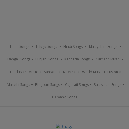
Tamil Songs
Telugu Songs
Hindi Songs
Malayalam Songs
Bengali Songs
Punjabi Songs
Kannada Songs
Carnatic Music
Hindustani Music
Sanskrit
Nirvana
World Music
Fusion
Marathi Songs
Bhojpuri Songs
Gujarati Songs
Rajasthani Songs
Haryanvi Songs