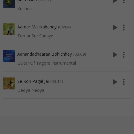
play_arrow
more_vert
Krishna
play_arrow
more_vert
Aamar Mallikabaney
(04:04)
Tomar Sur Sunaye
play_arrow
more_vert
Aanandadhaaraa Bohichhey
(03:09)
Guitar Of Tagore Instrumental
play_arrow
more_vert
Se Kon Pagal Jai
(03:11)
Deoya Neoya