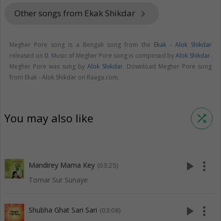
Other songs from Ekak Shikdar
keyboard_arrow_right
Megher Pore song is a Bengali song from the
Ekak - Alok Shikdar
released on
0
. Music of Megher Pore song is composed by
Alok Shikdar
.
Megher Pore was sung by
Alok Shikdar
. Download Megher Pore song
from Ekak - Alok Shikdar on Raaga.com.
You may also like
shuffle
play_arrow
more_vert
Mandirey Mama Key
(03:25)
Tomar Sur Sunaye
play_arrow
more_vert
Shubha Ghat Sari Sari
(03:08)