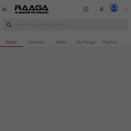
language
notifications
more_vert
menu
search
Music
Podcasts
Radio
My Raaga
Playlists