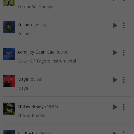
Tomar Sur Sunaye
play_arrow
more_vert
Krishno
(05:26)
Krishna
play_arrow
more_vert
Aami Jey Gaan Gaai
(03:08)
Guitar Of Tagore Instrumental
play_arrow
more_vert
Maya
(05:03)
Maya
play_arrow
more_vert
Chiltey Rodey
(05:55)
Chaina Bhabis
Aaj Pasha
(05:22)