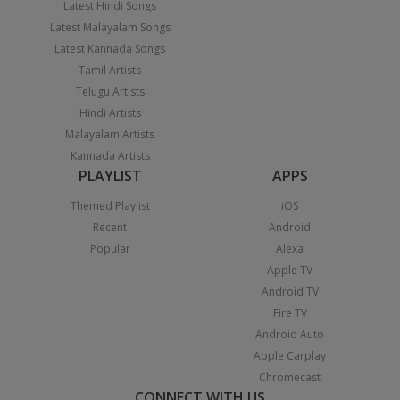
Latest Hindi Songs
Latest Malayalam Songs
Latest Kannada Songs
Tamil Artists
Telugu Artists
Hindi Artists
Malayalam Artists
Kannada Artists
PLAYLIST
APPS
Themed Playlist
iOS
Recent
Android
Popular
Alexa
Apple TV
Android TV
Fire TV
Android Auto
Apple Carplay
Chromecast
CONNECT WITH US