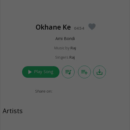
Okhane Ke
favorite
04:54
Ami Bondi
Music by
Raj
Singers
Raj
play_arrow
queue_music
playlist_add
save_alt
Play Song
Share on:
Artists