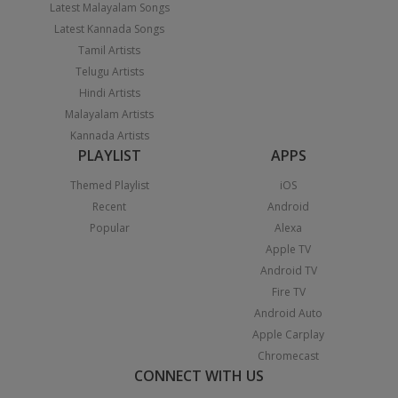
Latest Malayalam Songs
Latest Kannada Songs
Tamil Artists
Telugu Artists
Hindi Artists
Malayalam Artists
Kannada Artists
PLAYLIST
APPS
Themed Playlist
iOS
Recent
Android
Popular
Alexa
Apple TV
Android TV
Fire TV
Android Auto
Apple Carplay
Chromecast
CONNECT WITH US