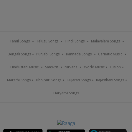
Tamil Songs
Telugu Songs
Hindi Songs
Malayalam Songs
Bengali Songs
Punjabi Songs
Kannada Songs
Carnatic Music
Hindustani Music
Sanskrit
Nirvana
World Music
Fusion
Marathi Songs
Bhojpuri Songs
Gujarati Songs
Rajasthani Songs
Haryanvi Songs