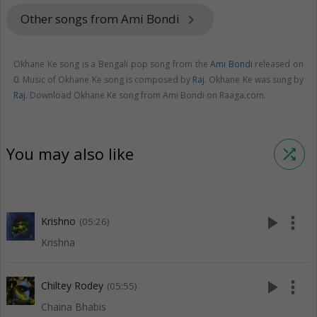
Other songs from Ami Bondi
keyboard_arrow_right
Okhane Ke song is a Bengali pop song from the
Ami Bondi
released on
0
. Music of Okhane Ke song is composed by
Raj
. Okhane Ke was sung by
Raj
. Download Okhane Ke song from Ami Bondi on Raaga.com.
You may also like
shuffle
play_arrow
more_vert
Krishno
(05:26)
Krishna
play_arrow
more_vert
Chiltey Rodey
(05:55)
Chaina Bhabis