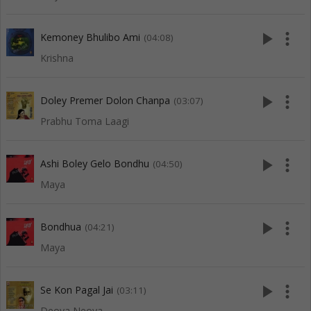
play_arrow
more_vert
Kemoney Bhulibo Ami
(04:08)
Krishna
play_arrow
more_vert
Doley Premer Dolon Chanpa
(03:07)
Prabhu Toma Laagi
play_arrow
more_vert
Ashi Boley Gelo Bondhu
(04:50)
Maya
play_arrow
more_vert
Bondhua
(04:21)
Maya
play_arrow
more_vert
Se Kon Pagal Jai
(03:11)
Deoya Neoya