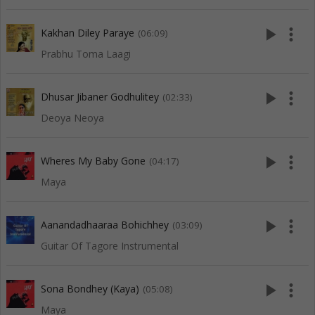
play_arrow
more_vert
Kakhan Diley Paraye
(06:09)
Prabhu Toma Laagi
play_arrow
more_vert
Dhusar Jibaner Godhulitey
(02:33)
Deoya Neoya
play_arrow
more_vert
Wheres My Baby Gone
(04:17)
Maya
play_arrow
more_vert
Aanandadhaaraa Bohichhey
(03:09)
Guitar Of Tagore Instrumental
play_arrow
more_vert
Sona Bondhey (Kaya)
(05:08)
Maya