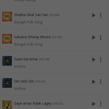
play_arrow
more_vert
Shubha Ghat Sari Sari
(03:08)
Bengali Folk Song
play_arrow
more_vert
Sahasra Dharay Bhoira
(02:56)
Bengali Folk Song
play_arrow
more_vert
Gaan Gai Amar
(05:38)
Krishna
play_arrow
more_vert
Din Gelo Din
(05:42)
Krishna
play_arrow
more_vert
Gaye Amar Pulak Lagey
(04:05)