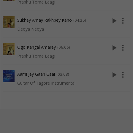
Prabhu Toma Laagi
play_arrow
more_vert
Sukhey Amay Rakhbey Keno
(04:25)
Deoya Neoya
play_arrow
more_vert
Ogo Kangal Amarey
(06:06)
Prabhu Toma Laagi
play_arrow
more_vert
Aami Jey Gaan Gaai
(03:08)
Guitar Of Tagore Instrumental