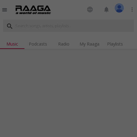
language
notifications
more_vert
menu
search
Music
Podcasts
Radio
My Raaga
Playlists