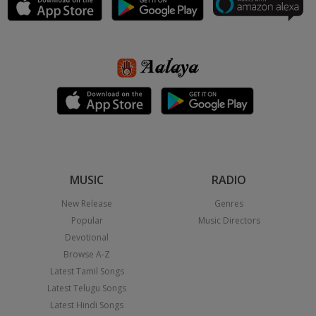
MUSIC
RADIO
New Release
Genres
Popular
Music Directors
Devotional
Browse A-Z
Latest Tamil Songs
Latest Telugu Songs
Latest Hindi Songs