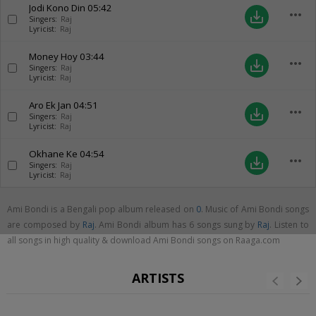
Jodi Kono Din
05:42
more_horiz
save_alt
Singers:
Raj
Lyricist:
Raj
Money Hoy
03:44
more_horiz
save_alt
Singers:
Raj
Lyricist:
Raj
Aro Ek Jan
04:51
more_horiz
save_alt
Singers:
Raj
Lyricist:
Raj
Okhane Ke
04:54
more_horiz
save_alt
Singers:
Raj
Lyricist:
Raj
Ami Bondi is a Bengali pop album released on
0
. Music of Ami Bondi songs
are composed by
Raj
. Ami Bondi album has 6 songs sung by
Raj
. Listen to
all songs in high quality & download Ami Bondi songs on Raaga.com
ARTISTS