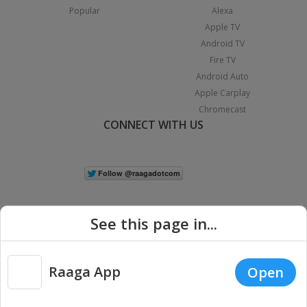
Popular
Alexa
Apple TV
Android TV
Fire TV
Android Auto
Apple Carplay
Chromecast
CONNECT WITH US
See this page in...
Raaga App
Open
|
Copyright © 2026 Raaga.com. All Rights Reserved.
Terms
Privacy
Policy