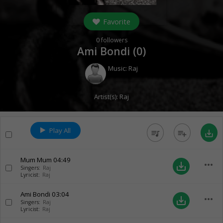
Favorite
0
followers
Ami Bondi (
0
)
Music:
Raj
Artist(s):
Raj
Play All
queue_music
playlist_add
save_alt
Mum Mum
04:49
more_horiz
save_alt
Singers:
Raj
Lyricist:
Raj
Ami Bondi
03:04
more_horiz
save_alt
Singers:
Raj
Lyricist:
Raj