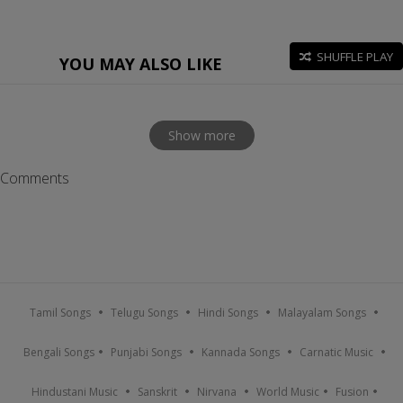
SHUFFLE PLAY
YOU MAY ALSO LIKE
Show more
Comments
Tamil Songs
Telugu Songs
Hindi Songs
Malayalam Songs
Bengali Songs
Punjabi Songs
Kannada Songs
Carnatic Music
Hindustani Music
Sanskrit
Nirvana
World Music
Fusion