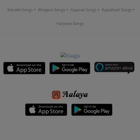
Marathi Songs
Bhojpuri Songs
Gujarati Songs
Rajasthani Songs
Haryanvi Songs