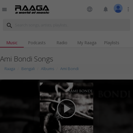
language
notifications
more_vert
menu
search
Music
Podcasts
Radio
My Raaga
Playlists
Ami Bondi Songs
Raaga
Bengali
Albums
Ami Bondi
play_arrow