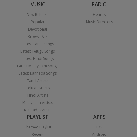
MUSIC
RADIO
New Release
Genres
Popular
Music Directors
Devotional
Browse A-Z
Latest Tamil Songs
Latest Telugu Songs
Latest Hindi Songs
Latest Malayalam Songs
Latest Kannada Songs
Tamil Artists
Telugu Artists
Hindi Artists
Malayalam Artists
Kannada Artists
PLAYLIST
APPS
Themed Playlist
iOS
Recent
Android