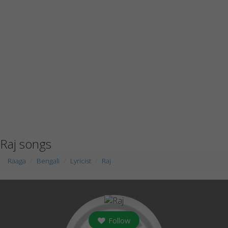
Raj songs
Raaga
Bengali
Lyricist
Raj
Follow