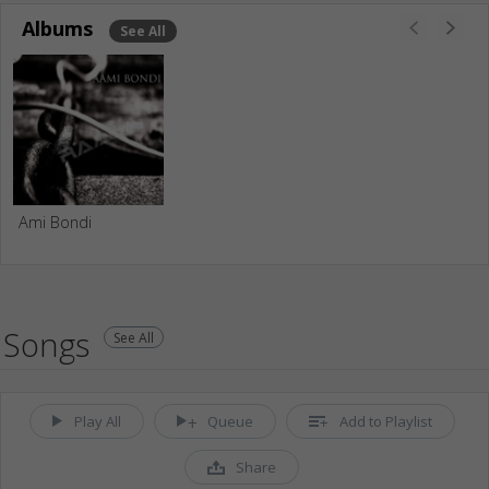
Albums
See All
Ami Bondi
Songs
See All
Play All
Queue
Add to Playlist
Share