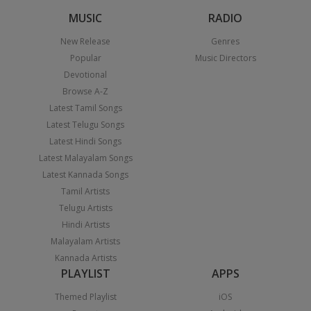
MUSIC
RADIO
New Release
Genres
Popular
Music Directors
Devotional
Browse A-Z
Latest Tamil Songs
Latest Telugu Songs
Latest Hindi Songs
Latest Malayalam Songs
Latest Kannada Songs
Tamil Artists
Telugu Artists
Hindi Artists
Malayalam Artists
Kannada Artists
PLAYLIST
APPS
Themed Playlist
iOS