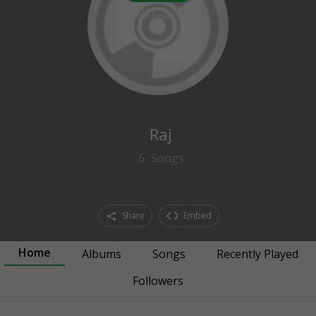
0
followers
Raj
6
Songs
Share
Embed
Home
Albums
Songs
Recently Played
Followers