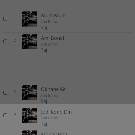
Mum Mum
1
Ami Bondi
Raj
Ami Bondi
2
Ami Bondi
Raj
Okhane Ke
3
Ami Bondi
Raj
Jodi Kono Din
4
Ami Bondi
Raj
Money Hoy