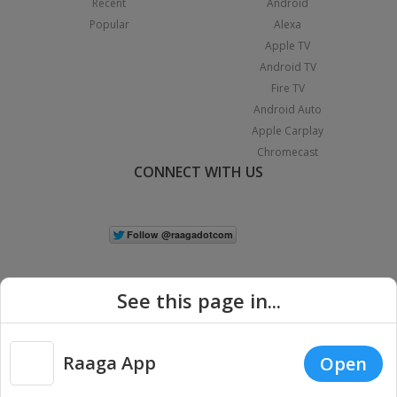
Recent
Android
Popular
Alexa
Apple TV
Android TV
Fire TV
Android Auto
Apple Carplay
Chromecast
CONNECT WITH US
See this page in...
Raaga App
Open
|
Copyright © 2026 Raaga.com. All Rights Reserved.
Terms
Privacy
Policy