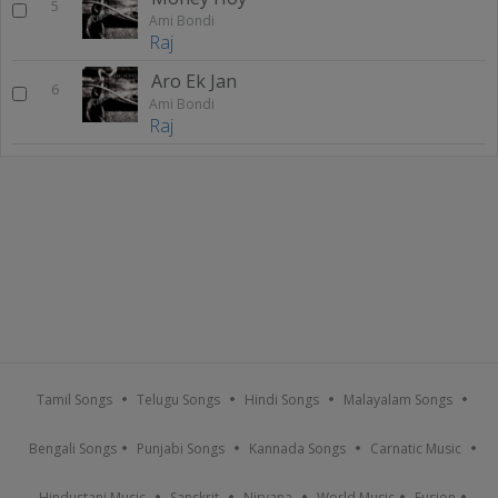
5
Ami Bondi
Raj
Aro Ek Jan
6
Ami Bondi
Raj
Tamil Songs
Telugu Songs
Hindi Songs
Malayalam Songs
Bengali Songs
Punjabi Songs
Kannada Songs
Carnatic Music
Hindustani Music
Sanskrit
Nirvana
World Music
Fusion