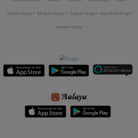
Marathi Songs
Bhojpuri Songs
Gujarati Songs
Rajasthani Songs
Haryanvi Songs