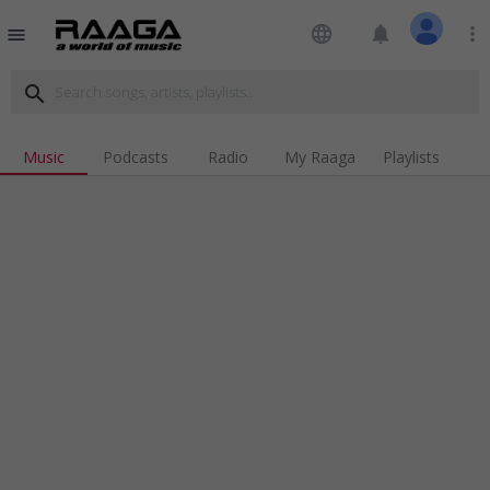
language
notifications
more_vert
menu
search
Music
Podcasts
Radio
My Raaga
Playlists