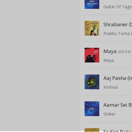
Guitar Of Tago
Shrabaner 
Prabhu Toma 
Maya
(05:03)
Maya
Aaj Pasha (
Krishna
Aamar Sei B
Striker
Se Kon Pagal