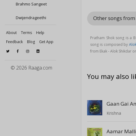
Brahmo Sangeet
Other songs from
Dwijendrageethi
About
Terms
Help
Pratham Shok song is a B
Feedback
Blog
Get App
song is composed by
Alo
from Ekak - Alok Shikdar 
© 2026 Raaga.com
You may also li
Gaan Gai A
Krishna
Aamar Mall