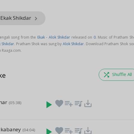
 Ekak Shikdar
keyboard_arrow_right
engali song from the
Ekak - Alok Shikdar
released on
0
. Music of Pratham Sh
k Shikdar
. Pratham Shok was sung by
Alok Shikdar
. Download Pratham Shok so
on Raaga.com.
ke
shuffle
Shuffle All
mar
play_arrow
favorite
playlist_add
queue_music
save_alt
(05:38)
ikabaney
play_arrow
favorite
playlist_add
queue_music
save_alt
(04:04)