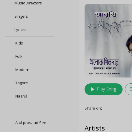
Music Directors
Singers
Lyricist
Kids
Folk
Modern
Tagore
play_arrow
queu
Play Song
Nazrul
Share on:
Atul prasaad Sen
Artists