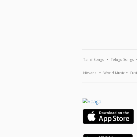
Tamil Songs
Telugu Songs
Nirvana
World Music
Fus