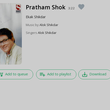
Pratham Shok
favorite
3:22
Ekak Shikdar
Music by
Alok Shikdar
Singers
Alok Shikdar
e_music
playlist_add
save_alt
Add to queue
Add to playlist
Download