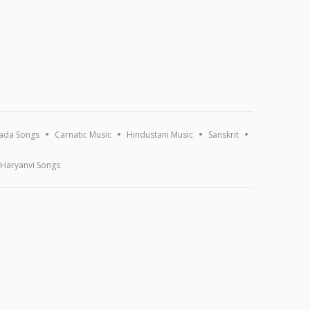
ada Songs
Carnatic Music
Hindustani Music
Sanskrit
Haryanvi Songs