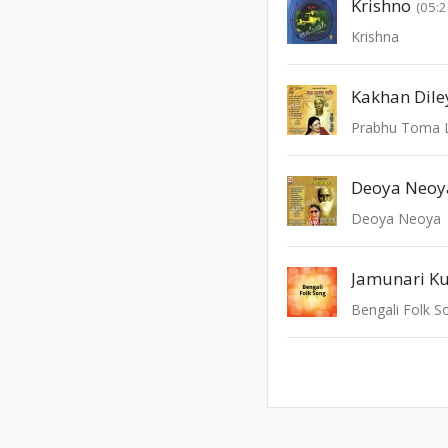
Krishno
(05:2
Krishna
Kakhan Dile
Prabhu Toma 
Deoya Neoya
Jamunari Ku
Bengali Folk S