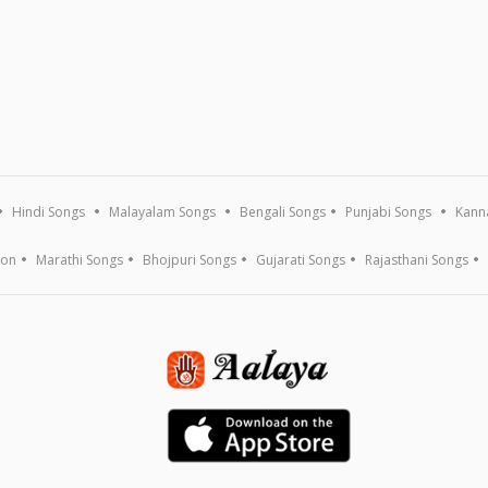
Hindi Songs
Malayalam Songs
Bengali Songs
Punjabi Songs
Kann
ion
Marathi Songs
Bhojpuri Songs
Gujarati Songs
Rajasthani Songs