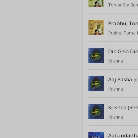
Tomar Sur Su
Prabhu, To
Prabhu Toma 
Din Gelo Di
Krishna
Aaj Pasha
(0
Krishna
Krishna (Re
Krishna