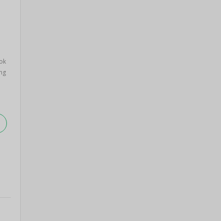
ok
ng