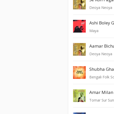
Deoya Neoya
Ashi Boley 
Maya
Aamar Bich
Deoya Neoya
Shubha Ghat
Bengali Folk S
Amar Milan
Tomar Sur Su