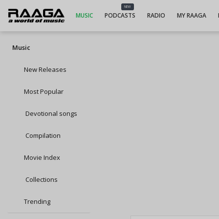
NEW
MUSIC
PODCASTS
RADIO
MY RAAGA
Music
New Releases
Most Popular
Devotional songs
Compilation
Movie Index
Collections
Trending