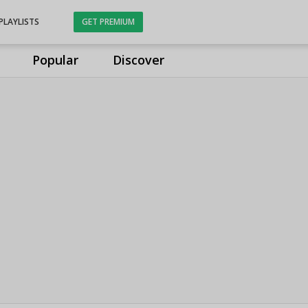
PLAYLISTS
GET PREMIUM
Popular
Discover