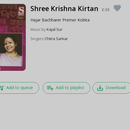
Shree Krishna Kirtan
favorite
2:33
Hajar Bachharer Premer Kobita
Music by
Kajal Sur
Singers
Chitra Sarkar
e_music
playlist_add
save_alt
Add to queue
Add to playlist
Download