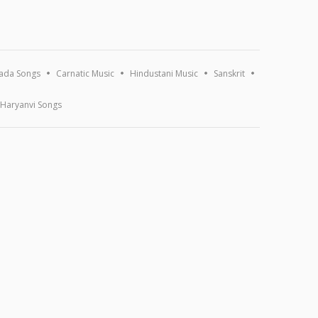
ada Songs
Carnatic Music
Hindustani Music
Sanskrit
Haryanvi Songs