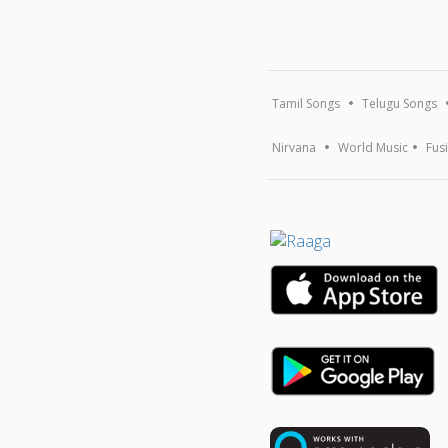
Tamil Songs
Telugu Songs
Nirvana
World Music
Fus