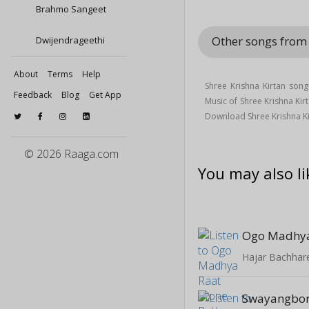
Brahmo Sangeet
Other songs from
Dwijendrageethi
About
Terms
Help
Shree Krishna Kirtan son
Feedback
Blog
Get App
Music of Shree Krishna Ki
Download Shree Krishna K
© 2026 Raaga.com
You may also li
Hajar Bachhar
Swayangbor