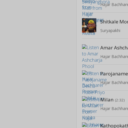
Hajar Bachhar
Shitkale Mo
Suryapakhi
Amar Ashch
Hajar Bachhar
Hajar Bachhar
Milan
(2:32)
Hajar Bachhar
Kathopokat