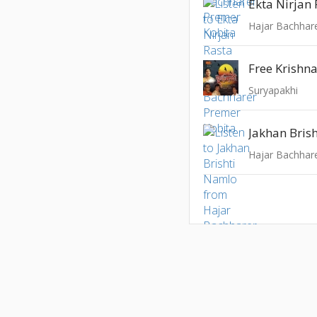
Ekta Nirjan
Hajar Bachhar
Free Krishn
Suryapakhi
Jakhan Bris
Hajar Bachhar