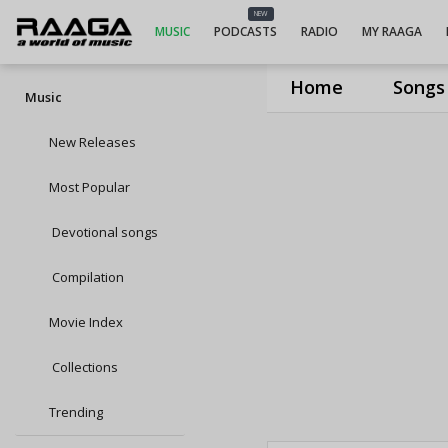
NEW
MUSIC
PODCASTS
RADIO
MY RAAGA
Home
Songs
Music
New Releases
Most Popular
Devotional songs
Compilation
Movie Index
Collections
Trending