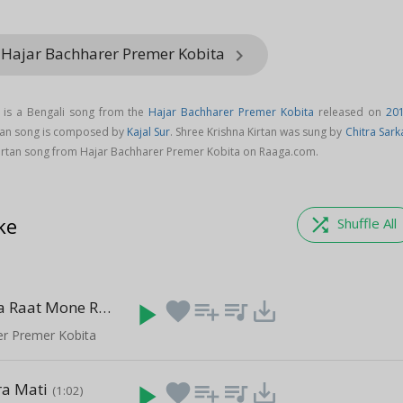
 Hajar Bachharer Premer Kobita
keyboard_arrow_right
g is a Bengali song from the
Hajar Bachharer Premer Kobita
released on
20
rtan song is composed by
Kajal Sur
. Shree Krishna Kirtan was sung by
Chitra Sark
irtan song from Hajar Bachharer Premer Kobita on Raaga.com.
ke
shuffle
Shuffle All
Ogo Madhya Raat Mone Rekho
play_arrow
favorite
playlist_add
queue_music
save_alt
(2:01)
er Premer Kobita
a Mati
play_arrow
favorite
playlist_add
queue_music
save_alt
(1:02)