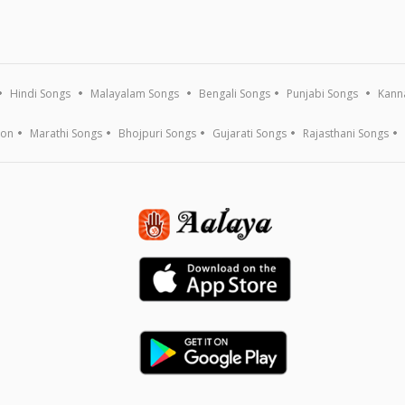
Hindi Songs
Malayalam Songs
Bengali Songs
Punjabi Songs
Kann
ion
Marathi Songs
Bhojpuri Songs
Gujarati Songs
Rajasthani Songs