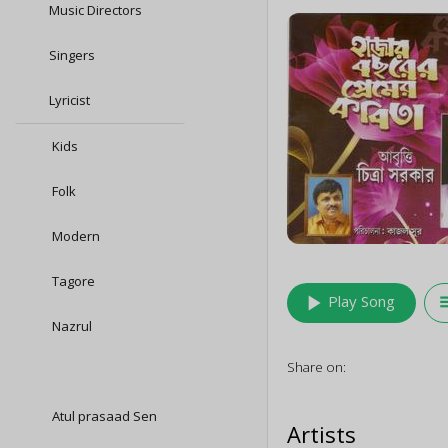
Music Directors
Singers
Lyricist
Kids
Folk
Modern
Tagore
play_arrow
queu
Play Song
Nazrul
Share on:
Atul prasaad Sen
Artists