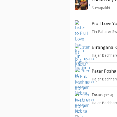
Suryapakhi
Piu I Love Y
Tin Paharer S
Birangana 
Hajar Bachhar
Patar Posha
Hajar Bachhar
Daan
(3:14)
Hajar Bachhar