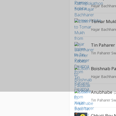
Hajar Bachhar
Tomar Muk
Hajar Bachhar
Tin Pahare
Tin Paharer S
Hajar Bachhar
Anubhabe
(
Tin Paharer S
Chhati Boy 