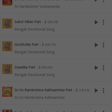
Sri Ramkishner Vivekananda
play_arrow
more_vert
Subol Milan Part - 2
(06:28)
Bengali Devotional Song
play_arrow
more_vert
Goshtolila Part - 2
(06:10)
Bengali Devotional Song
play_arrow
more_vert
Daanlila Part - 2
(06:05)
Bengali Devotional Song
play_arrow
more_vert
Sri Sri Ramkrishna Kathaamrita Part - 2
(18:43)
Sri Sri Ramkrishna Kathaamrita