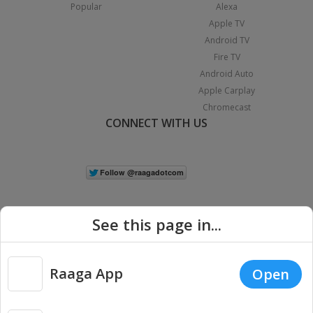
Popular
Alexa
Apple TV
Android TV
Fire TV
Android Auto
Apple Carplay
Chromecast
CONNECT WITH US
See this page in...
Raaga App
Open
|
Copyright © 2026 Raaga.com. All Rights Reserved.
Terms
Privacy
Policy