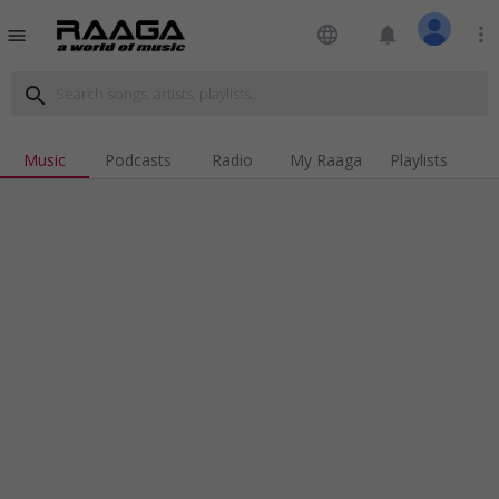
language
notifications
more_vert
menu
search
Music
Podcasts
Radio
My Raaga
Playlists