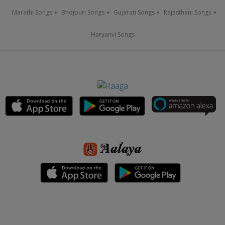
Marathi Songs
Bhojpuri Songs
Gujarati Songs
Rajasthani Songs
Haryanvi Songs