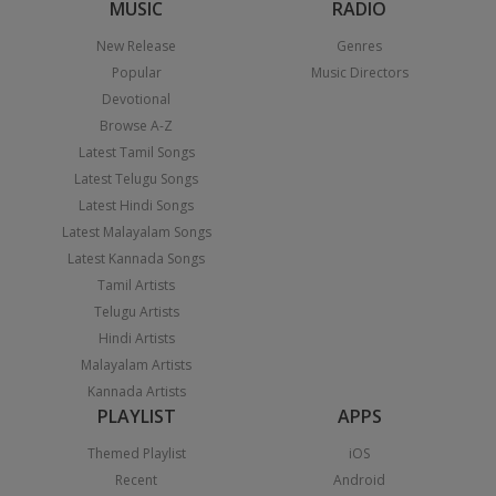
MUSIC
RADIO
New Release
Genres
Popular
Music Directors
Devotional
Browse A-Z
Latest Tamil Songs
Latest Telugu Songs
Latest Hindi Songs
Latest Malayalam Songs
Latest Kannada Songs
Tamil Artists
Telugu Artists
Hindi Artists
Malayalam Artists
Kannada Artists
PLAYLIST
APPS
Themed Playlist
iOS
Recent
Android