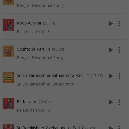
Bengali Devotional Song
play_arrow
more_vert
Roop Avishar
(20:14)
Pala Kirtan Vol - 3
play_arrow
more_vert
Goshtolila Part - 1
(06:30)
Bengali Devotional Song
play_arrow
more_vert
Sri Sri Ramkrishna Kathaamrita Part - 1
(17:57)
Sri Sri Ramkrishna Kathaamrita
play_arrow
more_vert
Purbaraag
(22:43)
Pala Kirtan Vol - 3
play_arrow
more_vert
Sri Ramkishner Vivekananda - Part 2
(26:56)