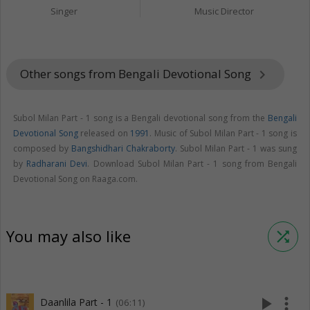
Singer
Music Director
Other songs from Bengali Devotional Song
keyboard_arrow_right
Subol Milan Part - 1 song is a Bengali devotional song from the
Bengali
Devotional Song
released on
1991
. Music of Subol Milan Part - 1 song is
composed by
Bangshidhari Chakraborty
. Subol Milan Part - 1 was sung
by
Radharani Devi
. Download Subol Milan Part - 1 song from Bengali
Devotional Song on Raaga.com.
You may also like
shuffle
play_arrow
more_vert
Daanlila Part - 1
(06:11)