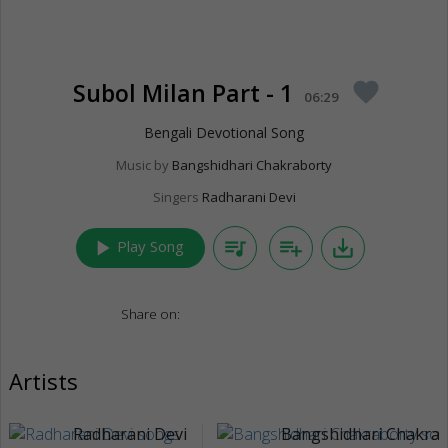
Subol Milan Part - 1
favorite
06:29
Bengali Devotional Song
Music by
Bangshidhari Chakraborty
Singers
Radharani Devi
play_arrow
queue_music
playlist_add
save_alt
Play Song
Share on:
Artists
Radharani Devi
Bangshidhari Chakrab