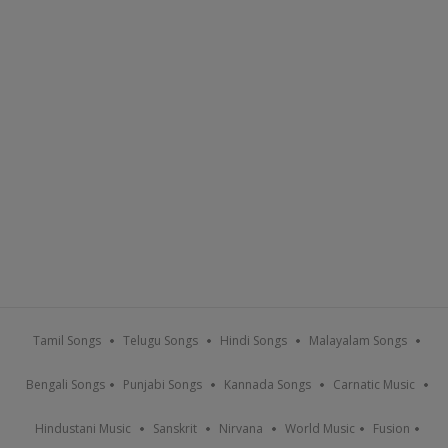
Tamil Songs
Telugu Songs
Hindi Songs
Malayalam Songs
Bengali Songs
Punjabi Songs
Kannada Songs
Carnatic Music
Hindustani Music
Sanskrit
Nirvana
World Music
Fusion