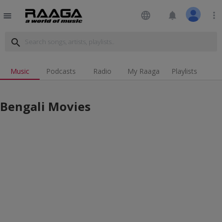
language
notifications
more_vert
menu
search
Music
Podcasts
Radio
My Raaga
Playlists
Bengali Movies