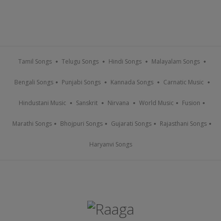
Tamil Songs
Telugu Songs
Hindi Songs
Malayalam Songs
Bengali Songs
Punjabi Songs
Kannada Songs
Carnatic Music
Hindustani Music
Sanskrit
Nirvana
World Music
Fusion
Marathi Songs
Bhojpuri Songs
Gujarati Songs
Rajasthani Songs
Haryanvi Songs