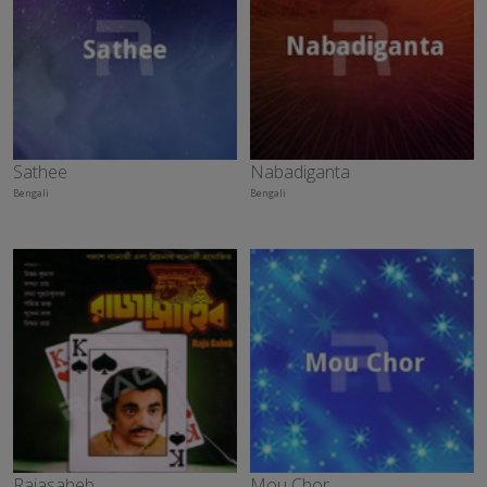
Sathee
Nabadiganta
Bengali
Bengali
Rajasaheb
Mou Chor