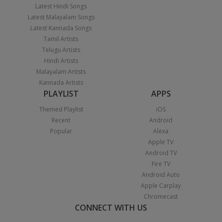
Latest Hindi Songs
Latest Malayalam Songs
Latest Kannada Songs
Tamil Artists
Telugu Artists
Hindi Artists
Malayalam Artists
Kannada Artists
PLAYLIST
APPS
Themed Playlist
iOS
Recent
Android
Popular
Alexa
Apple TV
Android TV
Fire TV
Android Auto
Apple Carplay
Chromecast
CONNECT WITH US