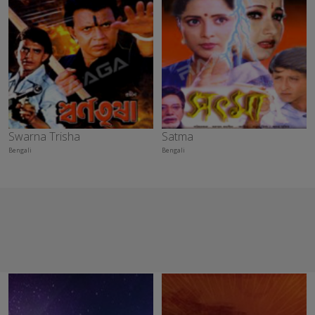
Swarna Trisha
Satma
Bengali
Bengali