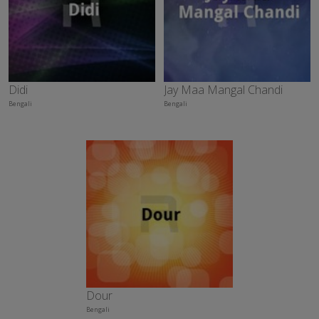
Didi
Jay Maa Mangal Chandi
Bengali
Bengali
Dour
Bengali