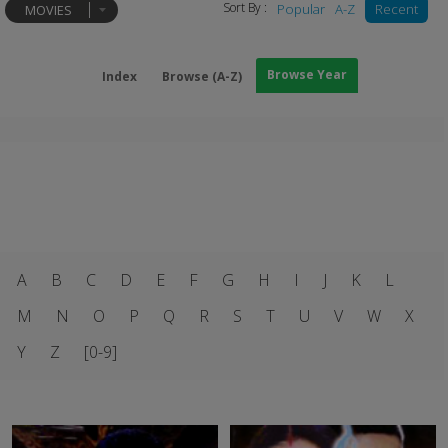
Sort By :
Popular
A-Z
Recent
MOVIES
Browse Year
Index
Browse (A-Z)
A
B
C
D
E
F
G
H
I
J
K
L
M
N
O
P
Q
R
S
T
U
V
W
X
Y
Z
[0-9]