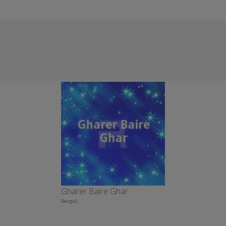
Gharer Baire Ghar
Bengali