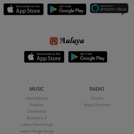
MUSIC
RADIO
New Release
Genres
Popular
Music Directors
Devotional
Browse A-Z
Latest Tamil Songs
Latest Telugu Songs