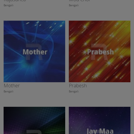
Bengali
Bengali
Mother
Prabesh
Bengali
Bengali