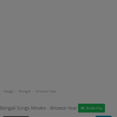
Raaga
Bengali
Browse Year
Bengali Songs Movies - Browse Year
Shuffle Play