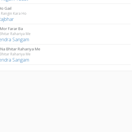
Ho Gail
 Rangin Kara Ho
Rajbhar
 Mor Farar Ba
Bhitar Rahariya Me
lendra Sangam
 Na Bhitar Rahariya Me
Bhitar Rahariya Me
lendra Sangam