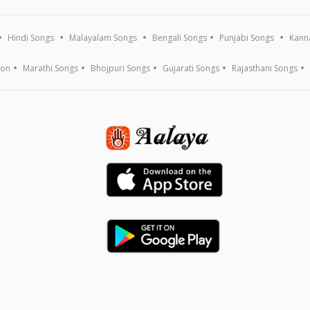
Hindi Songs
Malayalam Songs
Bengali Songs
Punjabi Songs
Kann
ion
Marathi Songs
Bhojpuri Songs
Gujarati Songs
Rajasthani Songs