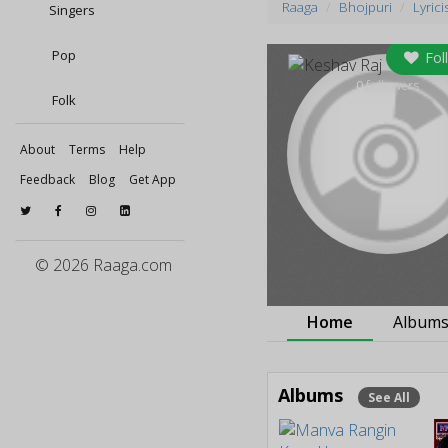
Raaga
Bhojpuri
Lyrici
Singers
Pop
Fol
0
followers
Folk
About
Terms
Help
Feedback
Blog
Get App
© 2026 Raaga.com
Home
Album
Albums
See All