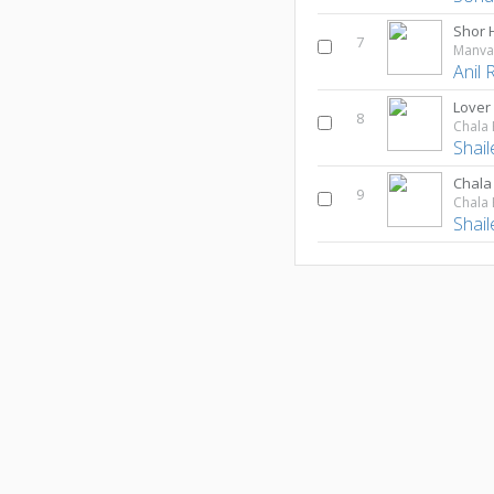
Shor 
7
Manva
Anil 
Lover
8
Chala 
Shai
Chala
9
Chala 
Shai