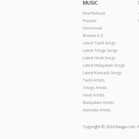
MUSIC
New Release
Popular
Devotional
Browse A-Z
Latest Tamil Songs
Latest Telugu Songs
Latest Hindi Songs
Latest Malayalam Songs
Latest Kannada Songs
Tamil Artists
Telugu Artists
Hindi Artists
Malayalam Artists
Kannada Artists
Copyright © 2026 Raaga.com. A