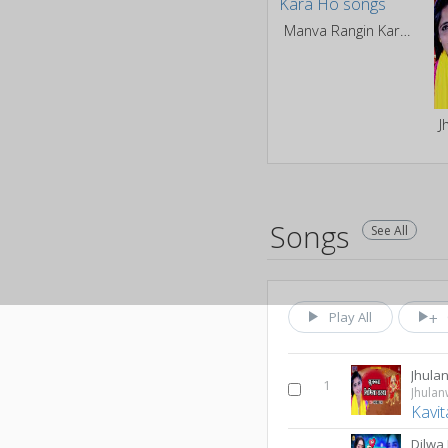
Manva Rangin Kara Ho
Songs
See All
Play All
Jhula
1
Jhula
Kavit
Dilwa