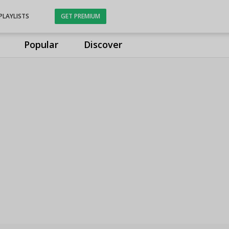
PLAYLISTS
GET PREMIUM
Popular
Discover
s