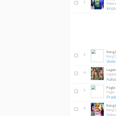
2
Dilwa
Kris
Rang 
3
Rang 
Vivek
4
Aaka
Pagla
5
Pagla
Prad
Rang 
6
Rang D
Sonu