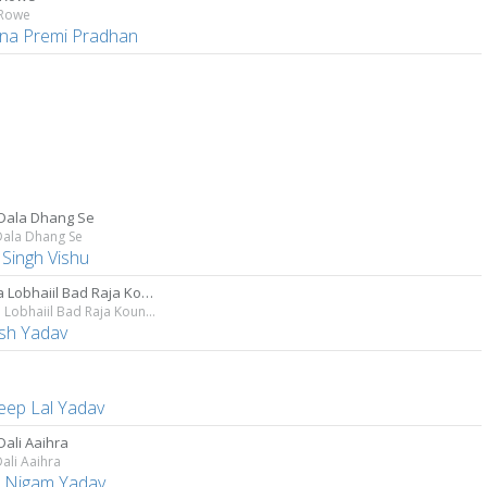
 Rowe
hna Premi Pradhan
Dala Dhang Se
Dala Dhang Se
 Singh Vishu
Lagata Lobhaiil Bad Raja Kouno Aouri Par
Lagata Lobhaiil Bad Raja Kouno Aouri Par
sh Yadav
eep Lal Yadav
Dali Aaihra
ali Aaihra
 Nigam Yadav