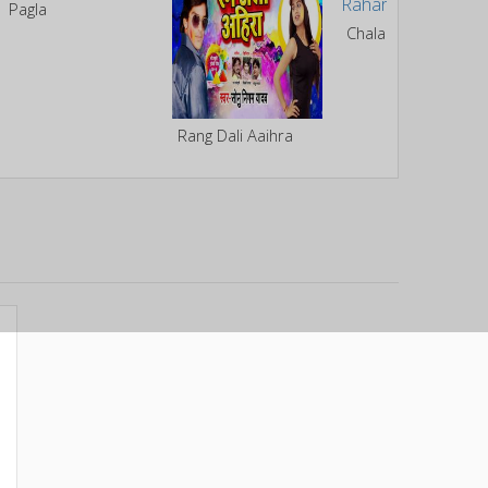
Pagla
Chala Bhitar Rahariya Me
Rang Dali Aaihra