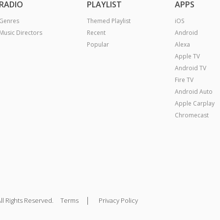
RADIO
PLAYLIST
APPS
Genres
Themed Playlist
iOS
Music Directors
Recent
Android
Popular
Alexa
Apple TV
Android TV
Fire TV
Android Auto
Apple Carplay
Chromecast
|
ll Rights Reserved.
Terms
Privacy Policy