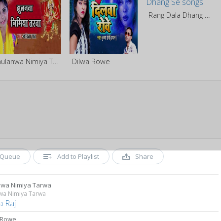
Rang Dala Dhang Se
Jhulanwa Nimiya Tarwa
Dilwa Rowe
Queue
Add to Playlist
Share
nwa Nimiya Tarwa
nwa Nimiya Tarwa
a Raj
 Rowe