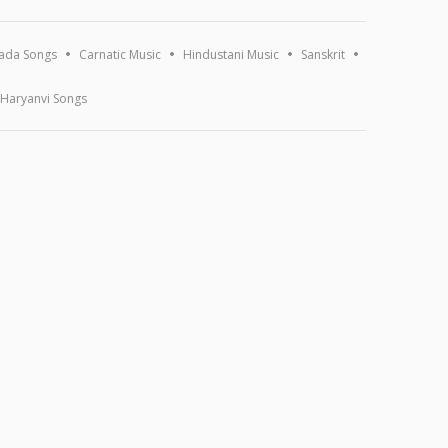
ada Songs
Carnatic Music
Hindustani Music
Sanskrit
Haryanvi Songs