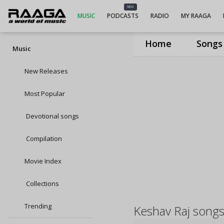
NEW
MUSIC
PODCASTS
RADIO
MY RAAGA
Home
Songs
Music
New Releases
Most Popular
Devotional songs
Compilation
Movie Index
Collections
Trending
Keshav Raj song