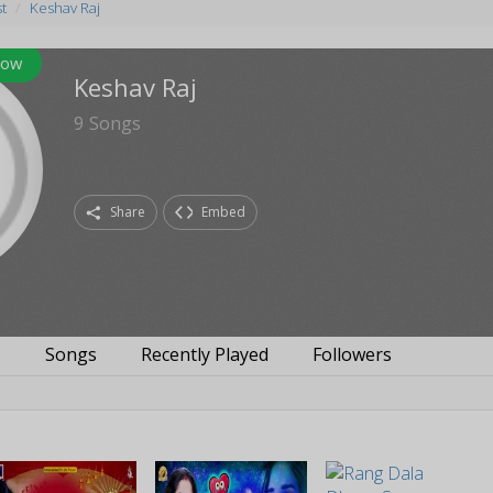
st
Keshav Raj
low
Keshav Raj
9
Songs
Share
Embed
s
Songs
Recently Played
Followers