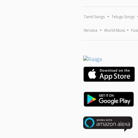
Tamil Songs
Telugu Songs
Nirvana
World Music
Fus