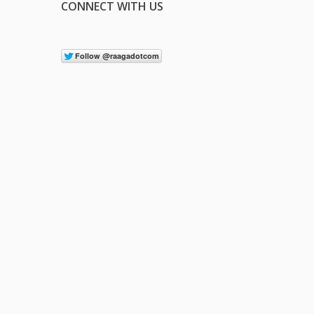
CONNECT WITH US