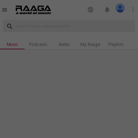
language
notifications
more_vert
menu
search
Music
Podcasts
Radio
My Raaga
Playlists