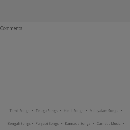
Comments
Tamil Songs
Telugu Songs
Hindi Songs
Malayalam Songs
Bengali Songs
Punjabi Songs
Kannada Songs
Carnatic Music