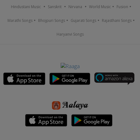
Hindustani Music
Sanskrit
Nirvana
World Music
Fusion
Marathi Songs
Bhojpuri Songs
Gujarati Songs
Rajasthani Songs
Haryanvi Songs