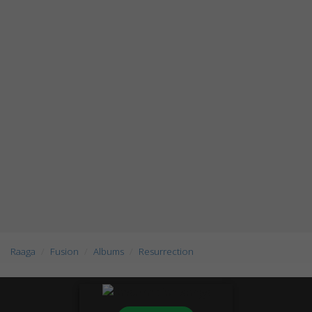
Raaga
Fusion
Albums
Resurrection