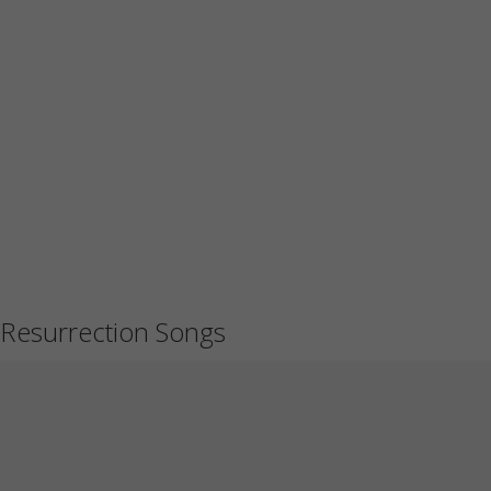
Resurrection Songs