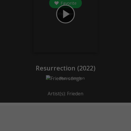
Favorite
play_arrow
0
followers
Resurrection (
2022
)
Music:
Frieden
Artist(s):
Frieden