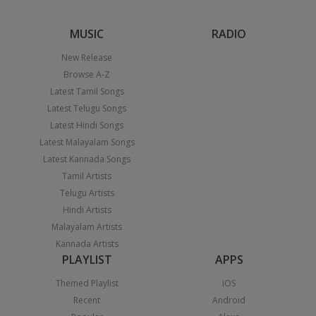
MUSIC
RADIO
New Release
Browse A-Z
Latest Tamil Songs
Latest Telugu Songs
Latest Hindi Songs
Latest Malayalam Songs
Latest Kannada Songs
Tamil Artists
Telugu Artists
Hindi Artists
Malayalam Artists
Kannada Artists
PLAYLIST
APPS
Themed Playlist
iOS
Recent
Android