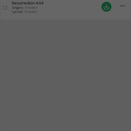
Resurrection
4:04
more_horiz
save_alt
Singers:
Frieden
Lyricist:
Frieden