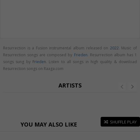
Resurrection is a Fusion instrumental album released on
2022
. Music of
Resurrection songs are composed by
Frieden
. Resurrection album has 1
songs sung by
Frieden
. Listen to all songs in high quality & download
Resurrection songs on Raaga.com
ARTISTS
SHUFFLE PLAY
YOU MAY ALSO LIKE