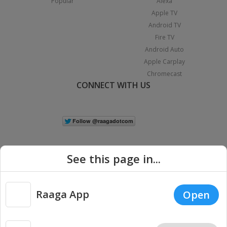
Popular
Alexa
Apple TV
Android TV
Fire TV
Android Auto
Apple Carplay
Chromecast
CONNECT WITH US
See this page in...
Raaga App
Open
|
Copyright © 2026 Raaga.com. All Rights Reserved.
Terms
Privacy
Policy