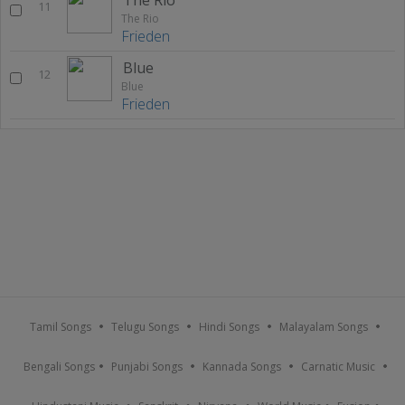
11
The Rio
Frieden
Blue
12
Blue
Frieden
Tamil Songs
Telugu Songs
Hindi Songs
Malayalam Songs
Bengali Songs
Punjabi Songs
Kannada Songs
Carnatic Music