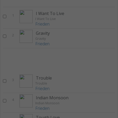
I Want To Live
1
I Want To Live
Frieden
Gravity
2
Gravity
Frieden
Trouble
3
Trouble
Frieden
Indian Monsoon
4
Indian Monsoon
Frieden
Tough Love