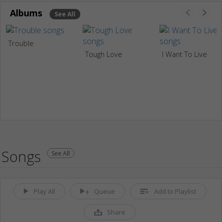
Albums
See All
Trouble
Tough Love
I Want To Live
Songs
See All
Play All
Queue
Add to Playlist
Share