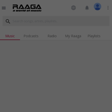
language
notifications
more_vert
menu
search
Music
Podcasts
Radio
My Raaga
Playlists