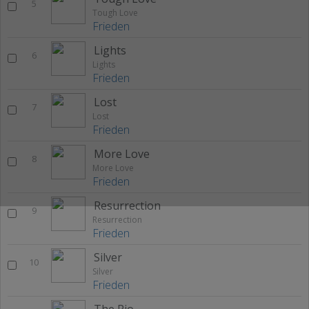
5
Tough Love
Frieden
Lights
6
Lights
Frieden
Lost
7
Lost
Frieden
More Love
8
More Love
Frieden
Resurrection
9
Resurrection
Frieden
Silver
10
Silver
Frieden
The Rio