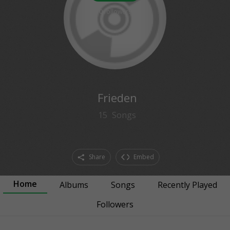
0
followers
Frieden
15
Songs
Share
Embed
Home
Albums
Songs
Recently Played
Followers