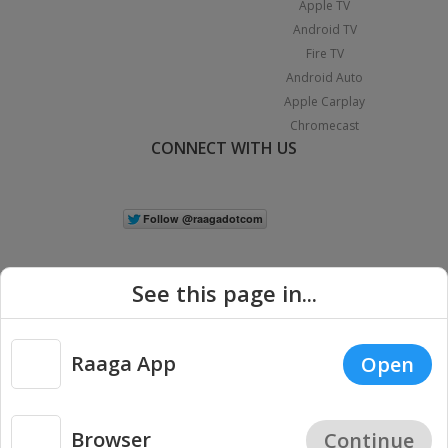
Apple TV
Android TV
Fire TV
Android Auto
Apple Carplay
Chromecast
CONNECT WITH US
See this page in...
Raaga App
Open
|
Copyright © 2026 Raaga.com. All Rights Reserved.
Terms
Privacy
Policy
Browser
Continue