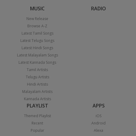
MUSIC
RADIO
New Release
Browse A-Z
Latest Tamil Songs
Latest Telugu Songs
Latest Hindi Songs
Latest Malayalam Songs
Latest Kannada Songs
Tamil Artists
Telugu Artists
Hindi Artists
Malayalam Artists
Kannada Artists
PLAYLIST
APPS
Themed Playlist
iOS
Recent
Android
Popular
Alexa