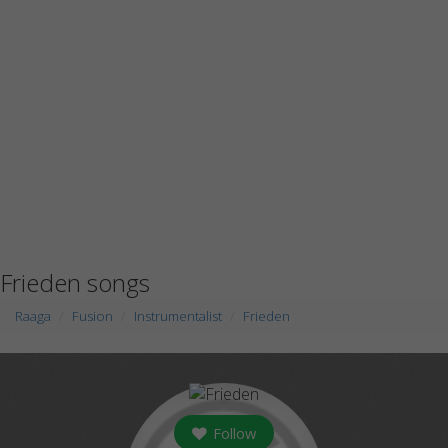
Frieden songs
Raaga
Fusion
Instrumentalist
Frieden
Follow