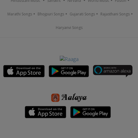
Hindustani Music
Sanskrit
Nirvana
World Music
Fusion
Marathi Songs
Bhojpuri Songs
Gujarati Songs
Rajasthani Songs
Haryanvi Songs