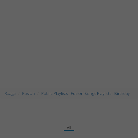
Raaga
Fusion
Public Playlists - Fusion Songs Playlists - Birthday
All