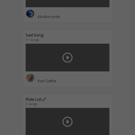
kindrecords
Sad Song
11 Songs
play_circle_outline
Kavi Sathe
Flute List 🪈
3 Songs
play_circle_outline