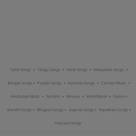
Tamil Songs
Telugu Songs
Hindi Songs
Malayalam Songs
Bengali Songs
Punjabi Songs
Kannada Songs
Carnatic Music
Hindustani Music
Sanskrit
Nirvana
World Music
Fusion
Marathi Songs
Bhojpuri Songs
Gujarati Songs
Rajasthani Songs
Haryanvi Songs