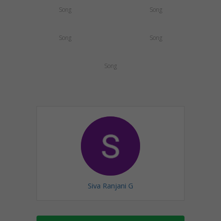
Song
Song
Song
Song
Song
Siva Ranjani G