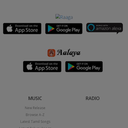
MUSIC
RADIO
New Release
Browse A-Z
Latest Tamil Songs