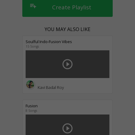
playlist_add
Create Playlist
YOU MAY ALSO LIKE
Soulful Indo-Fusion Vibes
15 Songs
play_circle_outline
Kavi Badal Roy
Fusion
8 Songs
play_circle_outline