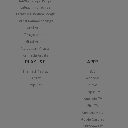
Latest Telugu Songs
Latest Hindi Songs
Latest Malayalam Songs
Latest Kannada Songs
Tamil Artists
Telugu Artists
Hindi Artists
Malayalam Artists
Kannada Artists
PLAYLIST
APPS
Themed Playlist
iOS
Recent
Android
Popular
Alexa
Apple TV
Android TV
Fire TV
Android Auto
Apple Carplay
Chromecast