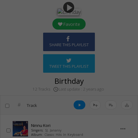
play_arrow
Favorite
SHARE THIS PLAYLIST
TWEET THIS PLAYLIST
Birthday
Last update : 2 years ago
12 Tracks
access_time
#
Track
play_arrow
playlist_add
save_alt
Ninnu Kori
more_horiz
Singers:
SJ. Jananiy
Album:
Classic Hits In Keyboard