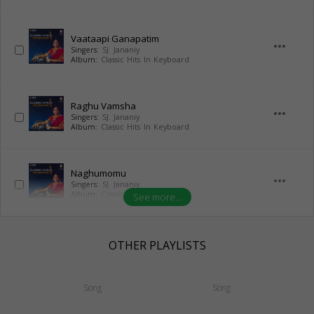
Vaataapi Ganapatim
more_horiz
Singers:
SJ. Jananiy
Album:
Classic Hits In Keyboard
Raghu Vamsha
more_horiz
Singers:
SJ. Jananiy
Album:
Classic Hits In Keyboard
Naghumomu
more_horiz
Singers:
SJ. Jananiy
Album:
Classic Hits In Keyboard
See more...
OTHER PLAYLISTS
Song
Song