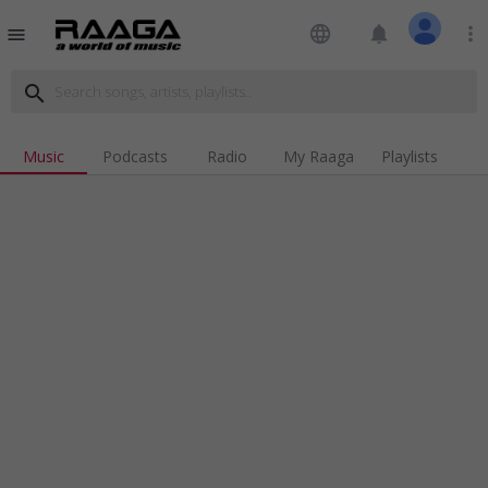
language
notifications
more_vert
menu
search
Music
Podcasts
Radio
My Raaga
Playlists