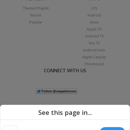
Themed Playlist
iOS
Recent
Android
Popular
Alexa
Apple TV
Android TV
Fire TV
Android Auto
Apple Carplay
Chromecast
CONNECT WITH US
See this page in...