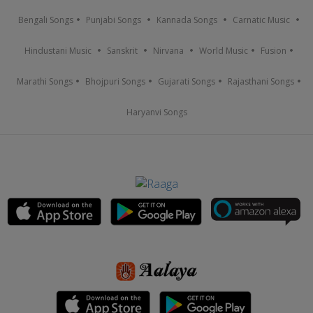
Bengali Songs
Punjabi Songs
Kannada Songs
Carnatic Music
Hindustani Music
Sanskrit
Nirvana
World Music
Fusion
Marathi Songs
Bhojpuri Songs
Gujarati Songs
Rajasthani Songs
Haryanvi Songs