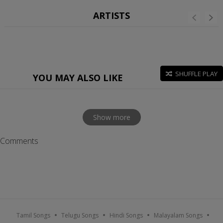
ARTISTS
SHUFFLE PLAY
YOU MAY ALSO LIKE
Show more
Comments
Tamil Songs
Telugu Songs
Hindi Songs
Malayalam Songs