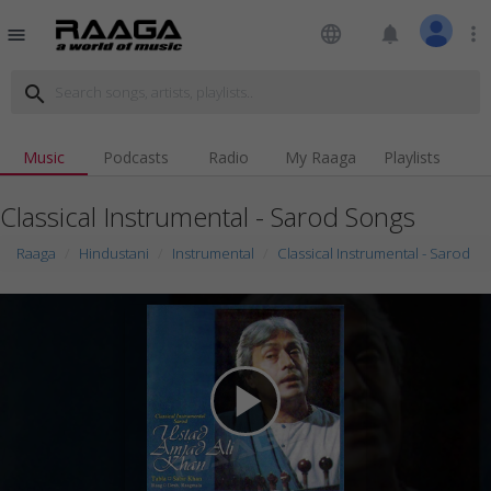
language
notifications
more_vert
menu
search
Music
Podcasts
Radio
My Raaga
Playlists
Classical Instrumental - Sarod Songs
Raaga
Hindustani
Instrumental
Classical Instrumental - Sarod
play_arrow