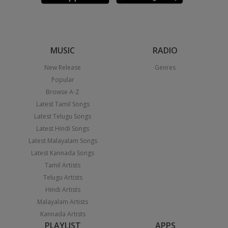
MUSIC
RADIO
New Release
Genres
Popular
Browse A-Z
Latest Tamil Songs
Latest Telugu Songs
Latest Hindi Songs
Latest Malayalam Songs
Latest Kannada Songs
Tamil Artists
Telugu Artists
Hindi Artists
Malayalam Artists
Kannada Artists
PLAYLIST
APPS