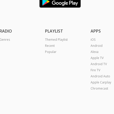
RADIO
PLAYLIST
APPS
Genres
Themed Playlist
iOS
Recent
Android
Popular
Alexa
Apple TV
Android TV
Fire TV
Android Auto
Apple Carplay
Chromecast