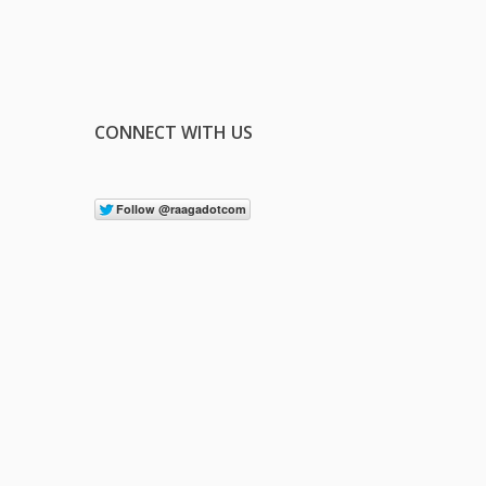
CONNECT WITH US