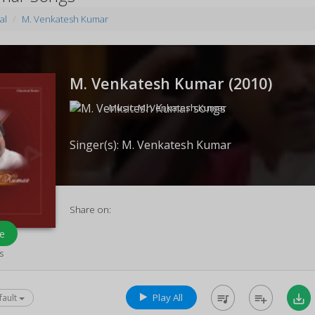
al
M. Venkatesh Kumar
M. Venkatesh Kumar (
2010
)
Music:
M. Venkatesh Kumar
Singer(s):
M. Venkatesh Kumar
Share on:
e
s
Play All
queue_music
playlist_add
save_alt
fault