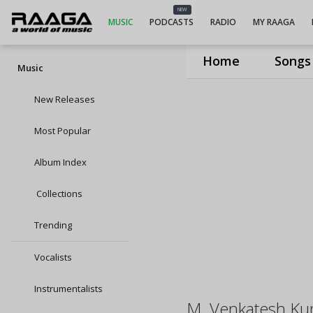
NEW
MUSIC
PODCASTS
RADIO
MY RAAGA
Home
Songs
Music
New Releases
Most Popular
Album Index
Collections
Trending
Vocalists
Instrumentalists
M. Venkatesh Ku