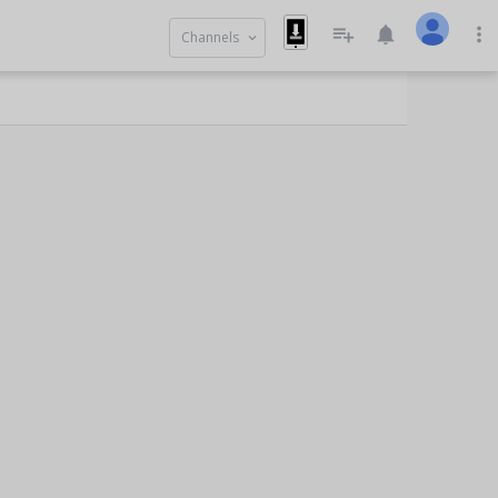
playlist_add
notifications
more_vert
Channels
keyboard_arrow_down