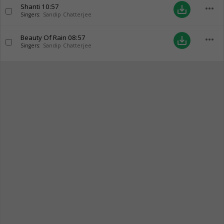
Shanti
10:57
more_horiz
save_alt
Singers:
Sandip Chatterjee
Beauty Of Rain
08:57
more_horiz
save_alt
Singers:
Sandip Chatterjee