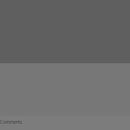
Comments