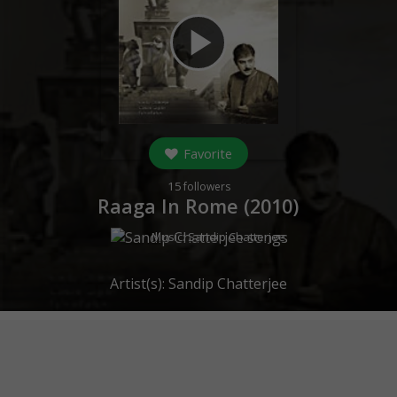
play_arrow
Favorite
15
followers
Raaga In Rome (
2010
)
Music:
Sandip Chatterjee
Artist(s):
Sandip Chatterjee