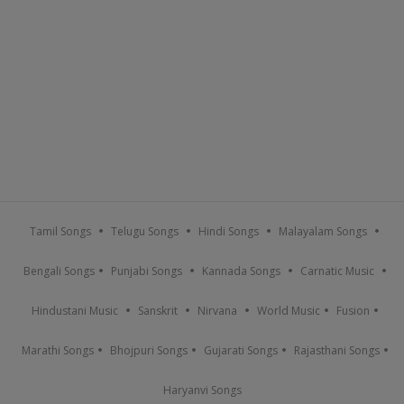
Tamil Songs
Telugu Songs
Hindi Songs
Malayalam Songs
Bengali Songs
Punjabi Songs
Kannada Songs
Carnatic Music
Hindustani Music
Sanskrit
Nirvana
World Music
Fusion
Marathi Songs
Bhojpuri Songs
Gujarati Songs
Rajasthani Songs
Haryanvi Songs