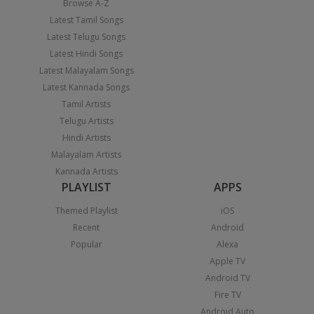
Browse A-Z
Latest Tamil Songs
Latest Telugu Songs
Latest Hindi Songs
Latest Malayalam Songs
Latest Kannada Songs
Tamil Artists
Telugu Artists
Hindi Artists
Malayalam Artists
Kannada Artists
PLAYLIST
APPS
Themed Playlist
iOS
Recent
Android
Popular
Alexa
Apple TV
Android TV
Fire TV
Android Auto