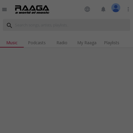
language
notifications
more_vert
menu
search
Music
Podcasts
Radio
My Raaga
Playlists