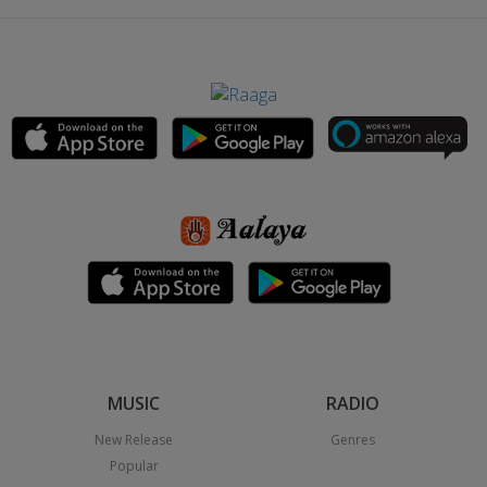
MUSIC
RADIO
New Release
Genres
Popular