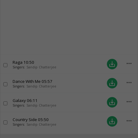
Raga
10:50
more_horiz
save_alt
Singers:
Sandip Chatterjee
Dance With Me
05:57
more_horiz
save_alt
Singers:
Sandip Chatterjee
Galaxy
06:11
more_horiz
save_alt
Singers:
Sandip Chatterjee
Country Side
05:50
more_horiz
save_alt
Singers:
Sandip Chatterjee