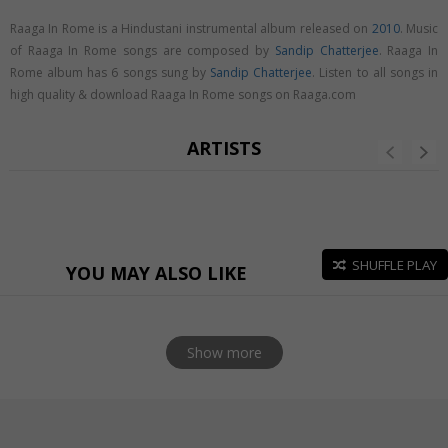
Raaga In Rome is a Hindustani instrumental album released on
2010
. Music
of Raaga In Rome songs are composed by
Sandip Chatterjee
. Raaga In
Rome album has 6 songs sung by
Sandip Chatterjee
. Listen to all songs in
high quality & download Raaga In Rome songs on Raaga.com
ARTISTS
SHUFFLE PLAY
YOU MAY ALSO LIKE
Show more