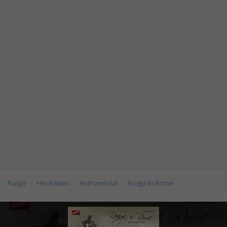
Raaga
Hindustani
Instrumental
Raaga In Rome