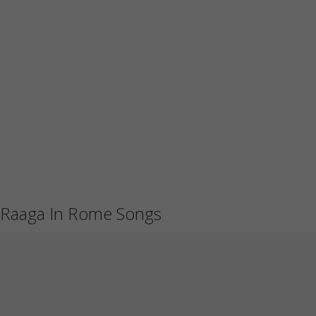
Raaga In Rome Songs