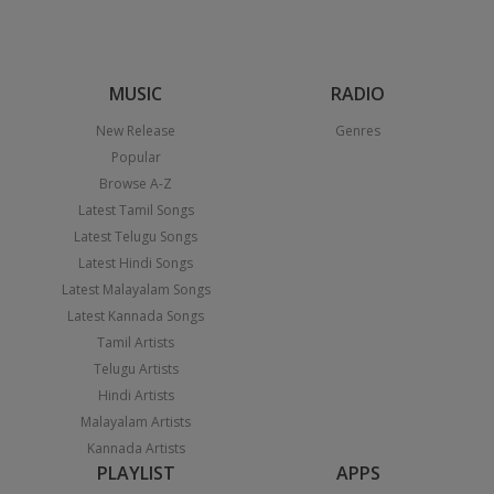
MUSIC
RADIO
New Release
Genres
Popular
Browse A-Z
Latest Tamil Songs
Latest Telugu Songs
Latest Hindi Songs
Latest Malayalam Songs
Latest Kannada Songs
Tamil Artists
Telugu Artists
Hindi Artists
Malayalam Artists
Kannada Artists
PLAYLIST
APPS