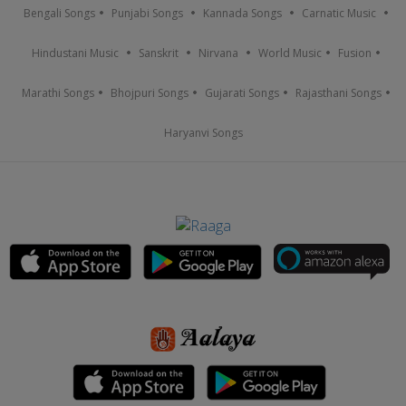
Bengali Songs
Punjabi Songs
Kannada Songs
Carnatic Music
Hindustani Music
Sanskrit
Nirvana
World Music
Fusion
Marathi Songs
Bhojpuri Songs
Gujarati Songs
Rajasthani Songs
Haryanvi Songs