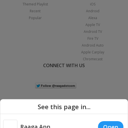
Themed Playlist
iOS
Recent
Android
Popular
Alexa
Apple TV
Android TV
Fire TV
Android Auto
Apple Carplay
Chromecast
CONNECT WITH US
See this page in...
Raaga App
Open