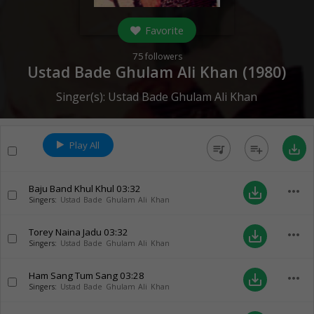
Favorite
75
followers
Ustad Bade Ghulam Ali Khan (
1980
)
Singer(s):
Ustad Bade Ghulam Ali Khan
Play All
queue_music
playlist_add
save_alt
Baju Band Khul Khul
03:32
more_horiz
save_alt
Singers:
Ustad Bade Ghulam Ali Khan
Torey Naina Jadu
03:32
more_horiz
save_alt
Singers:
Ustad Bade Ghulam Ali Khan
Ham Sang Tum Sang
03:28
more_horiz
save_alt
Singers:
Ustad Bade Ghulam Ali Khan