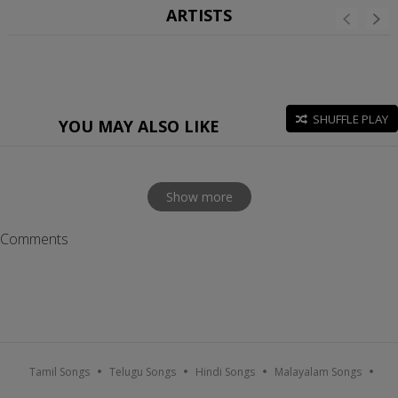
ARTISTS
SHUFFLE PLAY
YOU MAY ALSO LIKE
Show more
Comments
Tamil Songs
Telugu Songs
Hindi Songs
Malayalam Songs