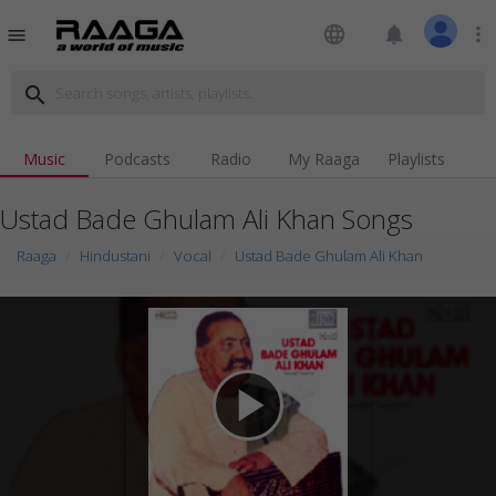
language
notifications
more_vert
menu
search
Music
Podcasts
Radio
My Raaga
Playlists
Ustad Bade Ghulam Ali Khan Songs
Raaga
Hindustani
Vocal
Ustad Bade Ghulam Ali Khan
play_arrow