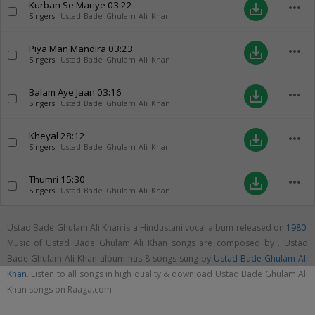
Kurban Se Mariye
03:22
more_horiz
save_alt
Singers:
Ustad Bade Ghulam Ali Khan
Piya Man Mandira
03:23
more_horiz
save_alt
Singers:
Ustad Bade Ghulam Ali Khan
Balam Aye Jaan
03:16
more_horiz
save_alt
Singers:
Ustad Bade Ghulam Ali Khan
Kheyal
28:12
more_horiz
save_alt
Singers:
Ustad Bade Ghulam Ali Khan
Thumri
15:30
more_horiz
save_alt
Singers:
Ustad Bade Ghulam Ali Khan
Ustad Bade Ghulam Ali Khan is a Hindustani vocal album released on
1980
.
Music of Ustad Bade Ghulam Ali Khan songs are composed by . Ustad
Bade Ghulam Ali Khan album has 8 songs sung by
Ustad Bade Ghulam Ali
Khan
. Listen to all songs in high quality & download Ustad Bade Ghulam Ali
Khan songs on Raaga.com