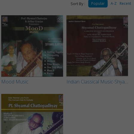
Sort By :
Popular
A-Z
Recent
Mood Music
Indian Classical Music-Shyamal Chattopadhyay