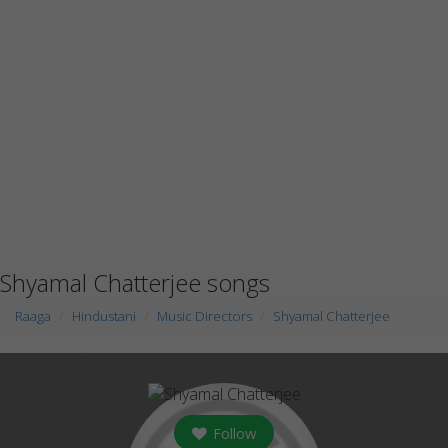
Shyamal Chatterjee songs
Raaga
Hindustani
Music Directors
Shyamal Chatterjee
Follow