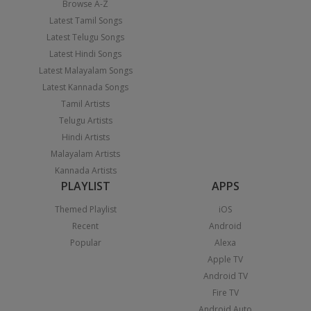
Browse A-Z
Latest Tamil Songs
Latest Telugu Songs
Latest Hindi Songs
Latest Malayalam Songs
Latest Kannada Songs
Tamil Artists
Telugu Artists
Hindi Artists
Malayalam Artists
Kannada Artists
PLAYLIST
APPS
Themed Playlist
iOS
Recent
Android
Popular
Alexa
Apple TV
Android TV
Fire TV
Android Auto