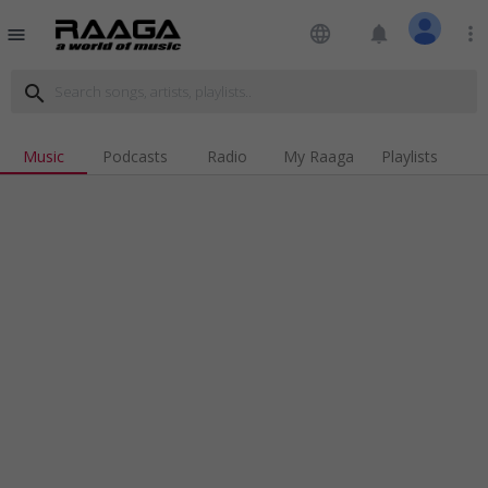
language
notifications
more_vert
menu
search
Music
Podcasts
Radio
My Raaga
Playlists