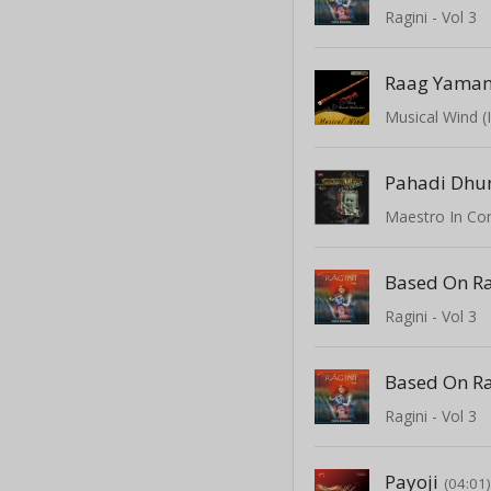
Ragini - Vol 3
Musical Wind (
Pahadi Dhu
Ragini - Vol 3
Ragini - Vol 3
Payoji
(04:01