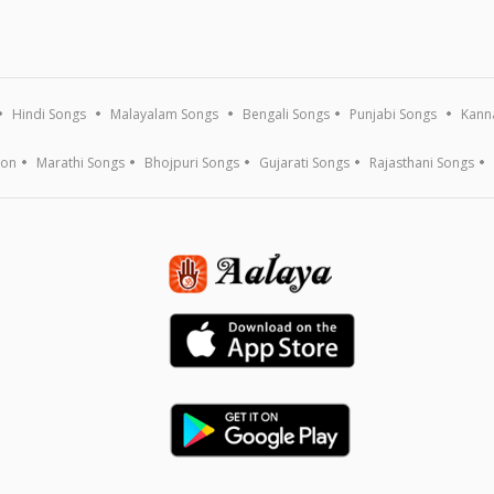
Hindi Songs
Malayalam Songs
Bengali Songs
Punjabi Songs
Kann
ion
Marathi Songs
Bhojpuri Songs
Gujarati Songs
Rajasthani Songs