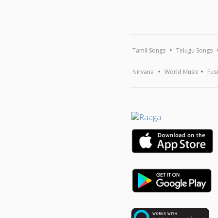
Tamil Songs
Telugu Songs
Nirvana
World Music
Fus