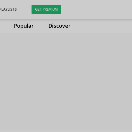
PLAYLISTS
GET PREMIUM
Popular
Discover