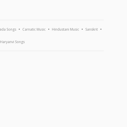
ada Songs
Carnatic Music
Hindustani Music
Sanskrit
Haryanvi Songs