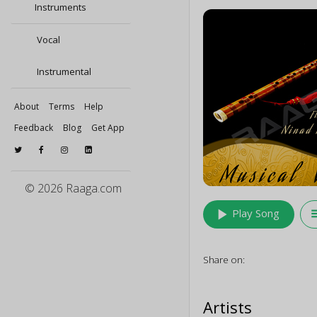
Instruments
Vocal
Instrumental
About
Terms
Help
Feedback
Blog
Get App
© 2026 Raaga.com
play_arrow
queu
Play Song
Share on:
Artists