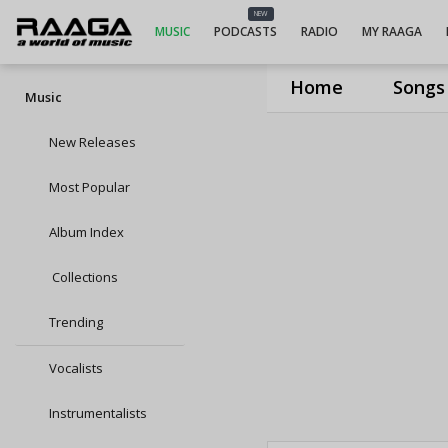
NEW
MUSIC
PODCASTS
RADIO
MY RAAGA
Home
Songs
Music
New Releases
Most Popular
Album Index
Collections
Trending
Vocalists
Instrumentalists