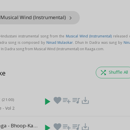
 Musical Wind (Instrumental)
keyboard_arrow_right
Hindustani instrumental song from the
Musical Wind (Instrumental)
released 
Dadra song is composed by
Ninad Mulaokar
. Dhun In Dadra was sung by
Nin
In Dadra song from Musical Wind (Instrumental) on Raaga.com.
ke
shuffle
Shuffle All
g
play_arrow
favorite
playlist_add
queue_music
save_alt
(21:00)
e - Vol 2
Based On Raga - Bhoop-Kalyan
play_arrow
favorite
playlist_add
queue_music
save_alt
(08:01)