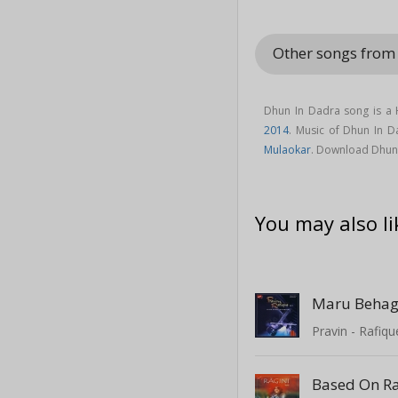
Other songs from
Dhun In Dadra song is a 
2014
. Music of Dhun In 
Mulaokar
. Download Dhun 
You may also li
Maru Beha
Pravin - Rafiqu