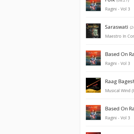
Ragini - Vol 3
Saraswati
(2
Based On Ra
Ragini - Vol 3
Musical Wind (
Ragini - Vol 3