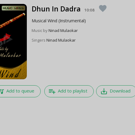
Dhun In Dadra
favorite
10:08
Musical Wind (Instrumental)
Music by
Ninad Mulaokar
Singers
Ninad Mulaokar
e_music
playlist_add
save_alt
Add to queue
Add to playlist
Download