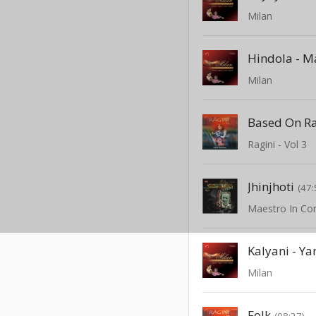
Milan
Hindola - M
Milan
Based On R
Ragini - Vol 3
Jhinjhoti
(47:
Kalyani - Y
Milan
Folk
(08:27)