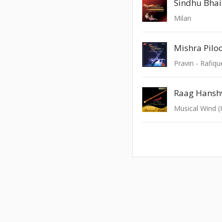
Sindhu Bhai
Milan
Mishra Pilo
Pravin - Rafiqu
Musical Wind (