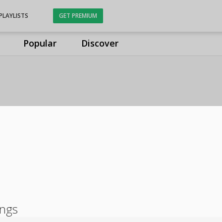
PLAYLISTS
GET PREMIUM
Popular
Discover
ongs