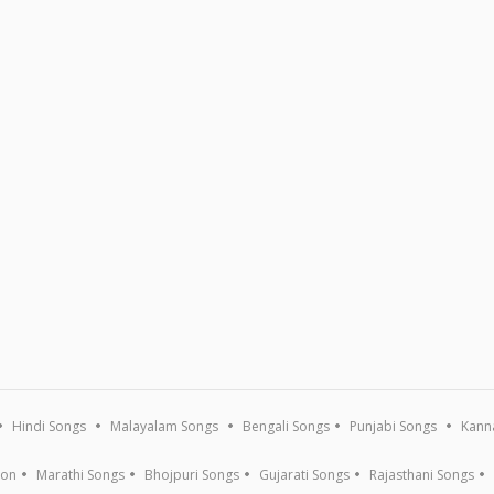
Hindi Songs
Malayalam Songs
Bengali Songs
Punjabi Songs
Kann
ion
Marathi Songs
Bhojpuri Songs
Gujarati Songs
Rajasthani Songs