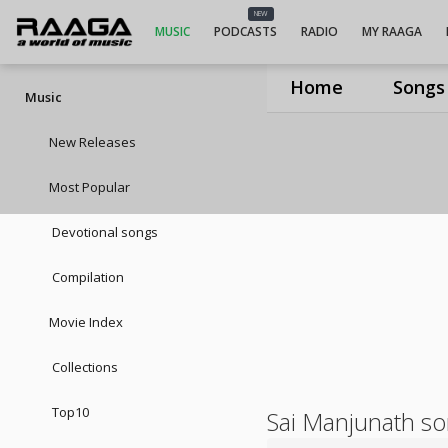
NEW
MUSIC
PODCASTS
RADIO
MY RAAGA
Home
Songs
Music
New Releases
Most Popular
Devotional songs
Compilation
Movie Index
Collections
Top10
Sai Manjunath s