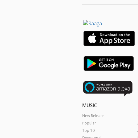
MUSIC
New Release
Popular
Top 10
Devotional