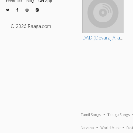
Feedback
Blog
Get App
© 2026 Raaga.com
DAD (Devaraj Alias David)
Tamil Songs
Telugu Songs
Nirvana
World Music
Fus