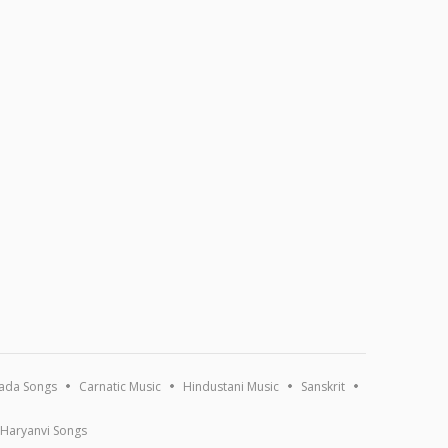
ada Songs
Carnatic Music
Hindustani Music
Sanskrit
Haryanvi Songs