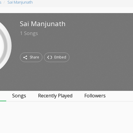
s
Sai Manjunath
Sai Manjunath
1
Songs
Share
Embed
s
Songs
Recently Played
Followers