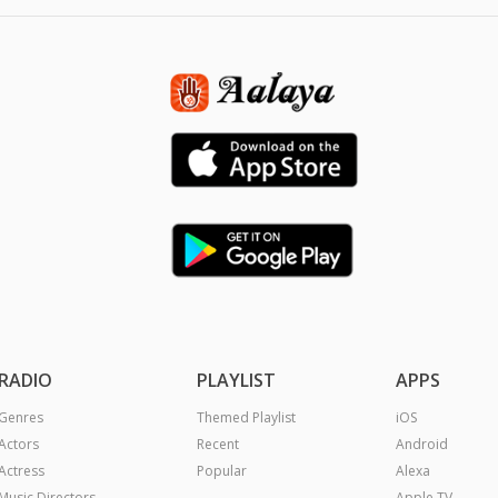
RADIO
PLAYLIST
APPS
Genres
Themed Playlist
iOS
Actors
Recent
Android
Actress
Popular
Alexa
Music Directors
Apple TV