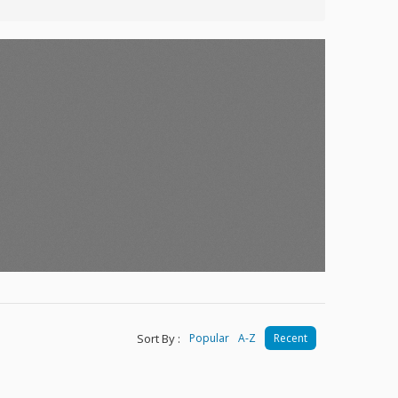
Sort By :
Popular
A-Z
Recent