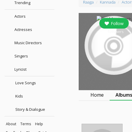
Raaga
Kannada
Actor
Trending
Actors
Follow
Actresses
0
followers
Music Directors
Singers
Lyricist
Love Songs
Home
Album
Kids
Story & Dialogue
About
Terms
Help