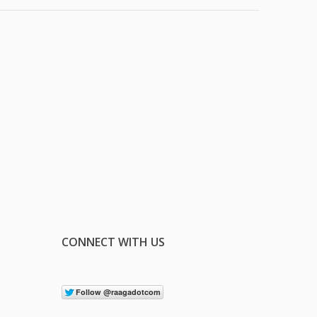
CONNECT WITH US