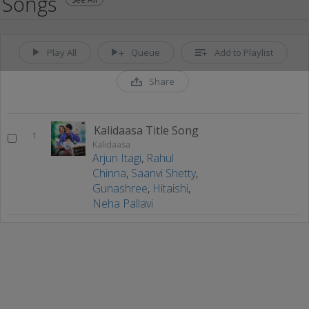
Songs
Play All
Queue
Add to Playlist
Share
Kalidaasa Title Song
1
Kalidaasa
Arjun Itagi
,
Rahul
Chinna
,
Saanvi Shetty
,
Gunashree
,
Hitaishi
,
Neha Pallavi