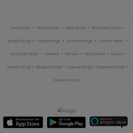
Tamil Songs
Telugu Songs
Hindi Songs
Malayalam Songs
Bengali Songs
Punjabi Songs
Kannada Songs
Carnatic Music
Hindustani Music
Sanskrit
Nirvana
World Music
Fusion
Marathi Songs
Bhojpuri Songs
Gujarati Songs
Rajasthani Songs
Haryanvi Songs