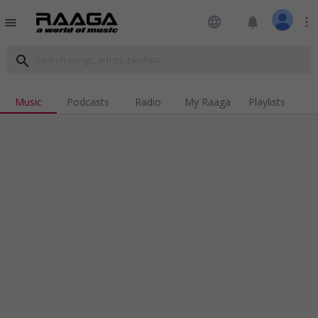
language
notifications
more_vert
menu
search
Music
Podcasts
Radio
My Raaga
Playlists