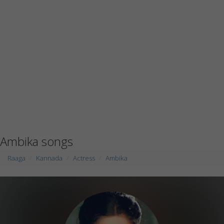
Ambika songs
Raaga
Kannada
Actress
Ambika