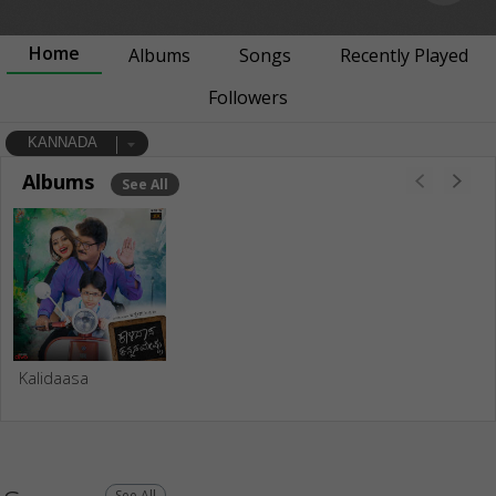
Home
Albums
Songs
Recently Played
Followers
KANNADA
Albums
See All
Kalidaasa
See All