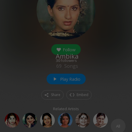
Follow
Ambika
30
followers
69
Songs
Play Radio
play_arrow
Share
Embed
Related Artists
All