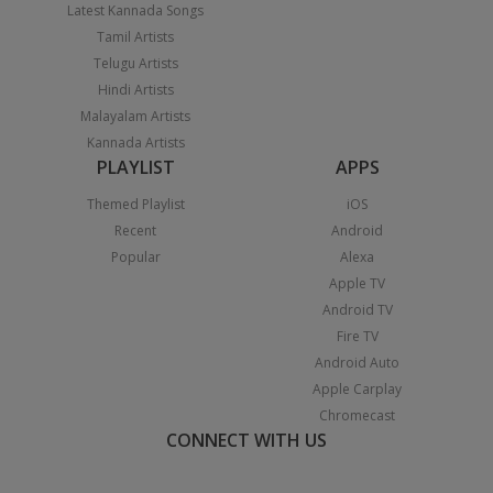
Latest Kannada Songs
Tamil Artists
Telugu Artists
Hindi Artists
Malayalam Artists
Kannada Artists
PLAYLIST
APPS
Themed Playlist
iOS
Recent
Android
Popular
Alexa
Apple TV
Android TV
Fire TV
Android Auto
Apple Carplay
Chromecast
CONNECT WITH US