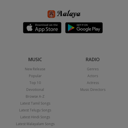
MUSIC
RADIO
New Release
Genres
Popular
Actors
Top 10
Actress
Devotional
Music Directors
Browse A-Z
Latest Tamil Songs
Latest Telugu Songs
Latest Hindi Songs
Latest Malayalam Songs