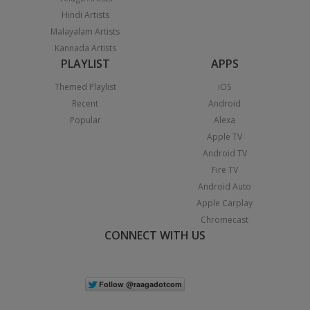
Hindi Artists
Malayalam Artists
Kannada Artists
PLAYLIST
APPS
Themed Playlist
iOS
Recent
Android
Popular
Alexa
Apple TV
Android TV
Fire TV
Android Auto
Apple Carplay
Chromecast
CONNECT WITH US