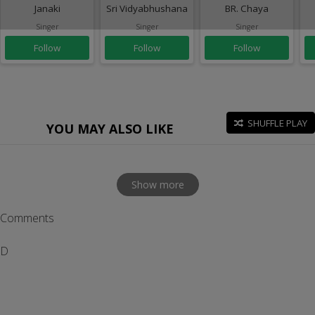
Janaki
Sri Vidyabhushana
BR. Chaya
Singer
Singer
Singer
Follow
Follow
Follow
SHUFFLE PLAY
YOU MAY ALSO LIKE
Show more
Comments
D