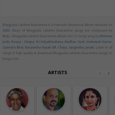
Bhagyada Lakshmi Baaramma is a Kannada devotional album released on
2003
. Music of Bhagyada Lakshmi Baaramma songs are composed by
NULL
. Bhagyada Lakshmi Baaramma album has 10 songs sung by
Bhimsen
Joshi
,
Roopa - Deepa
,
Sri Vidyabhushana
,
Madhav Gudi
,
Venkatesh Kumar
,
Upendra Bhat
,
Narasimha Nayak
,
BR. Chaya
,
Sangeetha
,
Janaki
. Listen to all
songs in high quality & download Bhagyada Lakshmi Baaramma songs on
Raaga.com
ARTISTS