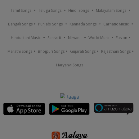
Tamil Songs
Telugu Songs
Hindi Songs
Malayalam Songs
Bengali Songs
Punjabi Songs
Kannada Songs
Carnatic Music
Hindustani Music
Sanskrit
Nirvana
World Music
Fusion
Marathi Songs
Bhojpuri Songs
Gujarati Songs
Rajasthani Songs
Haryanvi Songs