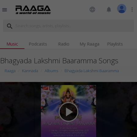
language
notifications
more_vert
menu
search
Music
Podcasts
Radio
My Raaga
Playlists
Bhagyada Lakshmi Baaramma Songs
Raaga
Kannada
Albums
Bhagyada Lakshmi Baaramma
play_arrow