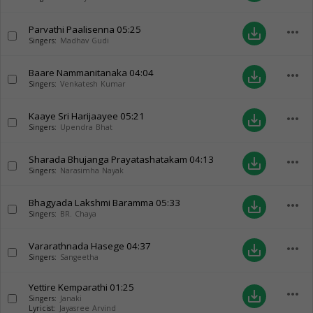
Parvathi Paalisenna
05:25
more_horiz
save_alt
Singers:
Madhav Gudi
Baare Nammanitanaka
04:04
more_horiz
save_alt
Singers:
Venkatesh Kumar
Kaaye Sri Harijaayee
05:21
more_horiz
save_alt
Singers:
Upendra Bhat
Sharada Bhujanga Prayatashatakam
04:13
more_horiz
save_alt
Singers:
Narasimha Nayak
Bhagyada Lakshmi Baramma
05:33
more_horiz
save_alt
Singers:
BR. Chaya
Vararathnada Hasege
04:37
more_horiz
save_alt
Singers:
Sangeetha
Yettire Kemparathi
01:25
more_horiz
save_alt
Singers:
Janaki
Lyricist:
Jayasree Arvind