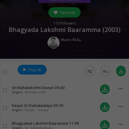
Favorite
115
followers
Bhagyada Lakshmi Baaramma (
2003
)
Music:
NULL
Play All
queue_music
playlist_add
save_alt
Sri Mahalakshmi Deviye
05:40
more_horiz
save_alt
Singers:
Bhimsen Joshi
Kaaye Sri Kamalaalaye
05:39
more_horiz
save_alt
Singers:
Roopa - Deepa
Bhagyadaa Lakshmi Baaramma
11:58
more_horiz
save_alt
Singers:
Sri Vidyabhushana