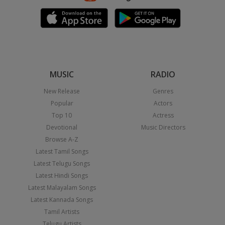
MUSIC
RADIO
New Release
Genres
Popular
Actors
Top 10
Actress
Devotional
Music Directors
Browse A-Z
Latest Tamil Songs
Latest Telugu Songs
Latest Hindi Songs
Latest Malayalam Songs
Latest Kannada Songs
Tamil Artists
Telugu Artists