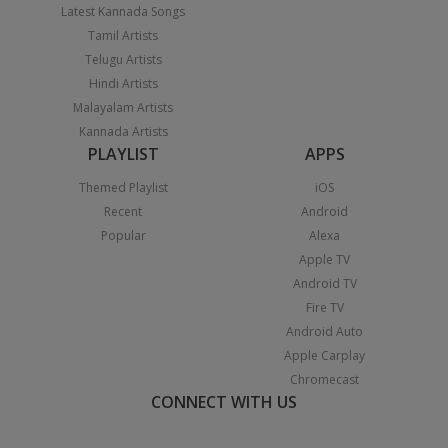
Latest Kannada Songs
Tamil Artists
Telugu Artists
Hindi Artists
Malayalam Artists
Kannada Artists
PLAYLIST
APPS
Themed Playlist
iOS
Recent
Android
Popular
Alexa
Apple TV
Android TV
Fire TV
Android Auto
Apple Carplay
Chromecast
CONNECT WITH US