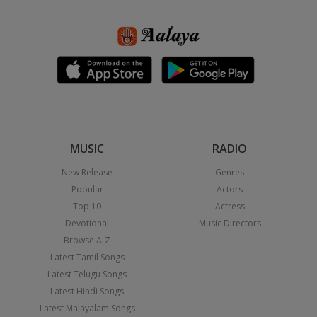
MUSIC
RADIO
New Release
Genres
Popular
Actors
Top 10
Actress
Devotional
Music Directors
Browse A-Z
Latest Tamil Songs
Latest Telugu Songs
Latest Hindi Songs
Latest Malayalam Songs