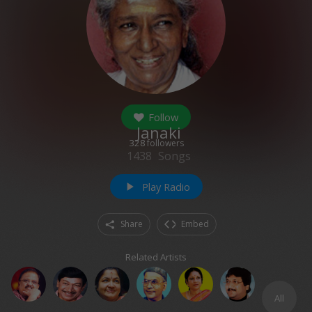
Follow
Janaki
328
followers
1438
Songs
Play Radio
play_arrow
Share
Embed
Related Artists
All