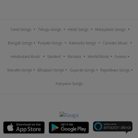
Tamil Songs
Telugu Songs
Hindi Songs
Malayalam Songs
Bengali Songs
Punjabi Songs
Kannada Songs
Carnatic Music
Hindustani Music
Sanskrit
Nirvana
World Music
Fusion
Marathi Songs
Bhojpuri Songs
Gujarati Songs
Rajasthani Songs
Haryanvi Songs