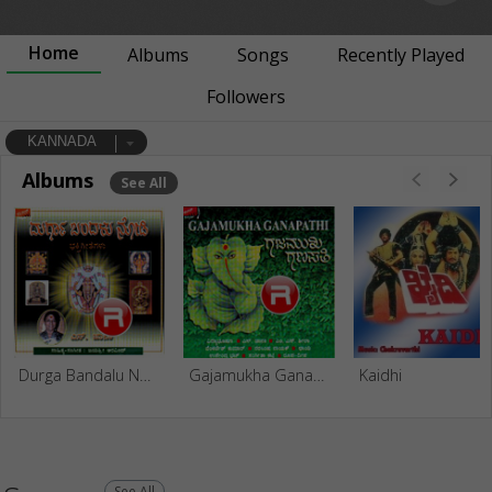
Home
Albums
Songs
Recently Played
Followers
KANNADA
Albums
See All
Durga Bandalu Nodi
Gajamukha Ganapathi
Kaidhi
See All