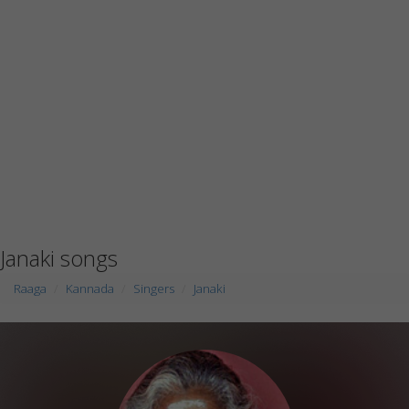
Janaki songs
Raaga
Kannada
Singers
Janaki