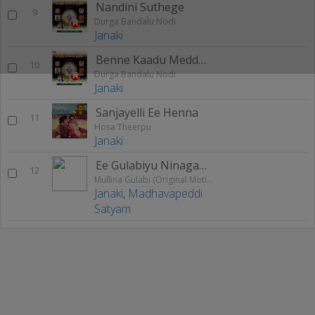
Nandini Suthege
9
Durga Bandalu Nodi
Janaki
Benne Kaadu Meddu Odi
10
Durga Bandalu Nodi
Janaki
Sanjayelli Ee Henna
11
Hosa Theerpu
Janaki
Ee Gulabiyu Ninagagi (Female)
12
Mullina Gulabi (Original Motion Picture Soundtrack)
Janaki
,
Madhavapeddi
Satyam