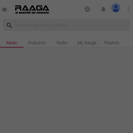
language
notifications
more_vert
menu
search
Music
Podcasts
Radio
My Raaga
Playlists