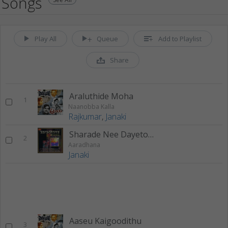
Songs
Play All
Queue
Add to Playlist
Share
Araluthide Moha
1
Naanobba Kalla
Rajkumar
,
Janaki
Sharade Nee Dayetorade
2
Aaradhana
Janaki
Aaseu Kaigoodithu
3