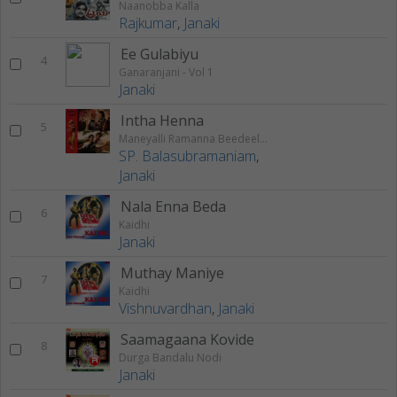
Naanobba Kalla
Rajkumar
,
Janaki
Ee Gulabiyu
4
Ganaranjani - Vol 1
Janaki
Intha Henna
5
Maneyalli Ramanna Beedeeli Kamanna
SP. Balasubramaniam
,
Janaki
Nala Enna Beda
6
Kaidhi
Janaki
Muthay Maniye
7
Kaidhi
Vishnuvardhan
,
Janaki
Saamagaana Kovide
8
Durga Bandalu Nodi
Janaki