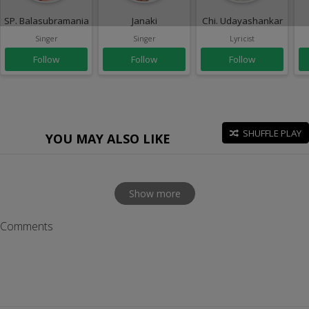
SP. Balasubramaniam
Janaki
Chi. Udayashankar
Singer
Singer
Lyricist
Follow
Follow
Follow
SHUFFLE PLAY
YOU MAY ALSO LIKE
Show more
Comments