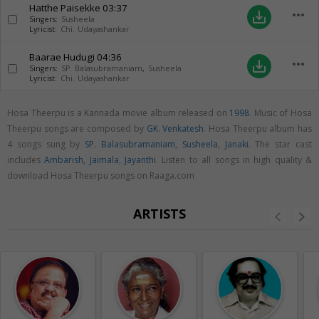
Hatthe Paisekke
03:37
more_horiz
save_alt
Singers:
Susheela
Lyricist:
Chi. Udayashankar
Baarae Hudugi
04:36
more_horiz
save_alt
Singers:
SP. Balasubramaniam
,
Susheela
Lyricist:
Chi. Udayashankar
Hosa Theerpu is a Kannada movie album released on
1998
. Music of Hosa
Theerpu songs are composed by
GK. Venkatesh
. Hosa Theerpu album has
4 songs sung by
SP. Balasubramaniam
,
Susheela
,
Janaki
. The star cast
includes
Ambarish
,
Jaimala
,
Jayanthi
. Listen to all songs in high quality &
download Hosa Theerpu songs on Raaga.com
ARTISTS