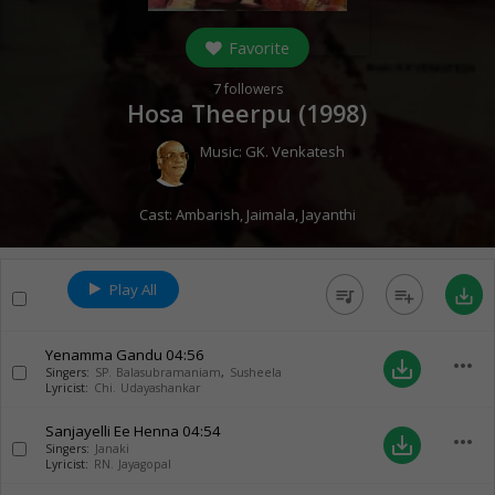
Favorite
7
followers
Hosa Theerpu (
1998
)
Music:
GK. Venkatesh
Cast:
Ambarish
,
Jaimala
,
Jayanthi
Play All
queue_music
playlist_add
save_alt
Yenamma Gandu
04:56
more_horiz
save_alt
Singers:
SP. Balasubramaniam
,
Susheela
Lyricist:
Chi. Udayashankar
Sanjayelli Ee Henna
04:54
more_horiz
save_alt
Singers:
Janaki
Lyricist:
RN. Jayagopal