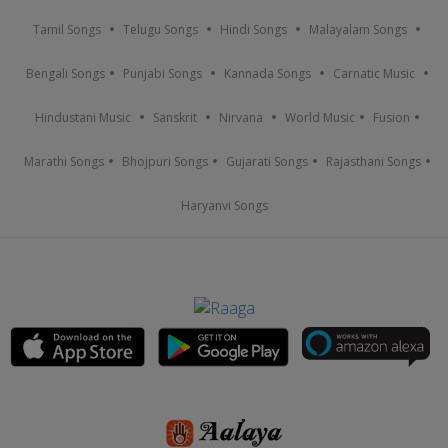
Tamil Songs
Telugu Songs
Hindi Songs
Malayalam Songs
Bengali Songs
Punjabi Songs
Kannada Songs
Carnatic Music
Hindustani Music
Sanskrit
Nirvana
World Music
Fusion
Marathi Songs
Bhojpuri Songs
Gujarati Songs
Rajasthani Songs
Haryanvi Songs