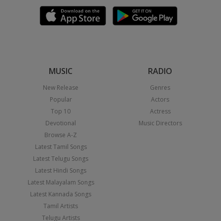
MUSIC
RADIO
New Release
Genres
Popular
Actors
Top 10
Actress
Devotional
Music Directors
Browse A-Z
Latest Tamil Songs
Latest Telugu Songs
Latest Hindi Songs
Latest Malayalam Songs
Latest Kannada Songs
Tamil Artists
Telugu Artists