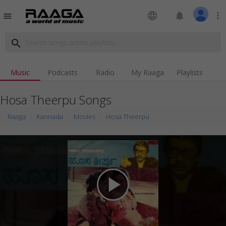
language
notifications
more_vert
menu
search
Music
Podcasts
Radio
My Raaga
Playlists
Hosa Theerpu Songs
Raaga
Kannada
Movies
Hosa Theerpu
play_arrow