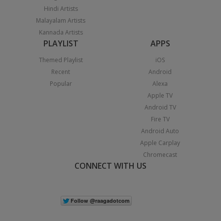
Hindi Artists
Malayalam Artists
Kannada Artists
PLAYLIST
APPS
Themed Playlist
iOS
Recent
Android
Popular
Alexa
Apple TV
Android TV
Fire TV
Android Auto
Apple Carplay
Chromecast
CONNECT WITH US