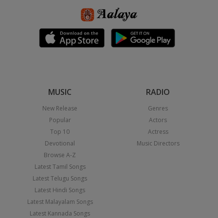
MUSIC
RADIO
New Release
Genres
Popular
Actors
Top 10
Actress
Devotional
Music Directors
Browse A-Z
Latest Tamil Songs
Latest Telugu Songs
Latest Hindi Songs
Latest Malayalam Songs
Latest Kannada Songs