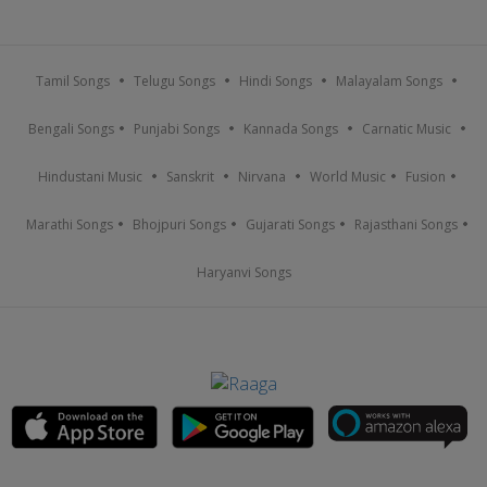
Tamil Songs
Telugu Songs
Hindi Songs
Malayalam Songs
Bengali Songs
Punjabi Songs
Kannada Songs
Carnatic Music
Hindustani Music
Sanskrit
Nirvana
World Music
Fusion
Marathi Songs
Bhojpuri Songs
Gujarati Songs
Rajasthani Songs
Haryanvi Songs