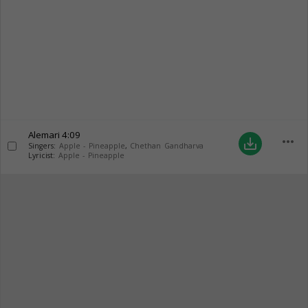
Alemari
4:09
more_horiz
save_alt
Singers:
Apple - Pineapple
,
Chethan Gandharva
Lyricist:
Apple - Pineapple