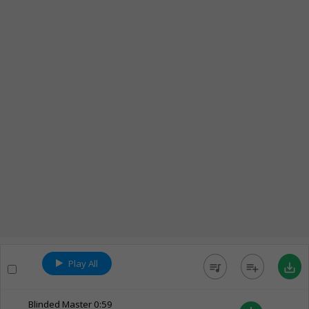
Play All
queue_music
playlist_add
save_alt
Blinded Master
0:59