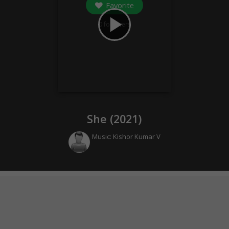
Favorite
play_arrow
0
followers
She (
2021
)
Music:
Kishor Kumar V