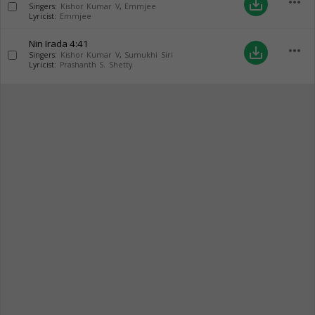
more_horiz
save_alt
Singers:
Kishor Kumar V
,
Emmjee
Lyricist:
Emmjee
Nin Irada
4:41
more_horiz
save_alt
Singers:
Kishor Kumar V
,
Sumukhi Siri
Lyricist:
Prashanth S. Shetty