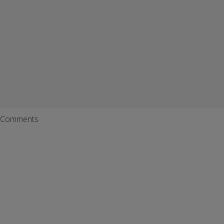
Comments