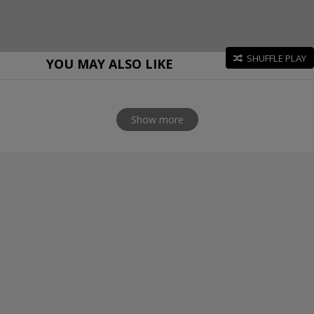
SHUFFLE PLAY
YOU MAY ALSO LIKE
Show more