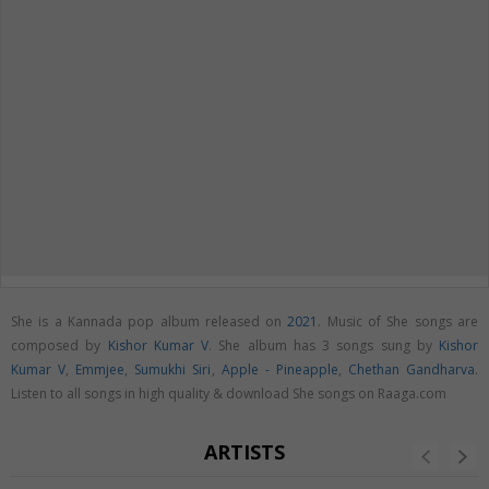
She is a Kannada pop album released on
2021
. Music of She songs are
composed by
Kishor Kumar V
. She album has 3 songs sung by
Kishor
Kumar V
,
Emmjee
,
Sumukhi Siri
,
Apple - Pineapple
,
Chethan Gandharva
.
Listen to all songs in high quality & download She songs on Raaga.com
ARTISTS