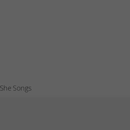
She Songs