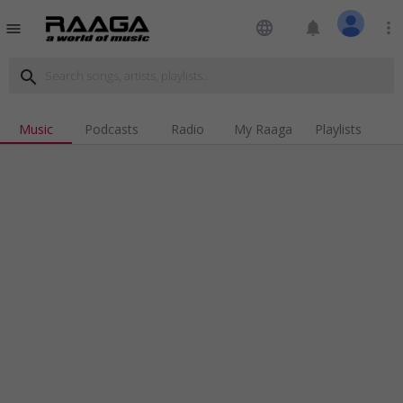
language
notifications
more_vert
menu
search
Music
Podcasts
Radio
My Raaga
Playlists