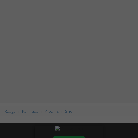
Raaga
Kannada
Albums
She