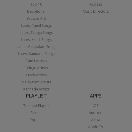
Top 10
Actress
Devotional
Music Directors
Browse A-Z
Latest Tamil Songs
Latest Telugu Songs
Latest Hindi Songs
Latest Malayalam Songs
Latest Kannada Songs
Tamil Artists
Telugu Artists
Hindi Artists
Malayalam Artists
Kannada Artists
PLAYLIST
APPS
Themed Playlist
iOS
Recent
Android
Popular
Alexa
Apple TV