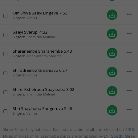
Om Shiva Saayi Lingave
7:53
more_horiz
save_alt
Singers:
Vishnu
Saayi Svarupi
4:32
more_horiz
save_alt
Singers:
Shamitha Malnad
Sharanembe Sharanembe
5:43
more_horiz
save_alt
Singers:
Mahalakshmi Sharma
Shiradi Emba Graamavu
6:27
more_horiz
save_alt
Singers:
Vishnu
Shirdi Kshetrada Saayibaba
3:02
more_horiz
save_alt
Singers:
Shamitha Malnad
Shri Saayibaba Sadguruvu
5:48
more_horiz
save_alt
Singers:
Vishnu
Shree Shirdi Saayibaba is a Kannada devotional album released on
2013
.
Music of Shree Shirdi Saayibaba songs are composed by
LN. Goochi
. Shree