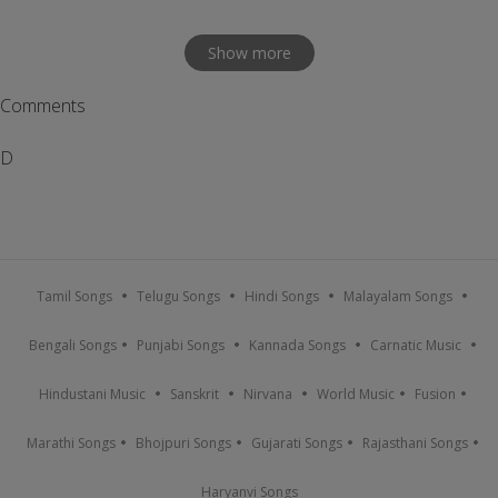
Show more
Comments
D
Tamil Songs
Telugu Songs
Hindi Songs
Malayalam Songs
Bengali Songs
Punjabi Songs
Kannada Songs
Carnatic Music
Hindustani Music
Sanskrit
Nirvana
World Music
Fusion
Marathi Songs
Bhojpuri Songs
Gujarati Songs
Rajasthani Songs
Haryanvi Songs