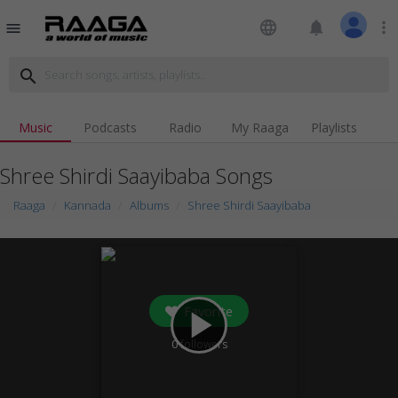
language
notifications
more_vert
menu
search
Music
Podcasts
Radio
My Raaga
Playlists
Shree Shirdi Saayibaba Songs
Raaga
Kannada
Albums
Shree Shirdi Saayibaba
Favorite
play_arrow
0
followers