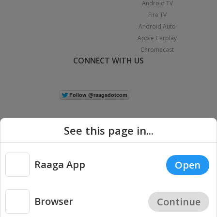
Android TV
Fire TV
Android Auto
Apple Carplay
Chromecast
CONNECT WITH US
See this page in...
Raaga App
Open
|
Copyright © 2026 Raaga.com. All Rights Reserved.
Terms
Privacy
Policy
Browser
Continue