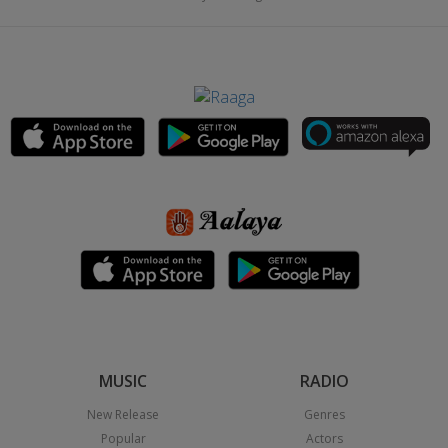
MUSIC
RADIO
New Release
Genres
Popular
Actors