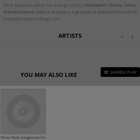
Shirdi Saayibaba album has 9 songs sung by
Mahalakshmi Sharma
,
Vishnu
,
Shamitha Malnad
. Listen to all songs in high quality & download Shree Shirdi
Saayibaba songs on Raaga.com
ARTISTS
SHUFFLE PLAY
YOU MAY ALSO LIKE
Shree Nalla Gangamma Shree Sollapuradamma