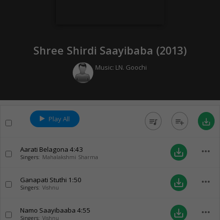
Shree Shirdi Saayibaba (
2013
)
Music:
LN. Goochi
Play All
queue_music
playlist_add
save_alt
Aarati Belagona
4:43
more_horiz
save_alt
Singers:
Mahalakshmi Sharma
Ganapati Stuthi
1:50
more_horiz
save_alt
Singers:
Vishnu
Namo Saayibaaba
4:55
more_horiz
save_alt
Singers:
Vishnu