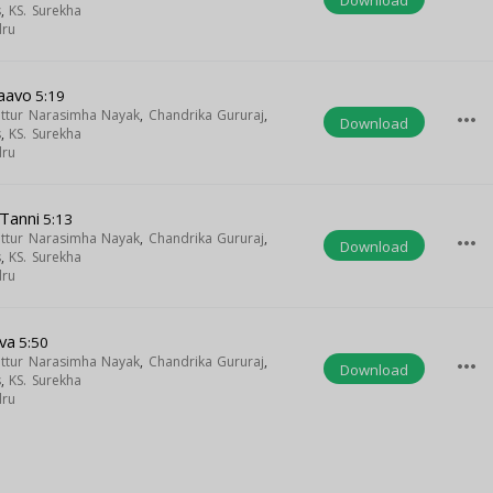
s
,
KS. Surekha
dru
taavo
5:19
uttur Narasimha Nayak
,
Chandrika Gururaj
,
more_horiz
Download
s
,
KS. Surekha
dru
 Tanni
5:13
uttur Narasimha Nayak
,
Chandrika Gururaj
,
more_horiz
Download
s
,
KS. Surekha
dru
va
5:50
uttur Narasimha Nayak
,
Chandrika Gururaj
,
more_horiz
Download
s
,
KS. Surekha
dru