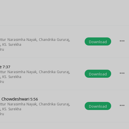
uttur Narasimha Nayak
,
Chandrika Gururaj
,
more_horiz
Download
s
,
KS. Surekha
dru
e
7:37
uttur Narasimha Nayak
,
Chandrika Gururaj
,
more_horiz
Download
s
,
KS. Surekha
dru
a Chowdeshwari
5:56
uttur Narasimha Nayak
,
Chandrika Gururaj
,
more_horiz
Download
s
,
KS. Surekha
dru