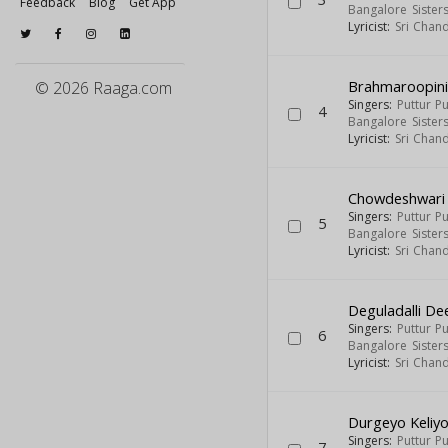
Feedback
Blog
Get App
Bangalore Sister
Lyricist:
Sri Chan
Brahmaroopin
© 2026 Raaga.com
Singers:
Puttur P
4
Bangalore Sister
Lyricist:
Sri Chan
Chowdeshwari
Singers:
Puttur P
5
Bangalore Sister
Lyricist:
Sri Chan
Deguladalli De
Singers:
Puttur P
6
Bangalore Sister
Lyricist:
Sri Chan
Durgeyo Keliy
Singers:
Puttur P
7