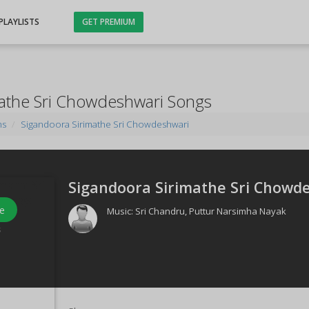
PLAYLISTS
GET PREMIUM
mathe Sri Chowdeshwari Songs
ms
Sigandoora Sirimathe Sri Chowdeshwari
Sigandoora Sirimathe Sri Chowde
e
Music:
Sri Chandru
,
Puttur Narsimha Nayak
s