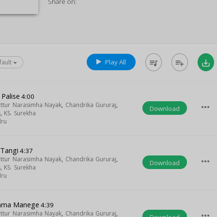
Share on:
Play All
queue_music
playlist_add
save_alt
fault
Palise
4:00
uttur Narasimha Nayak
,
Chandrika Gururaj
,
more_horiz
Download
s
,
KS. Surekha
dru
Tangi
4:37
uttur Narasimha Nayak
,
Chandrika Gururaj
,
more_horiz
Download
s
,
KS. Surekha
dru
ma Manege
4:39
uttur Narasimha Nayak
,
Chandrika Gururaj
,
more_horiz
Download