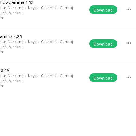
 Chowdamma
4:52
uttur Narasimha Nayak
,
Chandrika Gururaj
,
more_horiz
Download
s
,
KS. Surekha
dru
wdamma
4:25
uttur Narasimha Nayak
,
Chandrika Gururaj
,
more_horiz
Download
s
,
KS. Surekha
dru
8:09
uttur Narasimha Nayak
,
Chandrika Gururaj
,
more_horiz
Download
s
,
KS. Surekha
dru