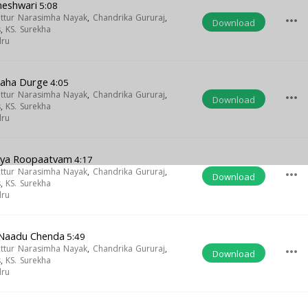
meshwari
5:08
uttur Narasimha Nayak
,
Chandrika Gururaj
,
more_horiz
Download
s
,
KS. Surekha
dru
Maha Durge
4:05
uttur Narasimha Nayak
,
Chandrika Gururaj
,
more_horiz
Download
s
,
KS. Surekha
dru
gya Roopaatvam
4:17
uttur Narasimha Nayak
,
Chandrika Gururaj
,
more_horiz
Download
s
,
KS. Surekha
dru
i Naadu Chenda
5:49
uttur Narasimha Nayak
,
Chandrika Gururaj
,
more_horiz
Download
s
,
KS. Surekha
dru