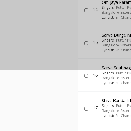
Om Jaya Para
Singers:
Puttur P
14
Bangalore Sister
Lyricist:
Sri Chan
Sarva Durge 
Singers:
Puttur P
15
Bangalore Sister
Lyricist:
Sri Chan
Sarva Soubha
Singers:
Puttur P
16
Bangalore Sister
Lyricist:
Sri Chan
Shive Banda I
Singers:
Puttur P
17
Bangalore Sister
Lyricist:
Sri Chan