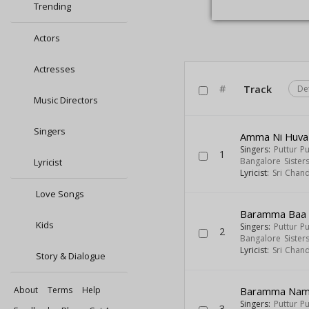
Trending
Actors
Actresses
#
Track
De
Music Directors
Singers
Amma Ni Huva 
Singers:
Puttur P
1
Bangalore Sister
Lyricist
Lyricist:
Sri Chan
Love Songs
Baramma Baa 
Kids
Singers:
Puttur P
2
Bangalore Sister
Lyricist:
Sri Chan
Story & Dialogue
About
Terms
Help
Baramma Nam
Singers:
Puttur P
3