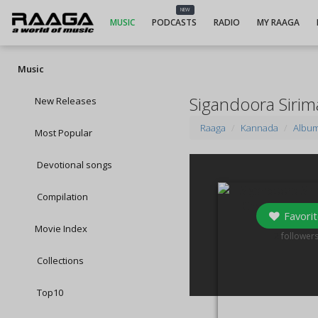
NEW
MUSIC
PODCASTS
RADIO
MY RAAGA
Music
Sigandoora Siri
New Releases
Raaga
Kannada
Albu
Most Popular
Devotional songs
Compilation
Favorit
Movie Index
2
follower
Collections
Top10