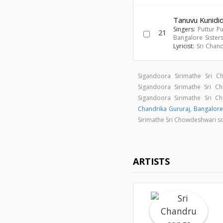
Tanuvu Kunidi
Singers:
Puttur P
21
Bangalore Sister
Lyricist:
Sri Chan
Sigandoora Sirimathe Sri 
Sigandoora Sirimathe Sri 
Sigandoora Sirimathe Sri 
Chandrika Gururaj
,
Bangalore
Sirimathe Sri Chowdeshwari 
ARTISTS