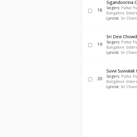
Sigandoorina
Singers:
Puttur P
18
Bangalore Sister
Lyricist:
Sri Chan
Sri Devi Cho
Singers:
Puttur P
19
Bangalore Sister
Lyricist:
Sri Chan
Suvvi Suvvalali
1
Singers:
Puttur P
20
Bangalore Sister
Lyricist:
Sri Chan