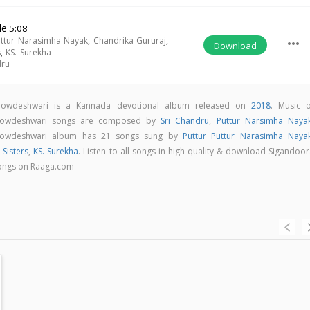
de
5:08
uttur Narasimha Nayak
,
Chandrika Gururaj
,
more_horiz
Download
s
,
KS. Surekha
dru
Chowdeshwari is a Kannada devotional album released on
2018
. Music o
Chowdeshwari songs are composed by
Sri Chandru
,
Puttur Narsimha Naya
Chowdeshwari album has 21 songs sung by
Puttur Puttur Narasimha Naya
 Sisters
,
KS. Surekha
. Listen to all songs in high quality & download Sigandoo
songs on Raaga.com