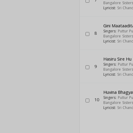
Bangalore Sister
Lyricist:
Sri Chan
Gini Maataadi
Singers:
Puttur P
8
Bangalore Sister
Lyricist:
Sri Chan
Hasiru Sire Hu
Singers:
Puttur P
9
Bangalore Sister
Lyricist:
Sri Chan
Huvina Bhagya
Singers:
Puttur P
10
Bangalore Sister
Lyricist:
Sri Chan