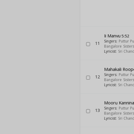
Ii Manvu
5:52
Singers:
Puttur P
11
Bangalore Sister
Lyricist:
Sri Chan
Mahakali Roop
Singers:
Puttur P
12
Bangalore Sister
Lyricist:
Sri Chan
Mooru Kannin
Singers:
Puttur P
13
Bangalore Sister
Lyricist:
Sri Chan