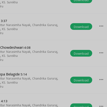
s
,
KS. Surekha
dru
i
3:37
uttur Narasimha Nayak
,
Chandrika Gururaj
,
more_horiz
Download
s
,
KS. Surekha
dru
 Chowdeshwari
4:08
uttur Narasimha Nayak
,
Chandrika Gururaj
,
more_horiz
Download
s
,
KS. Surekha
dru
epa Belagide
5:14
uttur Narasimha Nayak
,
Chandrika Gururaj
,
more_horiz
Download
s
,
KS. Surekha
dru
o
4:13
uttur Narasimha Nayak
,
Chandrika Gururaj
,
more_horiz
Download