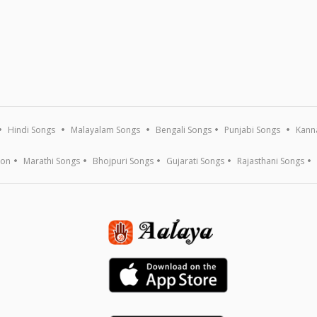
Hindi Songs
Malayalam Songs
Bengali Songs
Punjabi Songs
Kann
ion
Marathi Songs
Bhojpuri Songs
Gujarati Songs
Rajasthani Songs