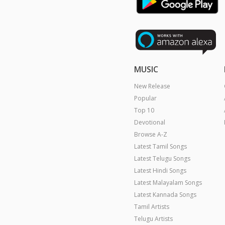
MUSIC
New Release
Popular
Top 10
Devotional
Browse A-Z
Latest Tamil Songs
Latest Telugu Songs
Latest Hindi Songs
Latest Malayalam Songs
Latest Kannada Songs
Tamil Artists
Telugu Artists