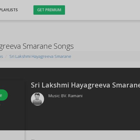
PLAYLISTS
GET PREMIUM
agreeva Smarane Songs
ms
Sri Lakshmi Hayagreeva Smarane
Sri Lakshmi Hayagreeva Smarane
e
Music:
BV. Ramani
s