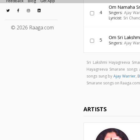
Feedback
Blog
Get App
Om Namaha Sri
4
Singers:
Ajay War
Lyricist:
Sri Chan
© 2026 Raaga.com
Om Sri Lakshm
5
Singers:
Ajay War
Sri Lakshmi Hayagreeva Sma
Hayagreeva Smarane songs
songs sung by
Ajay Warrier
,
B
Smarane songs on Raaga.co
ARTISTS