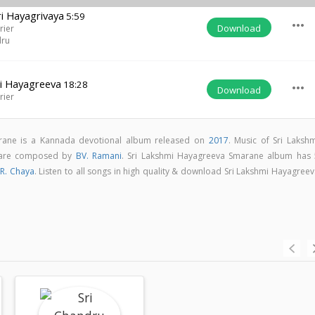
 Hayagrivaya
5:59
more_horiz
Download
rier
dru
i Hayagreeva
18:28
more_horiz
Download
rier
rane is a Kannada devotional album released on
2017
. Music of Sri Lakshm
 are composed by
BV. Ramani
. Sri Lakshmi Hayagreeva Smarane album has 
R. Chaya
. Listen to all songs in high quality & download Sri Lakshmi Hayagree
m