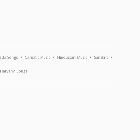
ada Songs
Carnatic Music
Hindustani Music
Sanskrit
Haryanvi Songs