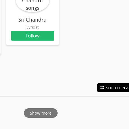
Sri Chandru
Lyricist
Follow
SHUFFLE PLA
E
Show more