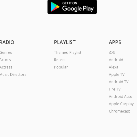
RADIO
PLAYLIST
APPS
Genres
Themed Playlist
iOS
Actors
Recent
Android
Actress
Popular
Alexa
Music Directors
Apple TV
Android TV
Fire TV
Android Auto
Apple Carplay
Chromecast