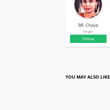
BR. Chaya
Singer
Follow
YOU MAY ALSO LIK