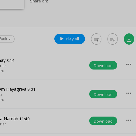
Share on:
Play All
queue_music
playlist_add
save_alt
fault
nay
3:14
more_horiz
Download
rier
dru
Om Hayagriva
9:01
more_horiz
Download
a
dru
va Namah
11:40
more_horiz
Download
rier