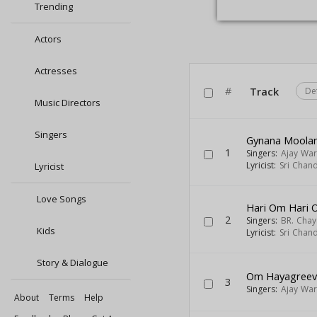
Trending
Actors
Actresses
#
Track
De
Music Directors
Singers
Gynana Moola
1
Singers:
Ajay War
Lyricist:
Sri Chan
Lyricist
Love Songs
Hari Om Hari 
2
Singers:
BR. Chay
Kids
Lyricist:
Sri Chan
Story & Dialogue
Om Hayagree
3
Singers:
Ajay War
About
Terms
Help