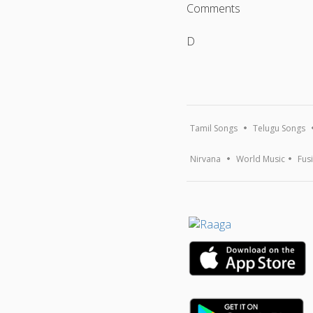
Comments
D
Tamil Songs
Telugu Songs
Nirvana
World Music
Fus