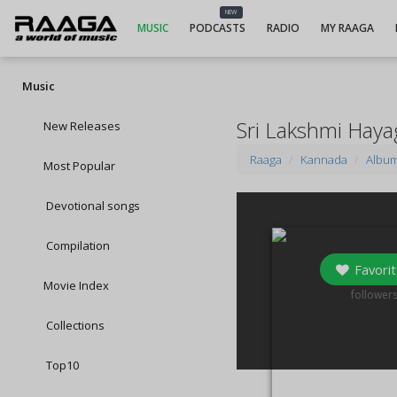
NEW
MUSIC
PODCASTS
RADIO
MY RAAGA
Music
Sri Lakshmi Hay
New Releases
Raaga
Kannada
Albu
Most Popular
Devotional songs
Compilation
Favorit
Movie Index
0
follower
Collections
Top10