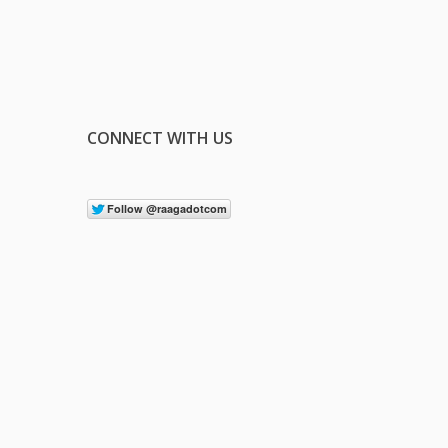
CONNECT WITH US