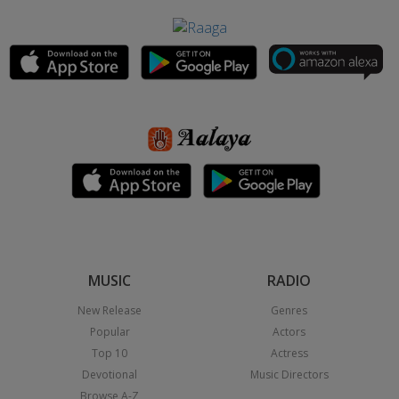
MUSIC
RADIO
New Release
Genres
Popular
Actors
Top 10
Actress
Devotional
Music Directors
Browse A-Z