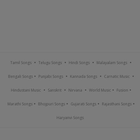
Tamil Songs
Telugu Songs
Hindi Songs
Malayalam Songs
Bengali Songs
Punjabi Songs
Kannada Songs
Carnatic Music
Hindustani Music
Sanskrit
Nirvana
World Music
Fusion
Marathi Songs
Bhojpuri Songs
Gujarati Songs
Rajasthani Songs
Haryanvi Songs