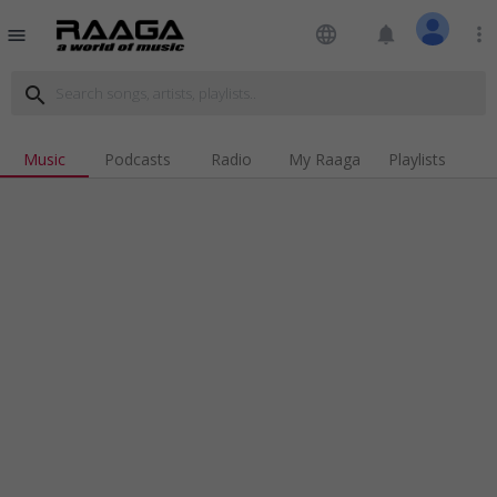
language
notifications
more_vert
menu
search
Music
Podcasts
Radio
My Raaga
Playlists