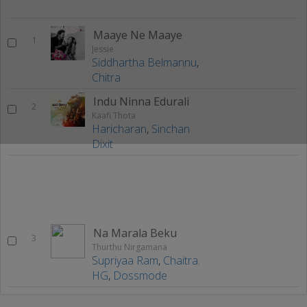
Maaye Ne Maaye
1
Jessie
Siddhartha Belmannu
,
Chitra
Indu Ninna Edurali
2
Kaafi Thota
Haricharan
,
Sinchan
Dixit
Na Marala Beku
3
Thurthu Nirgamana
Supriyaa Ram
,
Chaitra.
HG
,
Dossmode