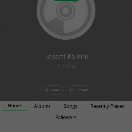
0
followers
Jayant Kaikini
3
Songs
Share
Embed
Home
Albums
Songs
Recently Played
Followers