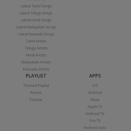
Latest Tamil Songs
Latest Telugu Songs
Latest Hindi Songs
Latest Malayalam Songs
Latest Kannada Songs
Tamil Artists
Telugu Artists
Hindi Artists
Malayalam Artists
Kannada Artists
PLAYLIST
APPS
Themed Playlist
iOS
Recent
Android
Popular
Alexa
Apple TV
Android TV
Fire TV
Android Auto