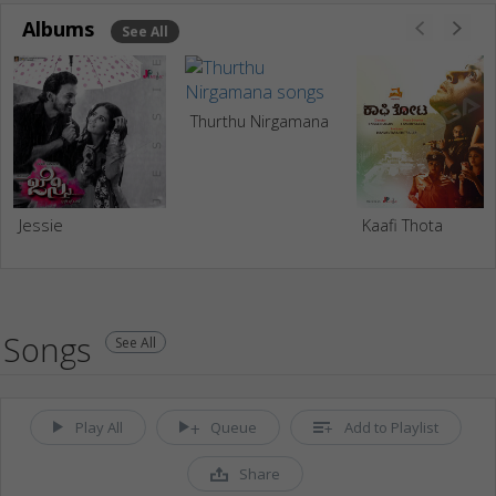
Albums
See All
Thurthu Nirgamana
Jessie
Kaafi Thota
Songs
See All
Play All
Queue
Add to Playlist
Share