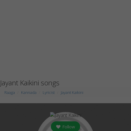
Jayant Kaikini songs
Raaga
Kannada
Lyricist
Jayant Kaikini
Follow