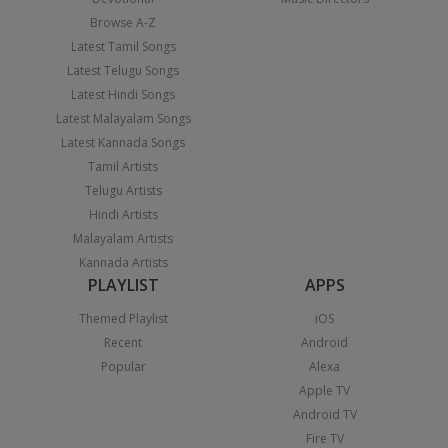
Browse A-Z
Latest Tamil Songs
Latest Telugu Songs
Latest Hindi Songs
Latest Malayalam Songs
Latest Kannada Songs
Tamil Artists
Telugu Artists
Hindi Artists
Malayalam Artists
Kannada Artists
PLAYLIST
APPS
Themed Playlist
iOS
Recent
Android
Popular
Alexa
Apple TV
Android TV
Fire TV