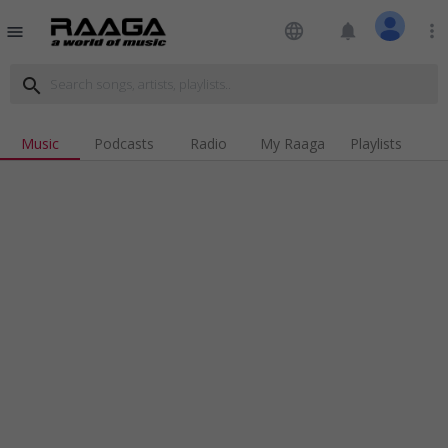
language
notifications
more_vert
menu
search
Music
Podcasts
Radio
My Raaga
Playlists