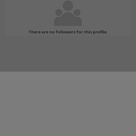
There are no followers for this profile.