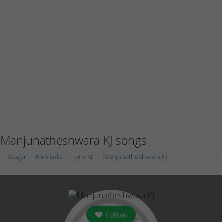
Manjunatheshwara KJ songs
Raaga
Kannada
Lyricist
Manjunatheshwara KJ
Follow