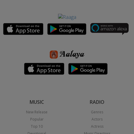
MUSIC
RADIO
New Release
Genres
Popular
Actors
Top 10
Actress
Devotional
Music Directors