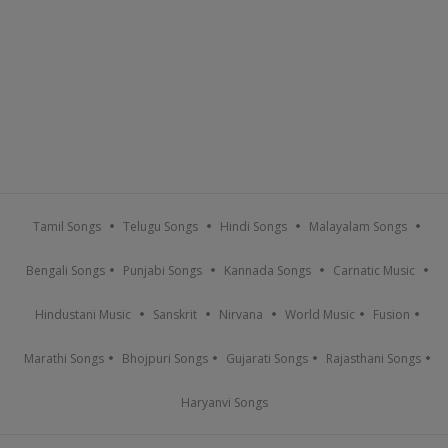
Tamil Songs
Telugu Songs
Hindi Songs
Malayalam Songs
Bengali Songs
Punjabi Songs
Kannada Songs
Carnatic Music
Hindustani Music
Sanskrit
Nirvana
World Music
Fusion
Marathi Songs
Bhojpuri Songs
Gujarati Songs
Rajasthani Songs
Haryanvi Songs