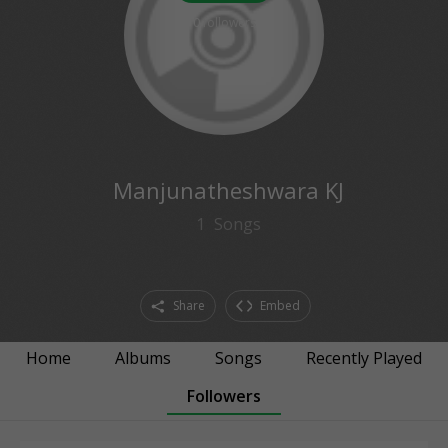
0
followers
Manjunatheshwara KJ
1
Songs
Share
Embed
Home
Albums
Songs
Recently Played
Followers