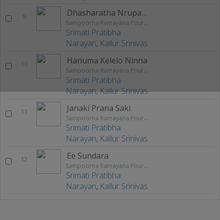
Dhasharatha Nrupalange
9
Sampoorna Ramayana Pouranika Nataka Rangageethegalu
Srimati Pratibha
Narayan
,
Kallur Srinivas
Hanuma Kelelo Ninna
10
Sampoorna Ramayana Pouranika Nataka Rangageethegalu
Srimati Pratibha
Narayan
,
Kallur Srinivas
Janaki Prana Saki
11
Sampoorna Ramayana Pouranika Nataka Rangageethegalu
Srimati Pratibha
Narayan
,
Kallur Srinivas
Ee Sundara
12
Sampoorna Ramayana Pouranika Nataka Rangageethegalu
Srimati Pratibha
Narayan
,
Kallur Srinivas