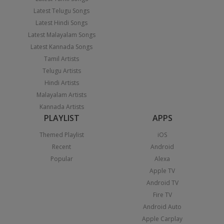
Latest Telugu Songs
Latest Hindi Songs
Latest Malayalam Songs
Latest Kannada Songs
Tamil Artists
Telugu Artists
Hindi Artists
Malayalam Artists
Kannada Artists
PLAYLIST
APPS
Themed Playlist
iOS
Recent
Android
Popular
Alexa
Apple TV
Android TV
Fire TV
Android Auto
Apple Carplay