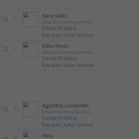
Bara Sidilu
1
Sampoorna Ramayana Pouranika Nataka Rangageethegalu
Srimati Pratibha
Narayan
,
Kallur Srinivas
Edho Nodu
2
Sampoorna Ramayana Pouranika Nataka Rangageethegalu
Srimati Pratibha
Narayan
,
Kallur Srinivas
Aganitha Gunanidhi
3
Sampoorna Ramayana Pouranika Nataka Rangageethegalu
Srimati Pratibha
Narayan
,
Kallur Srinivas
Alisu
4