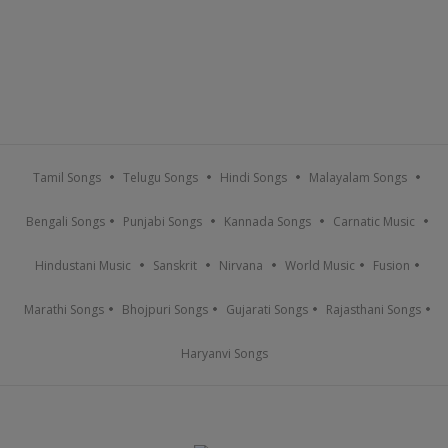
Tamil Songs
Telugu Songs
Hindi Songs
Malayalam Songs
Bengali Songs
Punjabi Songs
Kannada Songs
Carnatic Music
Hindustani Music
Sanskrit
Nirvana
World Music
Fusion
Marathi Songs
Bhojpuri Songs
Gujarati Songs
Rajasthani Songs
Haryanvi Songs