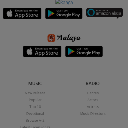
MUSIC
RADIO
New Release
Genres
Popular
Actors
Top 10
Actress
Devotional
Music Directors
Browse A-Z
Latest Tamil Songs