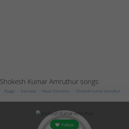
Shokesh Kumar Amruthur songs
Raaga
Kannada
Music Directors
Shokesh Kumar Amruthur
Follow