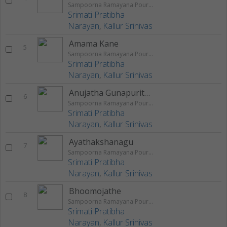
Sampoorna Ramayana Pouranika Nataka Rangageethegalu
Srimati Pratibha
Narayan
,
Kallur Srinivas
Amama Kane
5
Sampoorna Ramayana Pouranika Nataka Rangageethegalu
Srimati Pratibha
Narayan
,
Kallur Srinivas
Anujatha Gunapuritha
6
Sampoorna Ramayana Pouranika Nataka Rangageethegalu
Srimati Pratibha
Narayan
,
Kallur Srinivas
Ayathakshanagu
7
Sampoorna Ramayana Pouranika Nataka Rangageethegalu
Srimati Pratibha
Narayan
,
Kallur Srinivas
Bhoomojathe
8
Sampoorna Ramayana Pouranika Nataka Rangageethegalu
Srimati Pratibha
Narayan
,
Kallur Srinivas