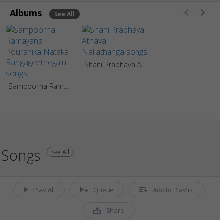
Albums
See All
Shani Prabhava Athava Nallathanga
Sampoorna Ramayana Pouranika Nataka Rangageethegalu
Songs
See All
Play All
Queue
Add to Playlist
Share