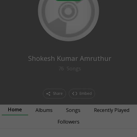
0
followers
Shokesh Kumar Amruthur
76
Songs
Share
Embed
Home
Albums
Songs
Recently Played
Followers