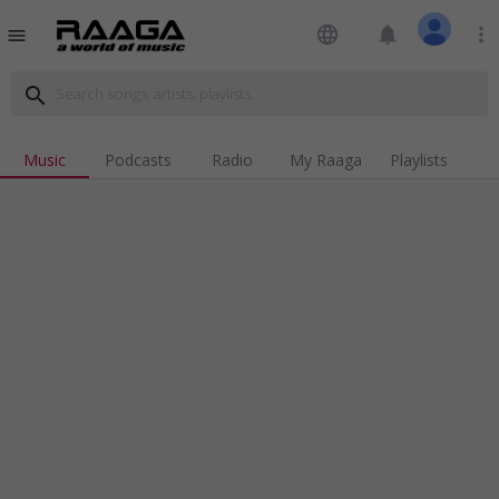
language
notifications
more_vert
menu
search
Music
Podcasts
Radio
My Raaga
Playlists