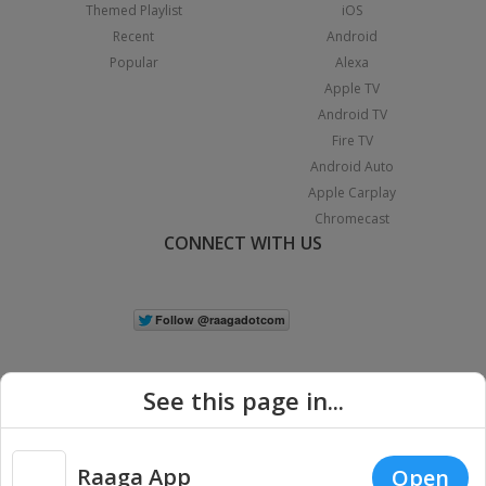
Themed Playlist
iOS
Recent
Android
Popular
Alexa
Apple TV
Android TV
Fire TV
Android Auto
Apple Carplay
Chromecast
CONNECT WITH US
See this page in...
Raaga App
Open