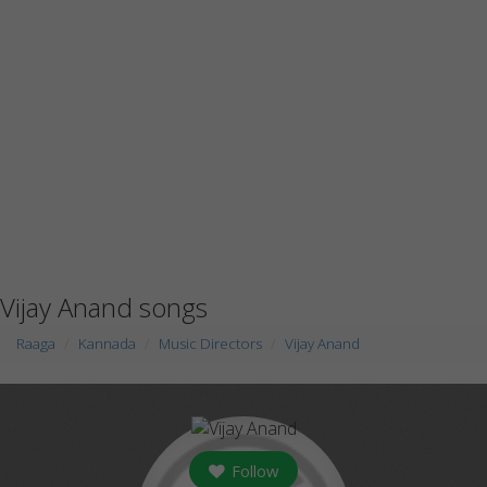
Vijay Anand songs
Raaga
Kannada
Music Directors
Vijay Anand
Follow