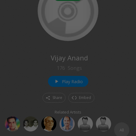
17
followers
Vijay Anand
176
Songs
Play Radio
play_arrow
Share
Embed
Related Artists
All