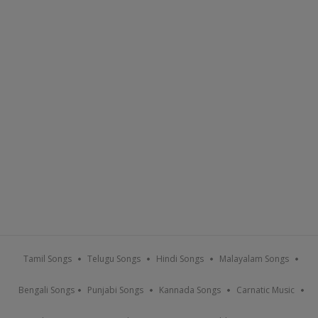
Tamil Songs
Telugu Songs
Hindi Songs
Malayalam Songs
Bengali Songs
Punjabi Songs
Kannada Songs
Carnatic Music