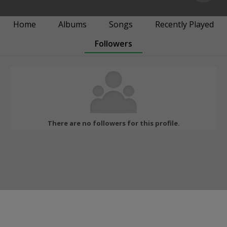
Home
Albums
Songs
Recently Played
Followers
There are no followers for this profile.