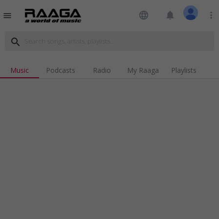
language
notifications
more_vert
menu
search
Music
Podcasts
Radio
My Raaga
Playlists