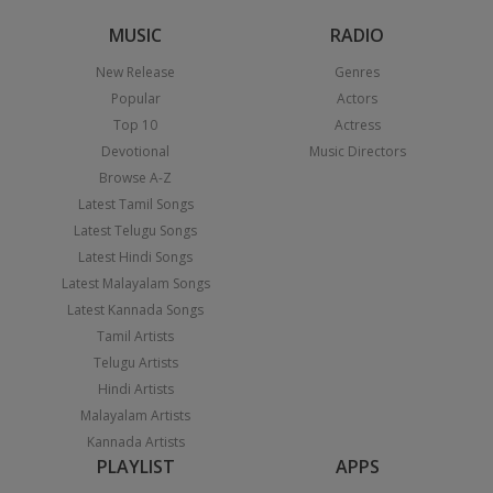
MUSIC
RADIO
New Release
Genres
Popular
Actors
Top 10
Actress
Devotional
Music Directors
Browse A-Z
Latest Tamil Songs
Latest Telugu Songs
Latest Hindi Songs
Latest Malayalam Songs
Latest Kannada Songs
Tamil Artists
Telugu Artists
Hindi Artists
Malayalam Artists
Kannada Artists
PLAYLIST
APPS