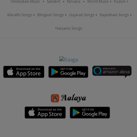
Hindustani Music
Sanskrit
Nirvana
World Music
Fusion
Marathi Songs
Bhojpuri Songs
Gujarati Songs
Rajasthani Songs
Haryanvi Songs