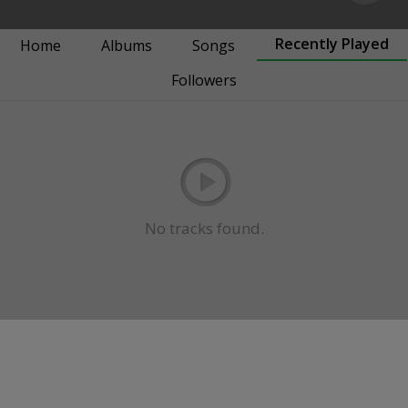
Recently Played
Home
Albums
Songs
Followers
No tracks found.