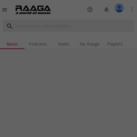
language
notifications
more_vert
menu
search
Music
Podcasts
Radio
My Raaga
Playlists