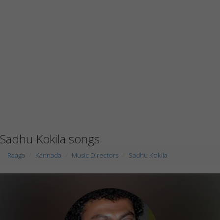
Sadhu Kokila songs
Raaga
Kannada
Music Directors
Sadhu Kokila