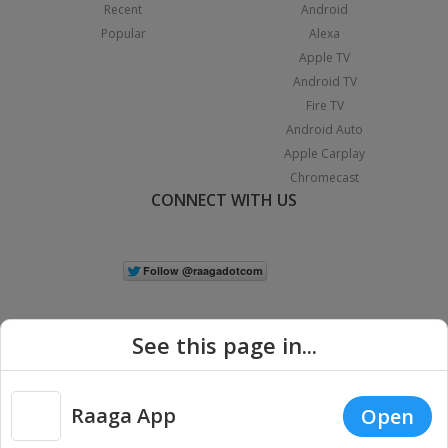
Recent
Android
Popular
Alexa
Apple TV
Android TV
Fire TV
Android Auto
Apple Carplay
Chromecast
CONNECT WITH US
See this page in...
Raaga App
Open
|
Copyright © 2026 Raaga.com. All Rights Reserved.
Terms
Privacy