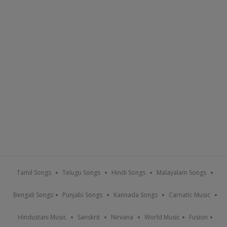
Tamil Songs
Telugu Songs
Hindi Songs
Malayalam Songs
Bengali Songs
Punjabi Songs
Kannada Songs
Carnatic Music
Hindustani Music
Sanskrit
Nirvana
World Music
Fusion