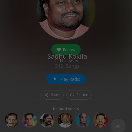
Follow
Sadhu Kokila
111
followers
315
Songs
Play Radio
play_arrow
Share
Embed
Related Artists
All