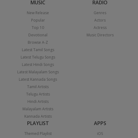
MUSIC
RADIO
New Release
Genres
Popular
Actors
Top 10
Actress
Devotional
Music Directors
Browse A-Z
Latest Tamil Songs
Latest Telugu Songs
Latest Hindi Songs
Latest Malayalam Songs
Latest Kannada Songs
Tamil Artists
Telugu Artists
Hindi Artists
Malayalam Artists
Kannada Artists
PLAYLIST
APPS
Themed Playlist
iOS