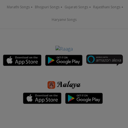
Marathi Songs
Bhojpuri Songs
Gujarati Songs
Rajasthani Songs
Haryanvi Songs