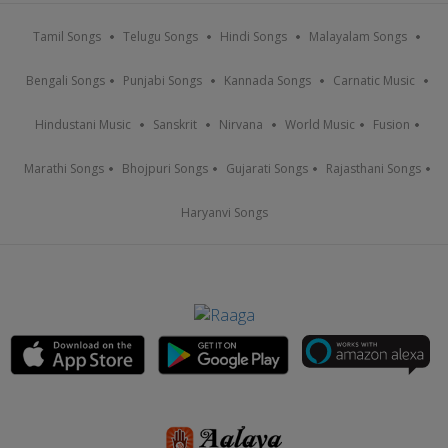
Tamil Songs
Telugu Songs
Hindi Songs
Malayalam Songs
Bengali Songs
Punjabi Songs
Kannada Songs
Carnatic Music
Hindustani Music
Sanskrit
Nirvana
World Music
Fusion
Marathi Songs
Bhojpuri Songs
Gujarati Songs
Rajasthani Songs
Haryanvi Songs