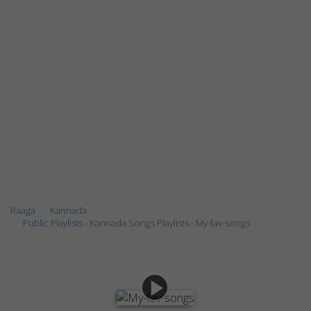
Raaga
Kannada
Public Playlists - Kannada Songs Playlists - My-fav-songs
play_arrow