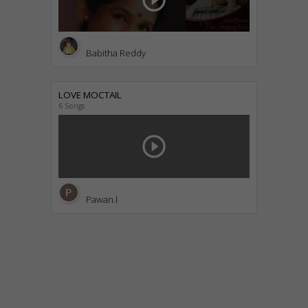
play_circle_outline
Babitha Reddy
LOVE MOCTAIL
6 Songs
play_circle_outline
Pawan.l