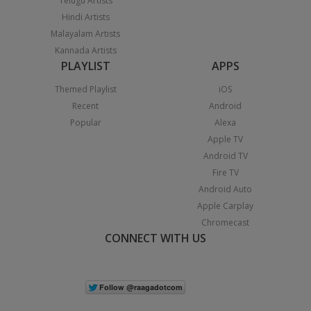
Telugu Artists
Hindi Artists
Malayalam Artists
Kannada Artists
PLAYLIST
APPS
Themed Playlist
iOS
Recent
Android
Popular
Alexa
Apple TV
Android TV
Fire TV
Android Auto
Apple Carplay
Chromecast
CONNECT WITH US