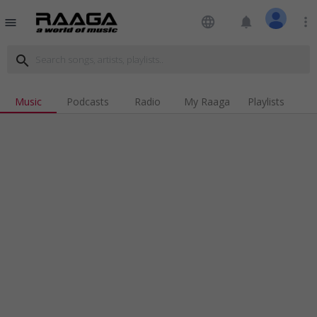
language
notifications
more_vert
menu
search
Music
Podcasts
Radio
My Raaga
Playlists