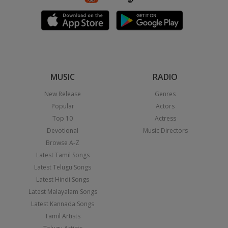
MUSIC
RADIO
New Release
Genres
Popular
Actors
Top 10
Actress
Devotional
Music Directors
Browse A-Z
Latest Tamil Songs
Latest Telugu Songs
Latest Hindi Songs
Latest Malayalam Songs
Latest Kannada Songs
Tamil Artists