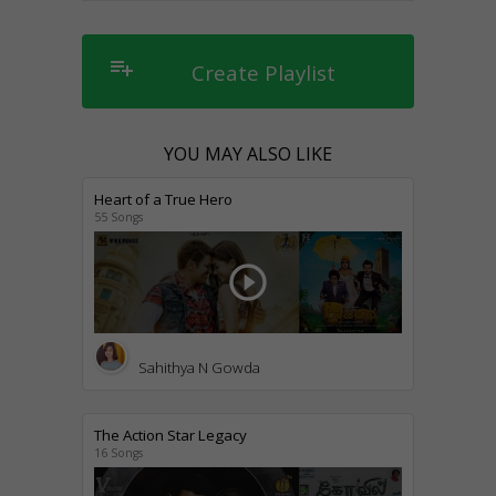
playlist_add
Create Playlist
YOU MAY ALSO LIKE
Heart of a True Hero
55 Songs
play_circle_outline
Sahithya N Gowda
The Action Star Legacy
16 Songs