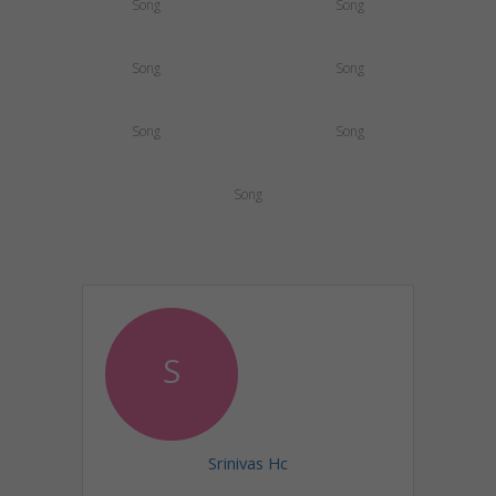
Song
Song
Song
Song
Song
Song
Song
S
Srinivas Hc