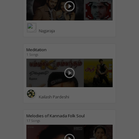
play_circle_outline
Nagaraja
Meditation
1 Songs
play_circle_outline
Kailash Pardeshi
Melodies of Kannada Folk Soul
17 Songs