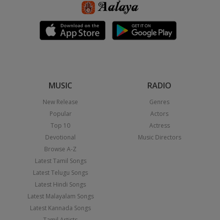
MUSIC
RADIO
New Release
Genres
Popular
Actors
Top 10
Actress
Devotional
Music Directors
Browse A-Z
Latest Tamil Songs
Latest Telugu Songs
Latest Hindi Songs
Latest Malayalam Songs
Latest Kannada Songs
Tamil Artists