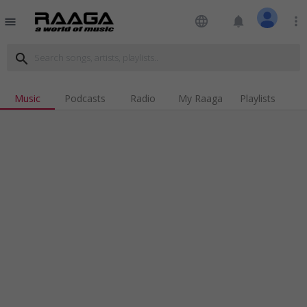
language
notifications
more_vert
menu
search
Music
Podcasts
Radio
My Raaga
Playlists