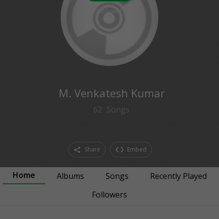
0
followers
M. Venkatesh Kumar
62
Songs
Share
Embed
Home
Albums
Songs
Recently Played
Followers