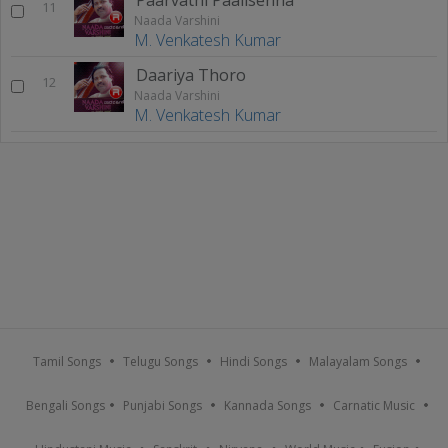
11
Naada Varshini
M. Venkatesh Kumar
Daariya Thoro
12
Naada Varshini
M. Venkatesh Kumar
Tamil Songs
Telugu Songs
Hindi Songs
Malayalam Songs
Bengali Songs
Punjabi Songs
Kannada Songs
Carnatic Music