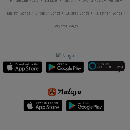
Hindustani Music
Sanskrit
Nirvana
World Music
Fusion
Marathi Songs
Bhojpuri Songs
Gujarati Songs
Rajasthani Songs
Haryanvi Songs