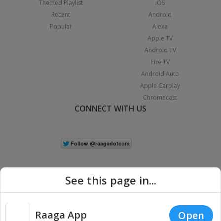
Themed Playlist
iOS
Recent
Android
Popular
Alexa
Apple TV
Android TV
Fire TV
Android Auto
Apple Carplay
Chromecast
CONNECT WITH US
See this page in...
Raaga App
Open