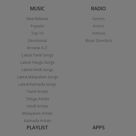
MUSIC
RADIO
New Release
Genres
Popular
Actors
Top 10
Actress
Devotional
Music Directors
Browse A-Z
Latest Tamil Songs
Latest Telugu Songs
Latest Hindi Songs
Latest Malayalam Songs
Latest Kannada Songs
Tamil Artists
Telugu Artists
Hindi Artists
Malayalam Artists
Kannada Artists
PLAYLIST
APPS