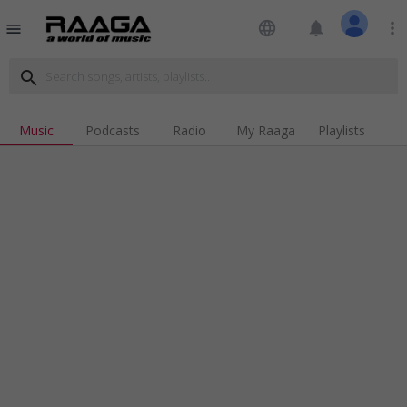
language
notifications
more_vert
menu
search
Music
Podcasts
Radio
My Raaga
Playlists