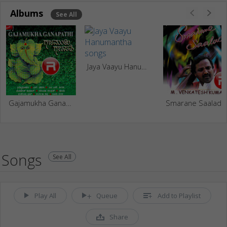
Albums
See All
Jaya Vaayu Hanumantha
Gajamukha Ganapathi
Smarane Saalade
Songs
See All
Play All
Queue
Add to Playlist
Share