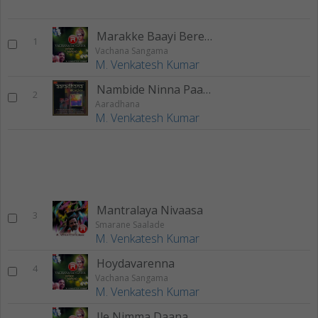
Marakke Baayi Berendu
1
Vachana Sangama
M. Venkatesh Kumar
Nambide Ninna Paada
2
Aaradhana
M. Venkatesh Kumar
Mantralaya Nivaasa
3
Smarane Saalade
M. Venkatesh Kumar
Hoydavarenna
4
Vachana Sangama
M. Venkatesh Kumar
Ile Nimma Daana