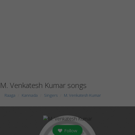
M. Venkatesh Kumar songs
Raaga
Kannada
Singers
M. Venkatesh Kumar
Follow