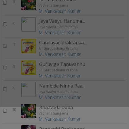
5
Vachana Sangama
M. Venkatesh Kumar
Jaya Vaayu Hanumantha
6
Jaya Vaayu Hanumantha
M. Venkatesh Kumar
Gandasadbhaktanaagi
7
Sri Guruvachana Prabha
M. Venkatesh Kumar
Guruvige Tanuvannu
8
Sri Guruvachana Prabha
M. Venkatesh Kumar
Nambide Ninna Paada
9
Jaya Vaayu Hanumantha
M. Venkatesh Kumar
Bhaavadalobba
10
Vachana Sangama
M. Venkatesh Kumar
Paarvathi Paalisenna