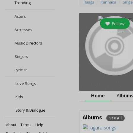
Raaga
Kannada
Singe
Trending
Actors
Follow
Actresses
0
followers
Music Directors
Singers
Lyricist
Love Songs
Home
Album
Kids
Story & Dialogue
Albums
See All
About
Terms
Help