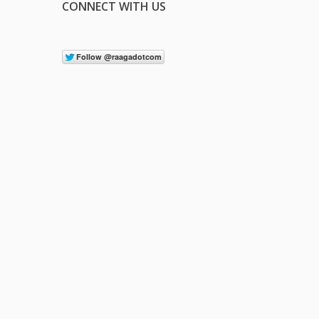
CONNECT WITH US