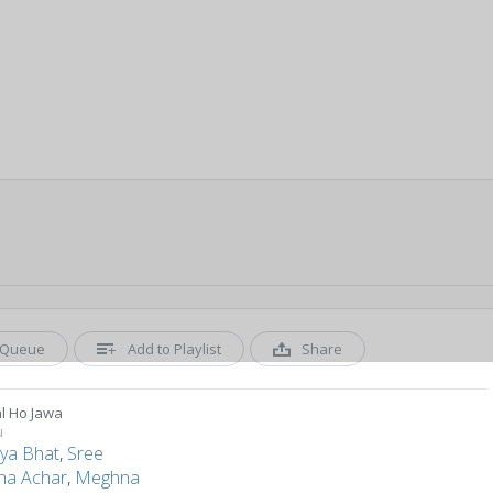
Queue
Add to Playlist
Share
l Ho Jawa
u
ya Bhat
,
Sree
ha Achar
,
Meghna