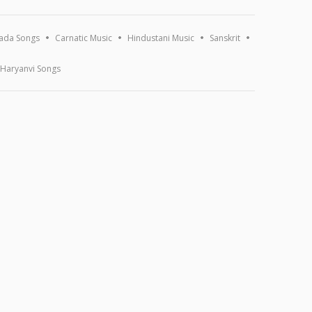
ada Songs
Carnatic Music
Hindustani Music
Sanskrit
Haryanvi Songs