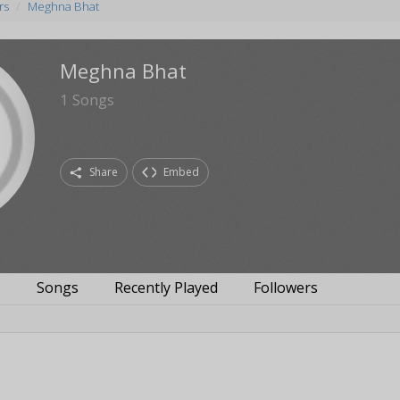
rs
Meghna Bhat
Meghna Bhat
1
Songs
Share
Embed
s
Songs
Recently Played
Followers