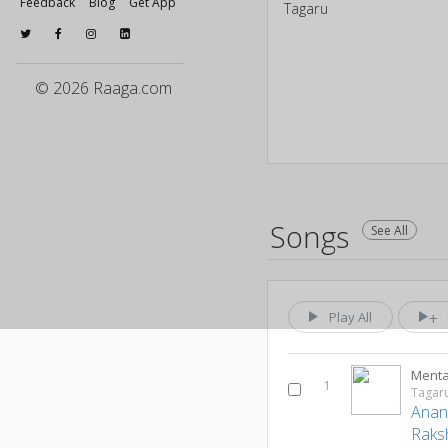
Feedback
Blog
Get App
Tagaru
© 2026 Raaga.com
Songs
See All
Play All
Menta
1
Tagar
Anan
Raks