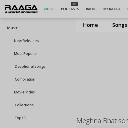
NEW
MUSIC
PODCASTS
RADIO
MY RAAGA
Home
Songs
Music
New Releases
Most Popular
Devotional songs
Compilation
Movie Index
Collections
Top10
Meghna Bhat so