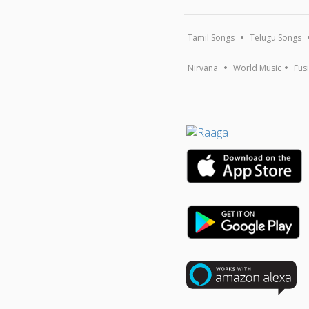
Tamil Songs
Telugu Songs
Nirvana
World Music
Fus