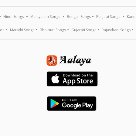
Hindi Songs
Malayalam Songs
Bengali Songs
Punjabi Songs
Kann
ion
Marathi Songs
Bhojpuri Songs
Gujarati Songs
Rajasthani Songs