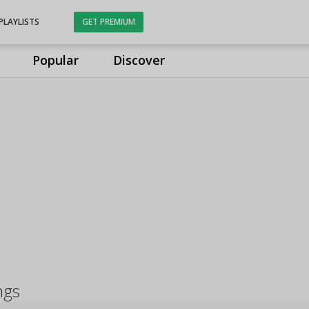
PLAYLISTS
GET PREMIUM
Popular
Discover
ngs