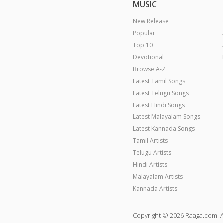
MUSIC
New Release
Popular
Top 10
Devotional
Browse A-Z
Latest Tamil Songs
Latest Telugu Songs
Latest Hindi Songs
Latest Malayalam Songs
Latest Kannada Songs
Tamil Artists
Telugu Artists
Hindi Artists
Malayalam Artists
Kannada Artists
Copyright © 2026 Raaga.com. A