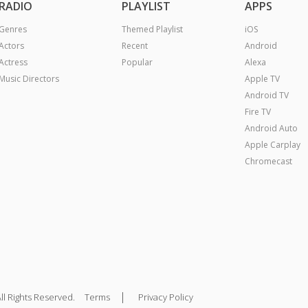
RADIO
PLAYLIST
APPS
Genres
Themed Playlist
iOS
Actors
Recent
Android
Actress
Popular
Alexa
Music Directors
Apple TV
Android TV
Fire TV
Android Auto
Apple Carplay
Chromecast
|
ll Rights Reserved.
Terms
Privacy Policy