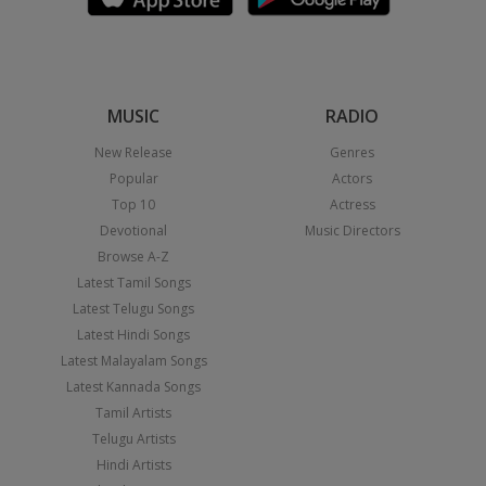
MUSIC
RADIO
New Release
Genres
Popular
Actors
Top 10
Actress
Devotional
Music Directors
Browse A-Z
Latest Tamil Songs
Latest Telugu Songs
Latest Hindi Songs
Latest Malayalam Songs
Latest Kannada Songs
Tamil Artists
Telugu Artists
Hindi Artists