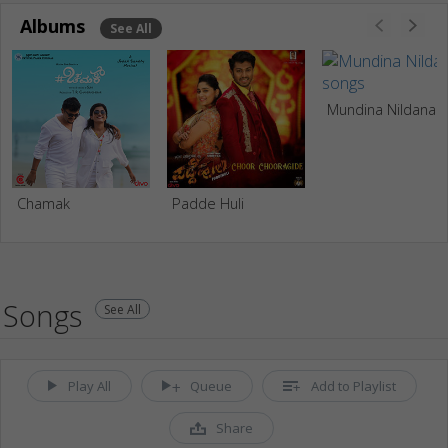
Albums
See All
Mundina Nildana
Chamak
Padde Huli
Songs
See All
Play All
Queue
Add to Playlist
Share