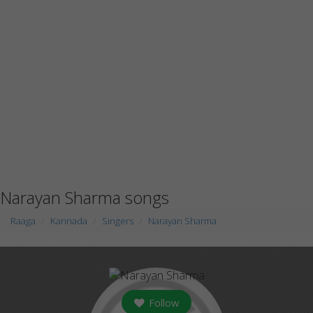
Narayan Sharma songs
Raaga
Kannada
Singers
Narayan Sharma
Follow