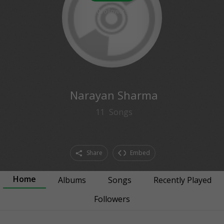
0
followers
Narayan Sharma
11
Songs
Share
Embed
Home
Albums
Songs
Recently Played
Followers