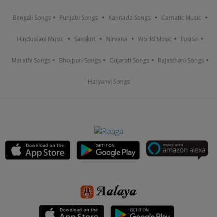
Bengali Songs
Punjabi Songs
Kannada Songs
Carnatic Music
Hindustani Music
Sanskrit
Nirvana
World Music
Fusion
Marathi Songs
Bhojpuri Songs
Gujarati Songs
Rajasthani Songs
Haryanvi Songs