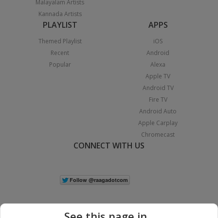
Malayalam Artists
Kannada Artists
PLAYLIST
APPS
Themed Playlist
iOS
Recent
Android
Popular
Alexa
Apple TV
Android TV
Fire TV
Android Auto
Apple Carplay
Chromecast
CONNECT WITH US
See this page in...