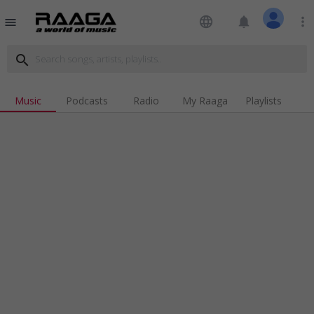
language
notifications
more_vert
menu
search
Music
Podcasts
Radio
My Raaga
Playlists