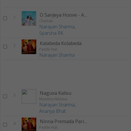
O Sanjeya Hoove - Acoustic Version
1
Chamak
Narayan Sharma
,
Sparsha RK
Kalabeda Kolabeda
2
Padde Huli
Narayan Sharma
Naguva Kalisu
3
Mundina Nildana
Narayan Sharma
,
Ananya Bhat
Ninna Premada Pariya
4
Padde Huli