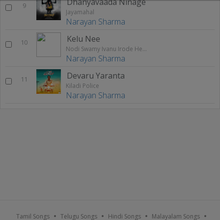
Dhanyavaada Ninage
9
Jayamahal
Narayan Sharma
Kelu Nee
10
Nodi Swamy Ivanu Irode Heege
Narayan Sharma
Devaru Yaranta
11
Kiladi Police
Narayan Sharma
Tamil Songs
Telugu Songs
Hindi Songs
Malayalam Songs