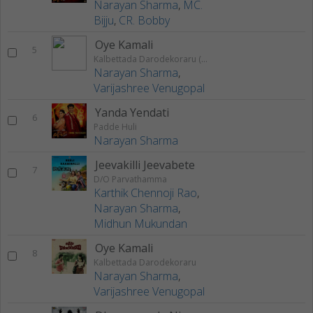
Narayan Sharma
,
MC.
Bijju
,
CR. Bobby
Oye Kamali
5
Kalbettada Darodekoraru (Original Motion Picture Soundtrack)
Narayan Sharma
,
Varijashree Venugopal
Yanda Yendati
6
Padde Huli
Narayan Sharma
Jeevakilli Jeevabete
7
D/O Parvathamma
Karthik Chennoji Rao
,
Narayan Sharma
,
Midhun Mukundan
Oye Kamali
8
Kalbettada Darodekoraru
Narayan Sharma
,
Varijashree Venugopal