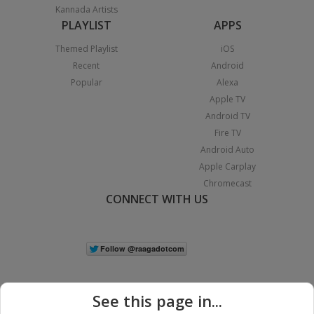
Kannada Artists
PLAYLIST
APPS
Themed Playlist
iOS
Recent
Android
Popular
Alexa
Apple TV
Android TV
Fire TV
Android Auto
Apple Carplay
Chromecast
CONNECT WITH US
See this page in...