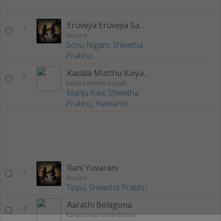
Eruveya Eruveya Sanihave Ninu
1
Kinaare
Sonu Nigam
,
Shwetha
Prabhu
Kadala Mutthu Kaiyalli
2
Kadala Mutthu Kaiyalli
Manju Kavi
,
Shwetha
Prabhu
,
Hemanth
Rani Yuvarani
3
Kinaare
Tippu
,
Shwetha Prabhu
Aarathi Belagona
4
Karunamayi Madeshwara