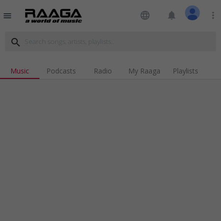
language
notifications
more_vert
menu
search
Music
Podcasts
Radio
My Raaga
Playlists