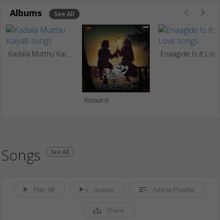
Albums
See All
Kadala Mutthu Kaiyalli
Enaagide Is It Lov
Kinaare
Songs
See All
Play All
Queue
Add to Playlist
Share