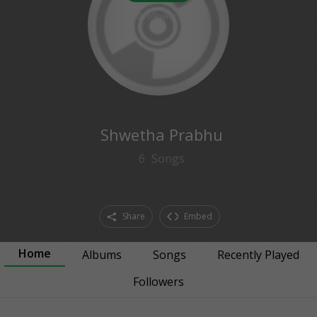
0
followers
Shwetha Prabhu
6
Songs
Share
Embed
Home
Albums
Songs
Recently Played
Followers