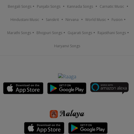
Bengali Songs
Punjabi Songs
Kannada Songs
Carnatic Music
Hindustani Music
Sanskrit
Nirvana
World Music
Fusion
Marathi Songs
Bhojpuri Songs
Gujarati Songs
Rajasthani Songs
Haryanvi Songs