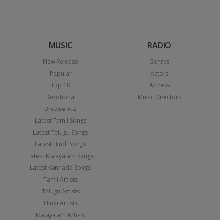
MUSIC
RADIO
New Release
Genres
Popular
Actors
Top 10
Actress
Devotional
Music Directors
Browse A-Z
Latest Tamil Songs
Latest Telugu Songs
Latest Hindi Songs
Latest Malayalam Songs
Latest Kannada Songs
Tamil Artists
Telugu Artists
Hindi Artists
Malayalam Artists