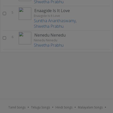
Shwetha Prabhu
Enaagide Is It Love
5
Enaagide Is It Love
Sunitha Ananthaswamy
,
Shwetha Prabhu
Nenedu Nenedu
6
Nenedu Nenedu
Shwetha Prabhu
Tamil Songs
Telugu Songs
Hindi Songs
Malayalam Songs