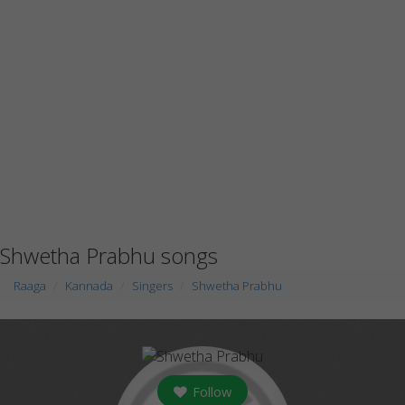
Shwetha Prabhu songs
Raaga
Kannada
Singers
Shwetha Prabhu
Follow