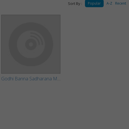
Sort By :
Popular
A-Z
Recent
Godhi Banna Sadharana Mykattu