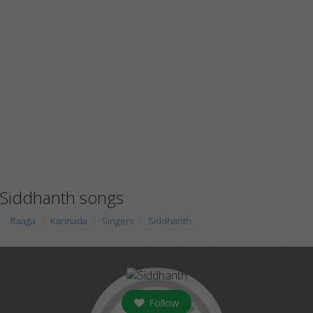
Siddhanth songs
Raaga
Kannada
Singers
Siddhanth
Follow