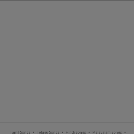
Tamil Songs
Telugu Songs
Hindi Songs
Malayalam Songs