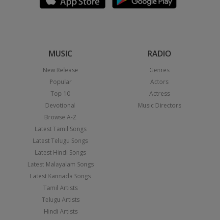
MUSIC
RADIO
New Release
Genres
Popular
Actors
Top 10
Actress
Devotional
Music Directors
Browse A-Z
Latest Tamil Songs
Latest Telugu Songs
Latest Hindi Songs
Latest Malayalam Songs
Latest Kannada Songs
Tamil Artists
Telugu Artists
Hindi Artists