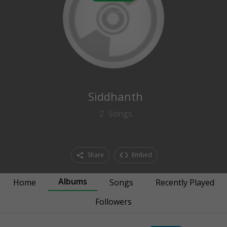
0
followers
Siddhanth
2
Songs
Share
Embed
Albums
Home
Songs
Recently Played
Followers