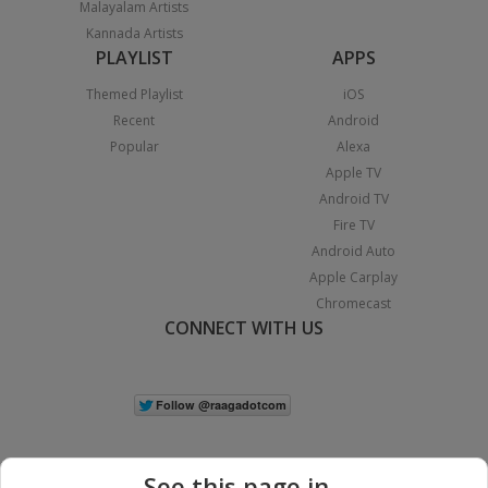
Malayalam Artists
Kannada Artists
PLAYLIST
APPS
Themed Playlist
iOS
Recent
Android
Popular
Alexa
Apple TV
Android TV
Fire TV
Android Auto
Apple Carplay
Chromecast
CONNECT WITH US
See this page in...