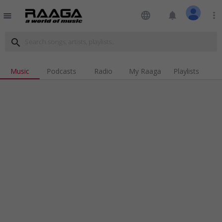
language
notifications
more_vert
menu
search
Music
Podcasts
Radio
My Raaga
Playlists