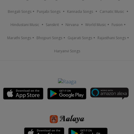
Bengali Songs
Punjabi Songs
Kannada Songs
Carnatic Music
Hindustani Music
Sanskrit
Nirvana
World Music
Fusion
Marathi Songs
Bhojpuri Songs
Gujarati Songs
Rajasthani Songs
Haryanvi Songs