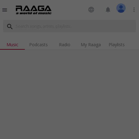
language
notifications
more_vert
menu
search
Music
Podcasts
Radio
My Raaga
Playlists