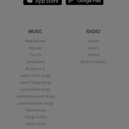
MUSIC
RADIO
New Release
Genres
Popular
Actors
Top 10
Actress
Devotional
Music Directors
Browse A-Z
Latest Tamil Songs
Latest Telugu Songs
Latest Hindi Songs
Latest Malayalam Songs
Latest Kannada Songs
Tamil Artists
Telugu Artists
Hindi Artists