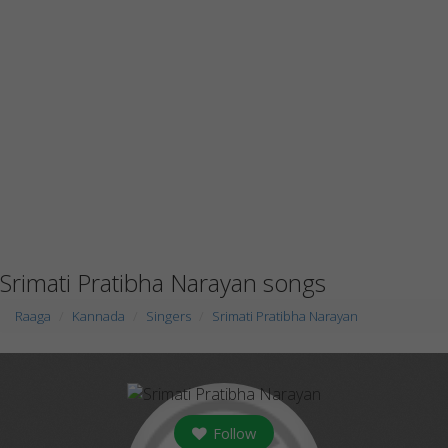
Srimati Pratibha Narayan songs
Raaga
Kannada
Singers
Srimati Pratibha Narayan
Follow