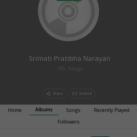
0
followers
Srimati Pratibha Narayan
105
Songs
Share
Embed
Albums
Home
Songs
Recently Played
Followers