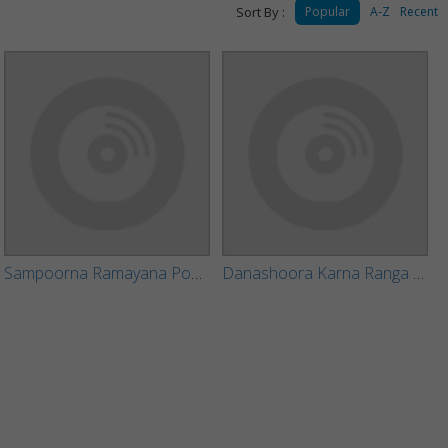
Sort By :
Popular
A-Z
Recent
Sampoorna Ramayana Pouranika Nataka Rangageethegalu
Danashoora Karna Ranga Geethegalu