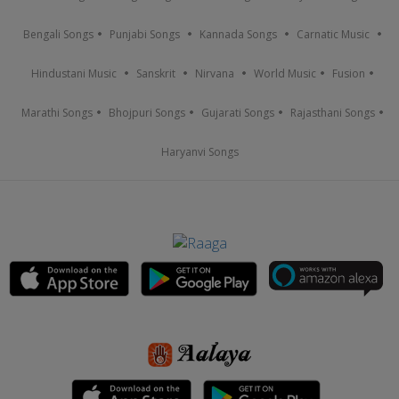
Bengali Songs
Punjabi Songs
Kannada Songs
Carnatic Music
Hindustani Music
Sanskrit
Nirvana
World Music
Fusion
Marathi Songs
Bhojpuri Songs
Gujarati Songs
Rajasthani Songs
Haryanvi Songs