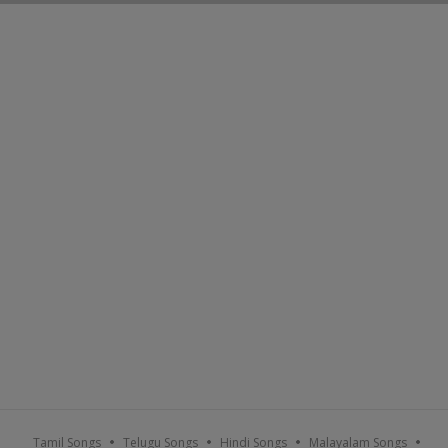
Tamil Songs
Telugu Songs
Hindi Songs
Malayalam Songs