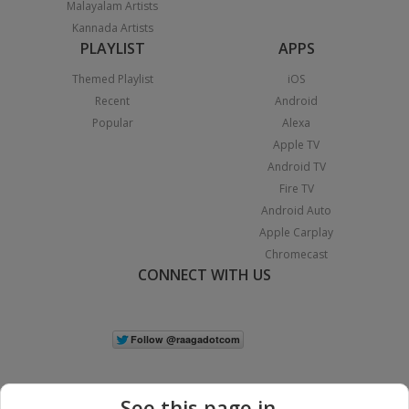
Malayalam Artists
Kannada Artists
PLAYLIST
APPS
Themed Playlist
iOS
Recent
Android
Popular
Alexa
Apple TV
Android TV
Fire TV
Android Auto
Apple Carplay
Chromecast
CONNECT WITH US
See this page in...