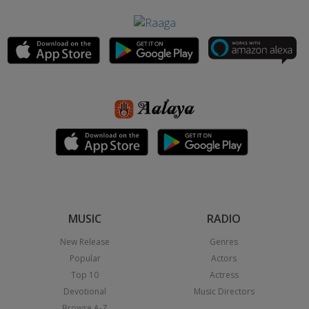
MUSIC
RADIO
New Release
Genres
Popular
Actors
Top 10
Actress
Devotional
Music Directors
Browse A-Z