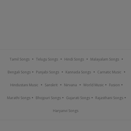
Tamil Songs
Telugu Songs
Hindi Songs
Malayalam Songs
Bengali Songs
Punjabi Songs
Kannada Songs
Carnatic Music
Hindustani Music
Sanskrit
Nirvana
World Music
Fusion
Marathi Songs
Bhojpuri Songs
Gujarati Songs
Rajasthani Songs
Haryanvi Songs