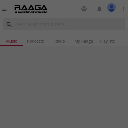
language
notifications
more_vert
menu
search
Music
Podcasts
Radio
My Raaga
Playlists