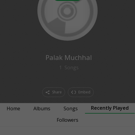
0
followers
Palak Muchhal
1
Songs
Share
Embed
Recently Played
Home
Albums
Songs
Followers