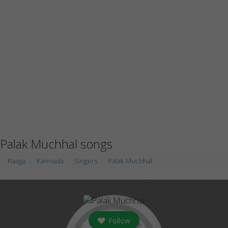
Palak Muchhal songs
Raaga
Kannada
Singers
Palak Muchhal
Follow