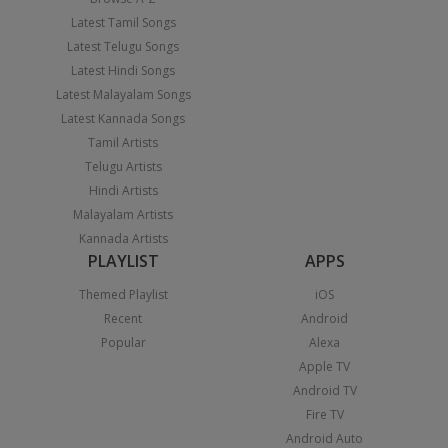
Latest Tamil Songs
Latest Telugu Songs
Latest Hindi Songs
Latest Malayalam Songs
Latest Kannada Songs
Tamil Artists
Telugu Artists
Hindi Artists
Malayalam Artists
Kannada Artists
PLAYLIST
APPS
Themed Playlist
iOS
Recent
Android
Popular
Alexa
Apple TV
Android TV
Fire TV
Android Auto